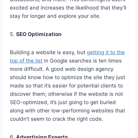
excited and increases the likelihood that they’ll
stay for longer and explore your site.
5.
SEO Optimization
Building a website is easy, but
getting it to the
top of the list
in Google searches is ten times
more difficult. A good web design agency
should know how to optimize the site they just
made so that it’s easier for potential clients to
discover them; otherwise if the website is not
SEO-optimized, it’s just going to get buried
along with other low-performing websites that
couldn’t seem to crack the right code.
6.
Advertising Experts