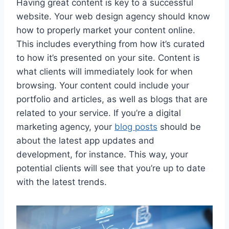
Having great content is key to a successful
website. Your web design agency should know
how to properly market your content online.
This includes everything from how it’s curated
to how it’s presented on your site. Content is
what clients will immediately look for when
browsing. Your content could include your
portfolio and articles, as well as blogs that are
related to your service. If you’re a digital
marketing agency, your
blog posts
should be
about the latest app updates and
development, for instance. This way, your
potential clients will see that you’re up to date
with the latest trends.