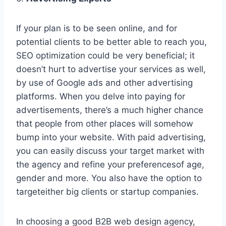
If your plan is to be seen online, and for
potential clients to be better able to reach you,
SEO optimization could be very beneficial; it
doesn’t hurt to advertise your services as well,
by use of Google ads and other advertising
platforms. When you delve into paying for
advertisements, there’s a much higher chance
that people from other places will somehow
bump into your website. With paid advertising,
you can easily discuss your target market with
the agency and refine your preferencesof age,
gender and more. You also have the option to
targeteither big clients or startup companies.
In choosing a good B2B web design agency,