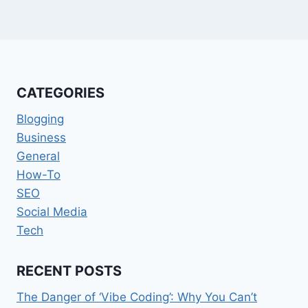
CATEGORIES
Blogging
Business
General
How-To
SEO
Social Media
Tech
RECENT POSTS
The Danger of ‘Vibe Coding’: Why You Can’t