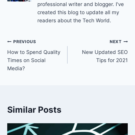
professional writer and blogger. I've
created this blog to update all my
readers about the Tech World.
Post
PREVIOUS
NEXT
How to Spend Quality
New Updated SEO
navigation
Times on Social
Tips for 2021
Media?
Similar Posts