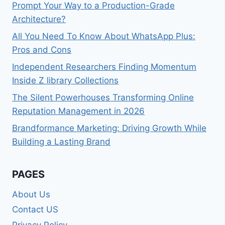
Prompt Your Way to a Production-Grade
Architecture?
All You Need To Know About WhatsApp Plus:
Pros and Cons
Independent Researchers Finding Momentum
Inside Z library Collections
The Silent Powerhouses Transforming Online
Reputation Management in 2026
Brandformance Marketing: Driving Growth While
Building a Lasting Brand
PAGES
About Us
Contact US
Privacy Policy