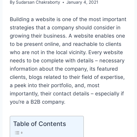
By
Sudarsan Chakraborty
January 4, 2021
Building a website is one of the most important
strategies that a company should consider in
growing their business. A website enables one
to be present online, and reachable to clients
who are not in the local vicinity. Every website
needs to be complete with details – necessary
information about the company, its featured
clients, blogs related to their field of expertise,
a peek into their portfolio, and, most
importantly, their contact details – especially if
you’re a B2B company.
Table of Contents