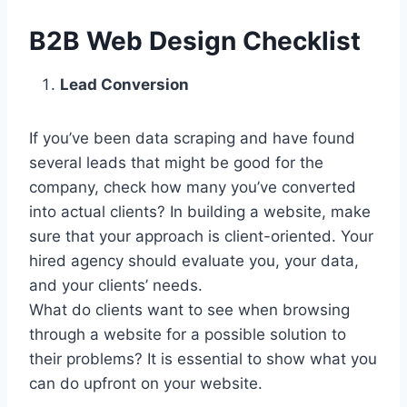
B2B Web Design Checklist
Lead Conversion
If you’ve been data scraping and have found
several leads that might be good for the
company, check how many you’ve converted
into actual clients? In building a website, make
sure that your approach is client-oriented. Your
hired agency should evaluate you, your data,
and your clients’ needs.
What do clients want to see when browsing
through a website for a possible solution to
their problems? It is essential to show what you
can do upfront on your website.