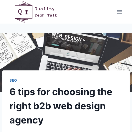
Skip
to
content
SEO
6 tips for choosing the
right b2b web design
agency