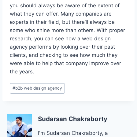
you should always be aware of the extent of
what they can offer. Many companies are
experts in their field, but there’ll always be
some who shine more than others. With proper
research, you can see how a web design
agency performs by looking over their past
clients, and checking to see how much they
were able to help that company improve over
the years.
Post
#
b2b web design agency
Tags:
Sudarsan Chakraborty
I'm Sudarsan Chakraborty, a