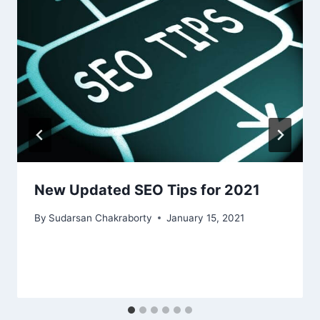
New Updated SEO Tips for 2021
By
Sudarsan Chakraborty
January 15, 2021