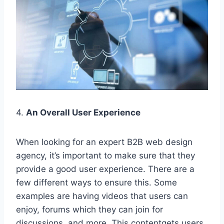
4.
An Overall User Experience
When looking for an expert B2B web design
agency, it’s important to make sure that they
provide a good user experience. There are a
few different ways to ensure this. Some
examples are having videos that users can
enjoy, forums which they can join for
discussions, and more. This contentgets users