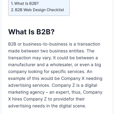
What Is B2B?
B2B Web Design Checklist
What Is B2B?
B2B or business-to-business is a transaction
made between two business entities. The
transaction may vary. It could be between a
manufacturer and a wholesaler, or even a big
company looking for specific services. An
example of this would be Company X needing
advertising services. Company Z is a digital
marketing agency – an expert, thus, Company
X hires Company Z to providefor their
advertising needs in the digital scene.