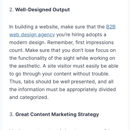
2.
Well-Designed Output
In building a website, make sure that the
B2B
web design agency
you’re hiring adopts a
modern design. Remember, first impressions
count. Make sure that you don’t lose focus on
the functionality of the sight while working on
the aesthetic. A site visitor must easily be able
to go through your content without trouble.
Thus, tabs should be well presented, and all
the information must be appropriately divided
and categorized.
3.
Great Content Marketing Strategy