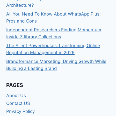
Architecture?
All You Need To Know About WhatsApp Plus:
Pros and Cons
Independent Researchers Finding Momentum
Inside Z library Collections
The Silent Powerhouses Transforming Online
Reputation Management in 2026
Brandformance Marketing: Driving Growth While
Building a Lasting Brand
PAGES
About Us
Contact US
Privacy Policy