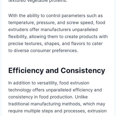
textured vegetable proteins.
With the ability to control parameters such as
temperature, pressure, and screw speed, food
extruders offer manufacturers unparalleled
flexibility, allowing them to create products with
precise textures, shapes, and flavors to cater
to diverse consumer preferences.
Efficiency and Consistency
In addition to versatility, food extrusion
technology offers unparalleled efficiency and
consistency in food production. Unlike
traditional manufacturing methods, which may
require multiple steps and processes, extrusion