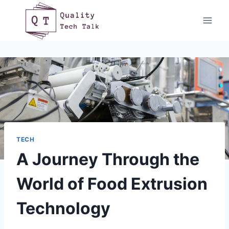
Skip
to
content
TECH
A Journey Through the
World of Food Extrusion
Technology