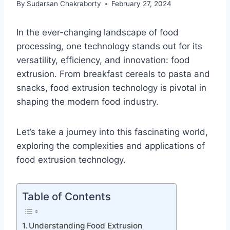
By
Sudarsan Chakraborty
February 27, 2024
In the ever-changing landscape of food
processing, one technology stands out for its
versatility, efficiency, and innovation: food
extrusion. From breakfast cereals to pasta and
snacks, food extrusion technology is pivotal in
shaping the modern food industry.
Let’s take a journey into this fascinating world,
exploring the complexities and applications of
food extrusion technology.
Table of Contents
Understanding Food Extrusion