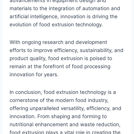
advancements in equipment design and
materials to the integration of automation and
artificial intelligence, innovation is driving the
evolution of food extrusion technology.
With ongoing research and development
efforts to improve efficiency, sustainability, and
product quality, food extrusion is poised to
remain at the forefront of food processing
innovation for years.
In conclusion, food extrusion technology is a
cornerstone of the modern food industry,
offering unparalleled versatility, efficiency, and
innovation. From shaping and forming to
nutritional enhancement and waste reduction,
food extrusion plays a vital role in creating the