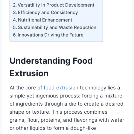
Versatility in Product Development
Efficiency and Consistency
Nutritional Enhancement
Sustainability and Waste Reduction
Innovations Driving the Future
Understanding Food
Extrusion
At the core of
food extrusion
technology lies a
simple yet ingenious process: forcing a mixture
of ingredients through a die to create a desired
shape or texture. This process combines
grains, flour, proteins, and flavorings with water
or other liquids to form a dough-like