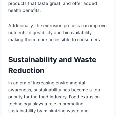
products that taste great, and offer added
health benefits.
Additionally, the extrusion process can improve
nutrients’ digestibility and bioavailability,
making them more accessible to consumers.
Sustainability and Waste
Reduction
In an era of increasing environmental
awareness, sustainability has become a top
priority for the food industry. Food extrusion
technology plays a role in promoting
sustainability by minimizing waste and