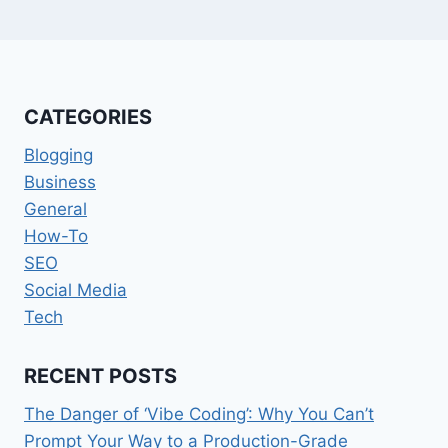
CATEGORIES
Blogging
Business
General
How-To
SEO
Social Media
Tech
RECENT POSTS
The Danger of ‘Vibe Coding’: Why You Can’t
Prompt Your Way to a Production-Grade