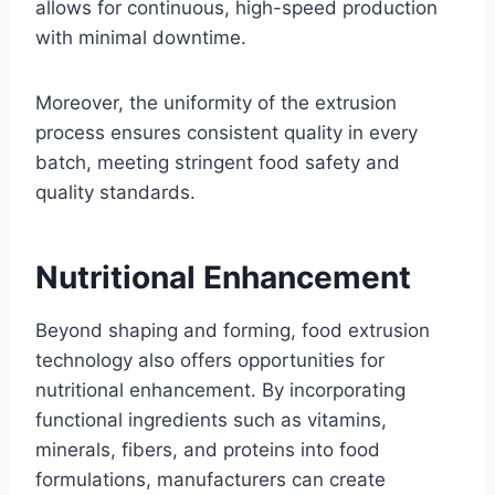
allows for continuous, high-speed production
with minimal downtime.
Moreover, the uniformity of the extrusion
process ensures consistent quality in every
batch, meeting stringent food safety and
quality standards.
Nutritional Enhancement
Beyond shaping and forming, food extrusion
technology also offers opportunities for
nutritional enhancement. By incorporating
functional ingredients such as vitamins,
minerals, fibers, and proteins into food
formulations, manufacturers can create