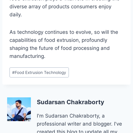
diverse array of products consumers enjoy
daily.
As technology continues to evolve, so will the
capabilities of food extrusion, profoundly
shaping the future of food processing and
manufacturing.
Post
#
Food Extrusion Technology
Tags:
Sudarsan Chakraborty
I'm Sudarsan Chakraborty, a
professional writer and blogger. I've
created this blog to update all my