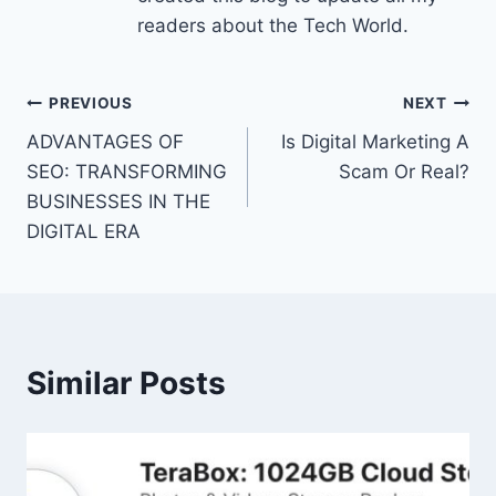
readers about the Tech World.
Post
PREVIOUS
NEXT
ADVANTAGES OF
Is Digital Marketing A
navigation
SEO: TRANSFORMING
Scam Or Real?
BUSINESSES IN THE
DIGITAL ERA
Similar Posts