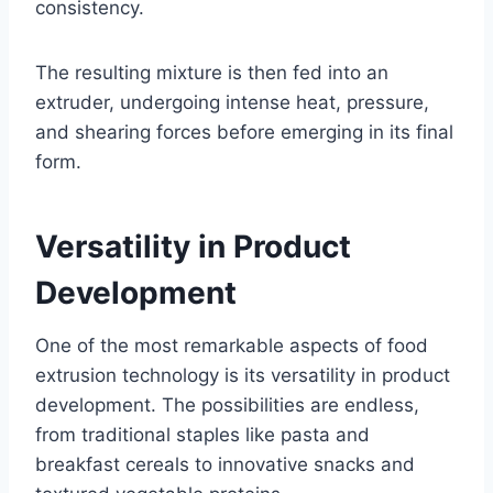
consistency.
The resulting mixture is then fed into an
extruder, undergoing intense heat, pressure,
and shearing forces before emerging in its final
form.
Versatility in Product
Development
One of the most remarkable aspects of food
extrusion technology is its versatility in product
development. The possibilities are endless,
from traditional staples like pasta and
breakfast cereals to innovative snacks and