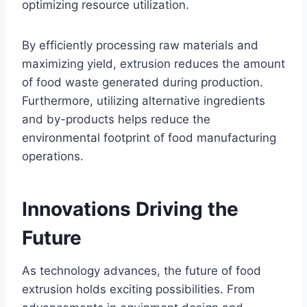
optimizing resource utilization.
By efficiently processing raw materials and
maximizing yield, extrusion reduces the amount
of food waste generated during production.
Furthermore, utilizing alternative ingredients
and by-products helps reduce the
environmental footprint of food manufacturing
operations.
Innovations Driving the
Future
As technology advances, the future of food
extrusion holds exciting possibilities. From