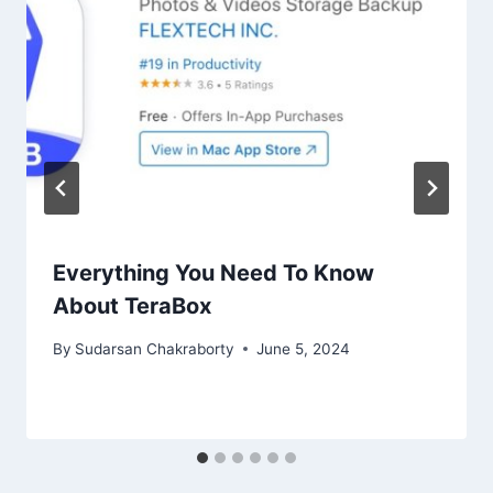
Everything You Need To Know
About TeraBox
By
Sudarsan Chakraborty
June 5, 2024