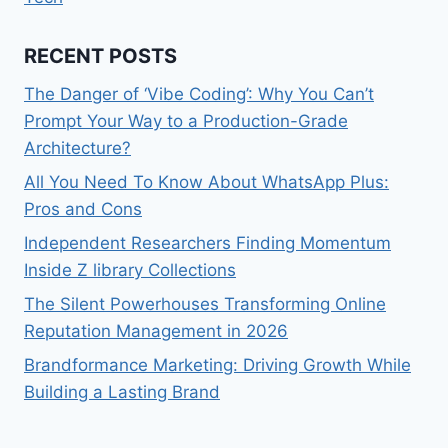
RECENT POSTS
The Danger of ‘Vibe Coding’: Why You Can’t
Prompt Your Way to a Production-Grade
Architecture?
All You Need To Know About WhatsApp Plus:
Pros and Cons
Independent Researchers Finding Momentum
Inside Z library Collections
The Silent Powerhouses Transforming Online
Reputation Management in 2026
Brandformance Marketing: Driving Growth While
Building a Lasting Brand