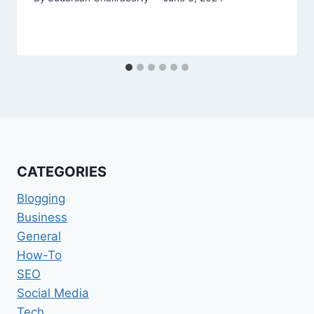
CATEGORIES
Blogging
Business
General
How-To
SEO
Social Media
Tech