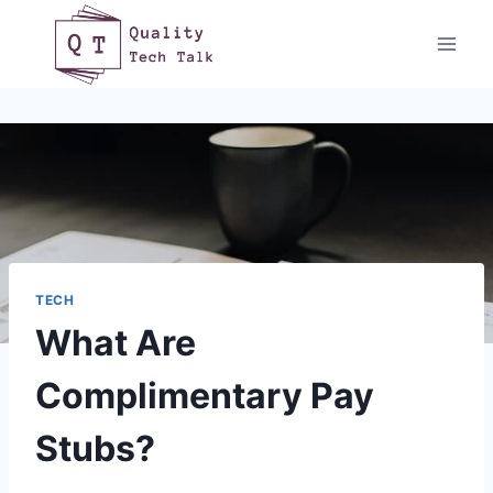
Skip
to
content
TECH
What Are
Complimentary Pay
Stubs?