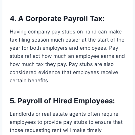
4. A Corporate Payroll Tax:
Having company pay stubs on hand can make
tax filing season much easier at the start of the
year for both employers and employees. Pay
stubs reflect how much an employee earns and
how much tax they pay. Pay stubs are also
considered evidence that employees receive
certain benefits.
5. Payroll of Hired Employees:
Landlords or real estate agents often require
employees to provide pay stubs to ensure that
those requesting rent will make timely