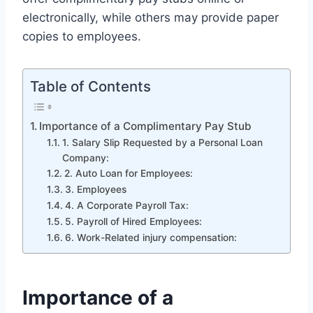
electronically, while others may provide paper
copies to employees.
Table of Contents
Importance of a Complimentary Pay Stub
1. Salary Slip Requested by a Personal Loan
Company:
2. Auto Loan for Employees:
3. Employees
4. A Corporate Payroll Tax:
5. Payroll of Hired Employees:
6. Work-Related injury compensation:
Importance of a