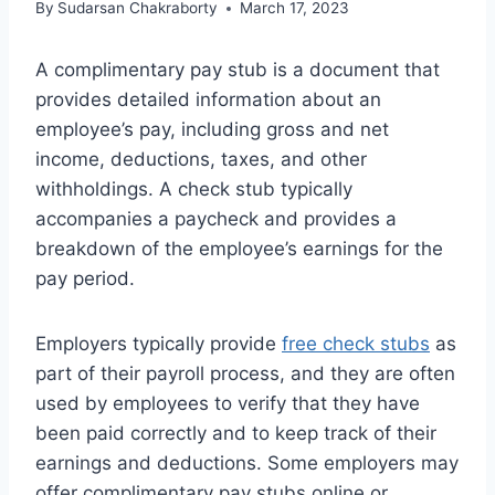
By
Sudarsan Chakraborty
March 17, 2023
A complimentary pay stub is a document that
provides detailed information about an
employee’s pay, including gross and net
income, deductions, taxes, and other
withholdings. A check stub typically
accompanies a paycheck and provides a
breakdown of the employee’s earnings for the
pay period.
Employers typically provide
free check stubs
as
part of their payroll process, and they are often
used by employees to verify that they have
been paid correctly and to keep track of their
earnings and deductions. Some employers may
offer complimentary pay stubs online or