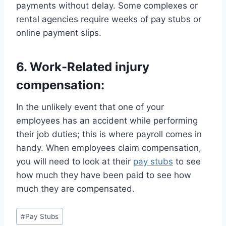
payments without delay. Some complexes or
rental agencies require weeks of pay stubs or
online payment slips.
6. Work-Related injury
compensation:
In the unlikely event that one of your
employees has an accident while performing
their job duties; this is where payroll comes in
handy. When employees claim compensation,
you will need to look at their
pay stubs
to see
how much they have been paid to see how
much they are compensated.
Post
#
Pay Stubs
Tags: