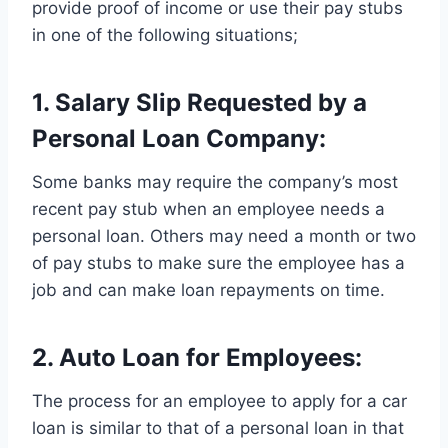
provide proof of income or use their pay stubs
in one of the following situations;
1. Salary Slip Requested by a
Personal Loan Company:
Some banks may require the company’s most
recent pay stub when an employee needs a
personal loan. Others may need a month or two
of pay stubs to make sure the employee has a
job and can make loan repayments on time.
2. Auto Loan for Employees:
The process for an employee to apply for a car
loan is similar to that of a personal loan in that