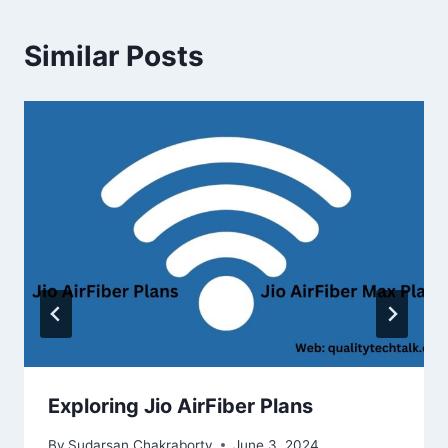
Similar Posts
Exploring Jio AirFiber Plans
By
Sudarsan Chakraborty
June 3, 2024