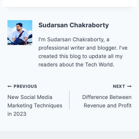
Sudarsan Chakraborty
I'm Sudarsan Chakraborty, a
professional writer and blogger. I've
created this blog to update all my
readers about the Tech World.
Post
PREVIOUS
NEXT
New Social Media
Difference Between
navigation
Marketing Techniques
Revenue and Profit
in 2023