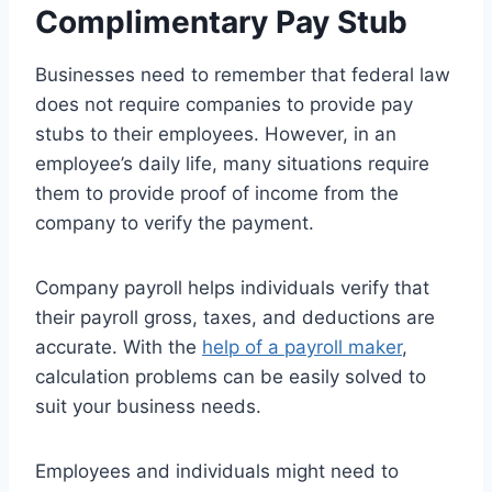
Complimentary Pay Stub
Businesses need to remember that federal law
does not require companies to provide pay
stubs to their employees. However, in an
employee’s daily life, many situations require
them to provide proof of income from the
company to verify the payment.
Company payroll helps individuals verify that
their payroll gross, taxes, and deductions are
accurate. With the
help of a payroll maker
,
calculation problems can be easily solved to
suit your business needs.
Employees and individuals might need to