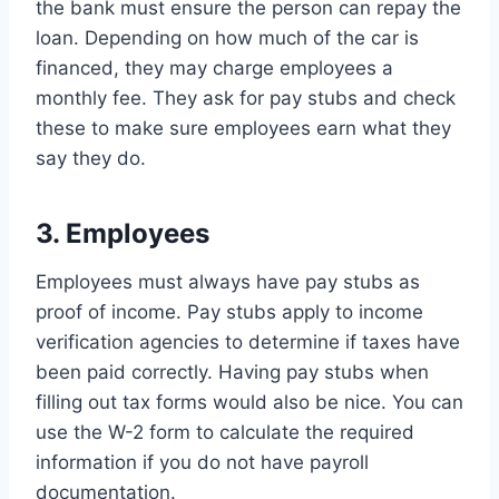
the bank must ensure the person can repay the
loan. Depending on how much of the car is
financed, they may charge employees a
monthly fee. They ask for pay stubs and check
these to make sure employees earn what they
say they do.
3. Employees
Employees must always have pay stubs as
proof of income. Pay stubs apply to income
verification agencies to determine if taxes have
been paid correctly. Having pay stubs when
filling out tax forms would also be nice. You can
use the W-2 form to calculate the required
information if you do not have payroll
documentation.