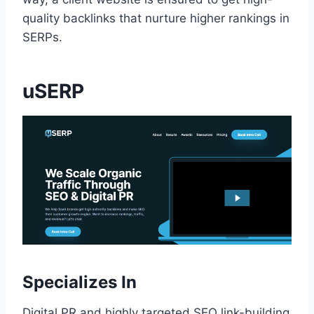
quality backlinks that nurture higher rankings in
SERPs.
uSERP
Specializes In
Digital PR and highly targeted SEO link-building