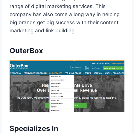
range of digital marketing services. This
company has also come a long way in helping
big brands get big success with their content
marketing and link building.
OuterBox
Specializes In