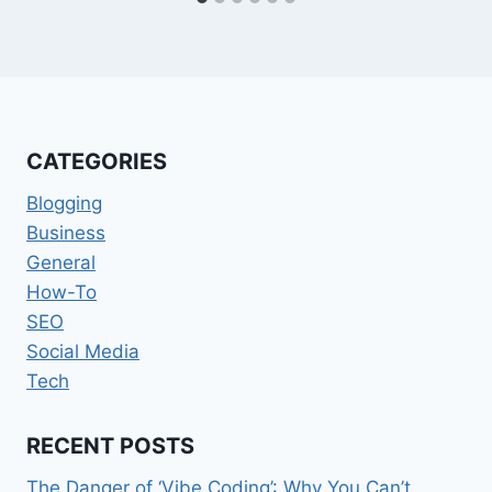
CATEGORIES
Blogging
Business
General
How-To
SEO
Social Media
Tech
RECENT POSTS
The Danger of ‘Vibe Coding’: Why You Can’t