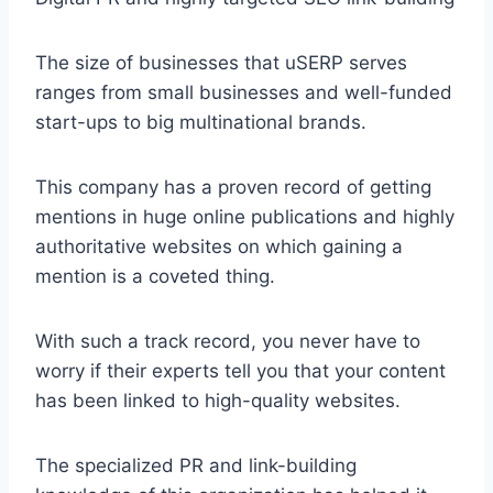
The size of businesses that uSERP serves
ranges from small businesses and well-funded
start-ups to big multinational brands.
This company has a proven record of getting
mentions in huge online publications and highly
authoritative websites on which gaining a
mention is a coveted thing.
With such a track record, you never have to
worry if their experts tell you that your content
has been linked to high-quality websites.
The specialized PR and link-building