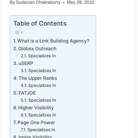
By
Sudarsan Chakraborty
May 28, 2022
Table of Contents
What is a Link Building Agency?
Globex Outreach
Specializes In
uSERP
Specializes In
The Upper Ranks
Specializes In
FATJOE
Specializes In
Higher Visibility
Specializes In
Page One Power
Specializes In
Ignite Visibility