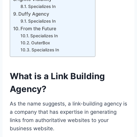
Specializes In
Duffy Agency
Specializes In
From the Future
Specializes In
OuterBox
Specializes In
What is a Link Building
Agency?
As the name suggests, a link-building agency is
a company that has expertise in generating
links from authoritative websites to your
business website.