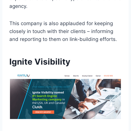
agency.
This company is also applauded for keeping
closely in touch with their clients – informing
and reporting to them on link-building efforts.
Ignite Visibility