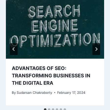
ADVANTAGES OF SEO:
TRANSFORMING BUSINESSES IN
THE DIGITAL ERA
By
Sudarsan Chakraborty
February 17, 2024