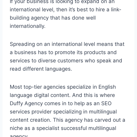
If your business is looking to expand on an
international level, then it’s best to hire a link-
building agency that has done well
internationally.
Spreading on an international level means that
a business has to promote its products and
services to diverse customers who speak and
read different languages.
Most top-tier agencies specialize in English
language digital content. And this is where
Duffy Agency comes in to help as an SEO
services provider specializing in multilingual
content creation. This agency has carved out a
niche as a specialist successful multilingual
agency.