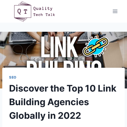
Skip
to
content
SEO
Discover the Top 10 Link
Building Agencies
Globally in 2022