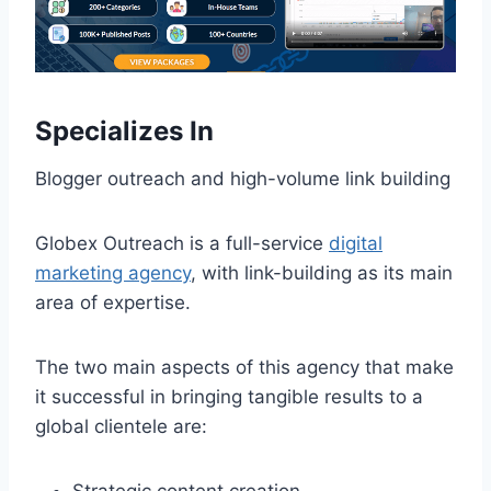
Specializes In
Blogger outreach and high-volume link building
Globex Outreach is a full-service
digital
marketing agency
, with link-building as its main
area of expertise.
The two main aspects of this agency that make
it successful in bringing tangible results to a
global clientele are: