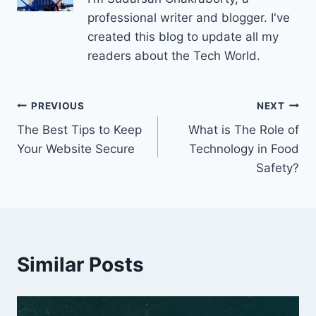
professional writer and blogger. I've
created this blog to update all my
readers about the Tech World.
Post
PREVIOUS
NEXT
The Best Tips to Keep
What is The Role of
navigation
Your Website Secure
Technology in Food
Safety?
Similar Posts