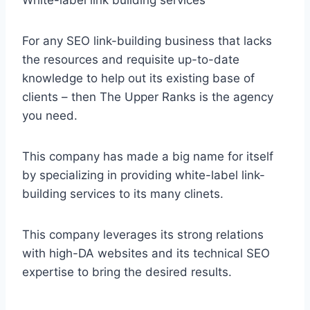
For any SEO link-building business that lacks
the resources and requisite up-to-date
knowledge to help out its existing base of
clients – then The Upper Ranks is the agency
you need.
This company has made a big name for itself
by specializing in providing white-label link-
building services to its many clinets.
This company leverages its strong relations
with high-DA websites and its technical SEO
expertise to bring the desired results.