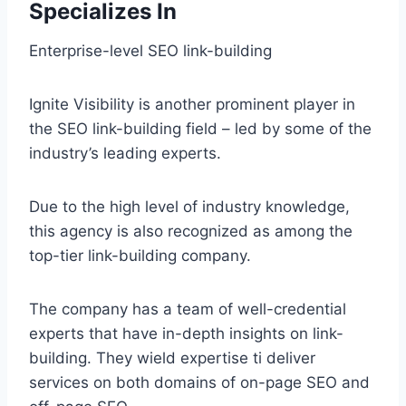
Specializes In
Enterprise-level SEO link-building
Ignite Visibility is another prominent player in
the SEO link-building field – led by some of the
industry’s leading experts.
Due to the high level of industry knowledge,
this agency is also recognized as among the
top-tier link-building company.
The company has a team of well-credential
experts that have in-depth insights on link-
building. They wield expertise ti deliver
services on both domains of on-page SEO and