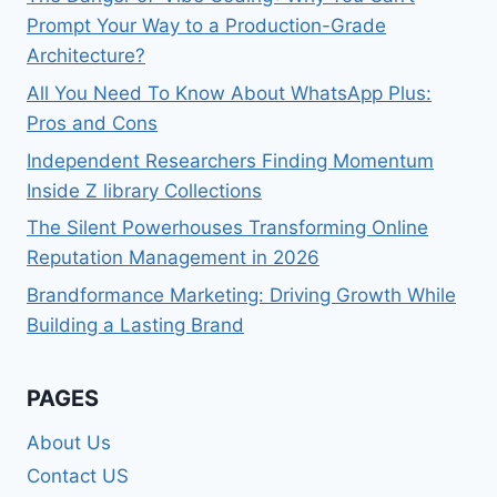
Prompt Your Way to a Production-Grade
Architecture?
All You Need To Know About WhatsApp Plus:
Pros and Cons
Independent Researchers Finding Momentum
Inside Z library Collections
The Silent Powerhouses Transforming Online
Reputation Management in 2026
Brandformance Marketing: Driving Growth While
Building a Lasting Brand
PAGES
About Us
Contact US