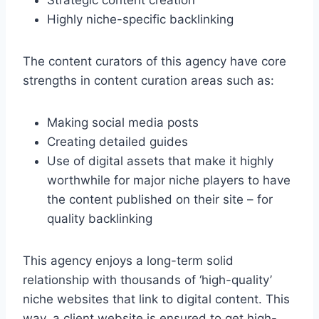
Strategic content creation
Highly niche-specific backlinking
The content curators of this agency have core
strengths in content curation areas such as:
Making social media posts
Creating detailed guides
Use of digital assets that make it highly
worthwhile for major niche players to have
the content published on their site – for
quality backlinking
This agency enjoys a long-term solid
relationship with thousands of ‘high-quality’
niche websites that link to digital content. This
way, a client website is ensured to get high-