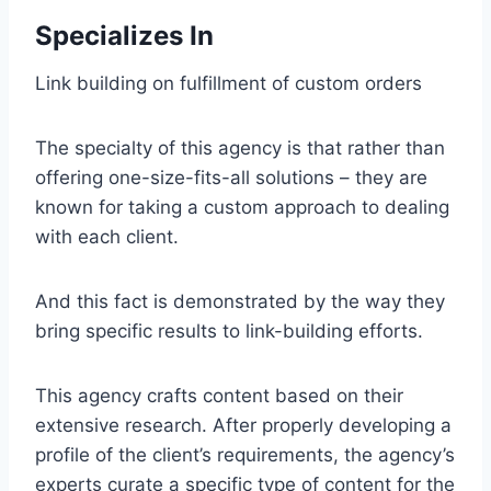
Specializes In
Link building on fulfillment of custom orders
The specialty of this agency is that rather than
offering one-size-fits-all solutions – they are
known for taking a custom approach to dealing
with each client.
And this fact is demonstrated by the way they
bring specific results to link-building efforts.
This agency crafts content based on their
extensive research. After properly developing a
profile of the client’s requirements, the agency’s
experts curate a specific type of content for the