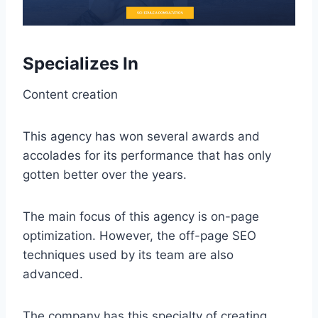
Specializes In
Content creation
This agency has won several awards and
accolades for its performance that has only
gotten better over the years.
The main focus of this agency is on-page
optimization. However, the off-page SEO
techniques used by its team are also
advanced.
The company has this specialty of creating