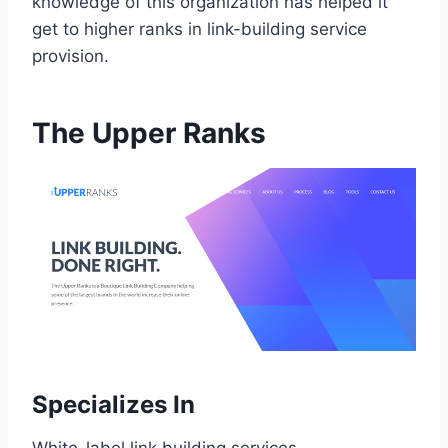
knowledge of this organization has helped it
get to higher ranks in link-building service
provision.
The Upper Ranks
Specializes In
White-label link building services