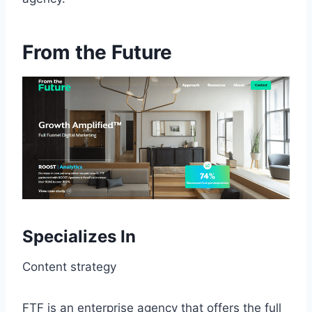
From the Future
Specializes In
Content strategy
FTF is an enterprise agency that offers the full