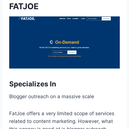
FATJOE
Specializes In
Blogger outreach on a massive scale
FatJoe offers a very limited scope of services
related to content marketing. However, what