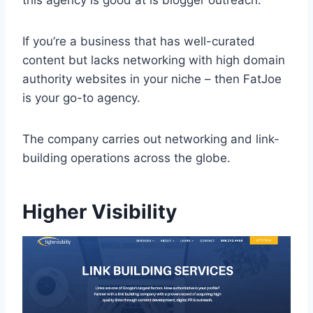
this agency is good at is blogger outreach.
If you’re a business that has well-curated
content but lacks networking with high domain
authority websites in your niche – then FatJoe
is your go-to agency.
The company carries out networking and link-
building operations across the globe.
Higher Visibility