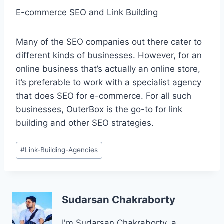
E-commerce SEO and Link Building
Many of the SEO companies out there cater to
different kinds of businesses. However, for an
online business that’s actually an online store,
it’s preferable to work with a specialist agency
that does SEO for e-commerce. For all such
businesses, OuterBox is the go-to for link
building and other SEO strategies.
Post
#
Link-Building-Agencies
Tags:
Sudarsan Chakraborty
I'm Sudarsan Chakraborty, a