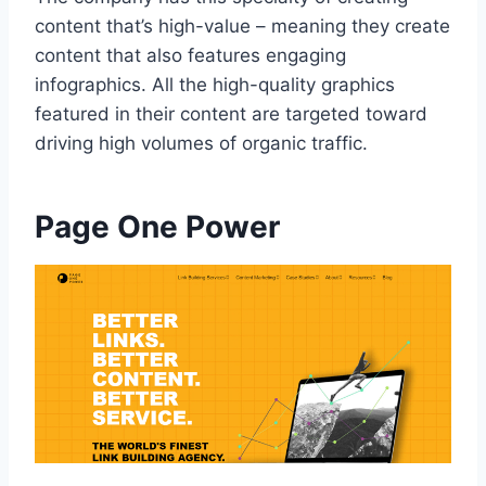
content that’s high-value – meaning they create
content that also features engaging
infographics. All the high-quality graphics
featured in their content are targeted toward
driving high volumes of organic traffic.
Page One Power