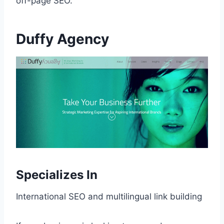
off-page SEO.
Duffy Agency
Specializes In
International SEO and multilingual link building