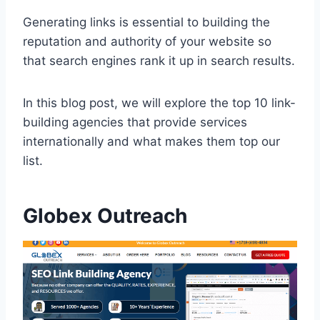
Generating links is essential to building the
reputation and authority of your website so
that search engines rank it up in search results.
In this blog post, we will explore the top 10 link-
building agencies that provide services
internationally and what makes them top our
list.
Globex Outreach