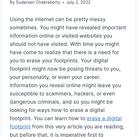
By
Sudarsan Chakraborty
July 2, 2022
Using the internet can be pretty messy
sometimes. You might have revealed important
information online or visited websites you
should not have visited. With time you might
have come to realize that there is a need for
you to erase your footprints. Your digital
footprint might now be posing threats to you,
your personality, or even your career.
Information you reveal online might leave you
susceptible to scammers, hackers, or even
dangerous criminals, and so you might be
looking for ways how to erase a digital
footprint. You can learn how to
erase a digital
footprint
from this very article you are reading,
but before that, it is imperative first to