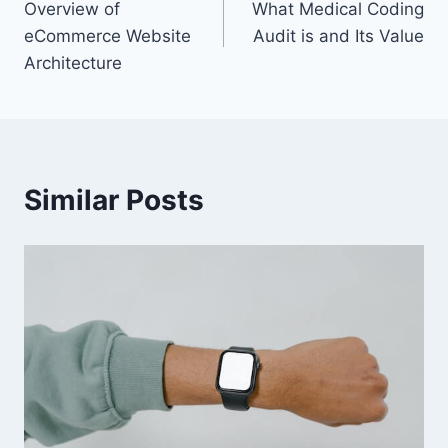
Overview of
What Medical Coding
navigation
eCommerce Website
Audit is and Its Value
Architecture
Similar Posts