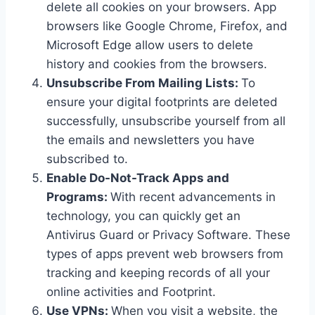
delete all cookies on your browsers. App
browsers like Google Chrome, Firefox, and
Microsoft Edge allow users to delete
history and cookies from the browsers.
Unsubscribe From Mailing Lists:
To
ensure your digital footprints are deleted
successfully, unsubscribe yourself from all
the emails and newsletters you have
subscribed to.
Enable Do-Not-Track Apps and
Programs:
With recent advancements in
technology, you can quickly get an
Antivirus Guard or Privacy Software. These
types of apps prevent web browsers from
tracking and keeping records of all your
online activities and Footprint.
Use VPNs:
When you visit a website, the