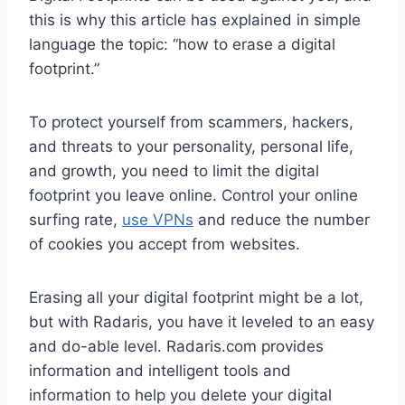
this is why this article has explained in simple
language the topic: “how to erase a digital
footprint.”
To protect yourself from scammers, hackers,
and threats to your personality, personal life,
and growth, you need to limit the digital
footprint you leave online. Control your online
surfing rate,
use VPNs
and reduce the number
of cookies you accept from websites.
Erasing all your digital footprint might be a lot,
but with Radaris, you have it leveled to an easy
and do-able level. Radaris.com provides
information and intelligent tools and
information to help you delete your digital