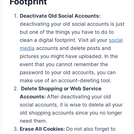
Footprint
Deactivate Old Social Accounts:
deactivating your old social accounts is just
but one of the things you have to do to
clean a digital footprint. Visit all your
social
media
accounts and delete posts and
pictures you might have uploaded. In the
event that you cannot remember the
password to your old accounts, you can
make use of an account-deleting tool.
Delete Shopping or Web Service
Accounts:
After deactivating your old
social accounts, it is wise to delete all your
old shopping accounts since you no longer
need them.
Erase All Cookies:
Do not also forget to