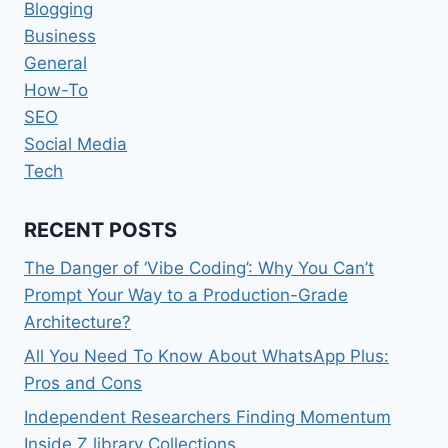
Blogging
Business
General
How-To
SEO
Social Media
Tech
RECENT POSTS
The Danger of ‘Vibe Coding’: Why You Can’t
Prompt Your Way to a Production-Grade
Architecture?
All You Need To Know About WhatsApp Plus:
Pros and Cons
Independent Researchers Finding Momentum
Inside Z library Collections