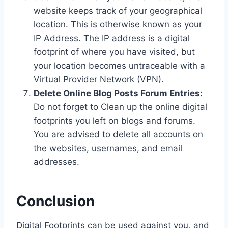
website keeps track of your geographical
location. This is otherwise known as your
IP Address. The IP address is a digital
footprint of where you have visited, but
your location becomes untraceable with a
Virtual Provider Network (VPN).
Delete Online Blog Posts Forum Entries:
Do not forget to Clean up the online digital
footprints you left on blogs and forums.
You are advised to delete all accounts on
the websites, usernames, and email
addresses.
Conclusion
Digital Footprints can be used against you, and