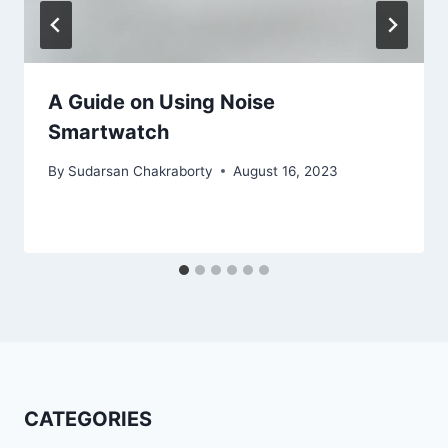
A Guide on Using Noise
Smartwatch
By
Sudarsan Chakraborty
August 16, 2023
CATEGORIES