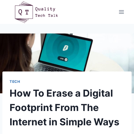
Skip
to
content
TECH
How To Erase a Digital
Footprint From The
Internet in Simple Ways