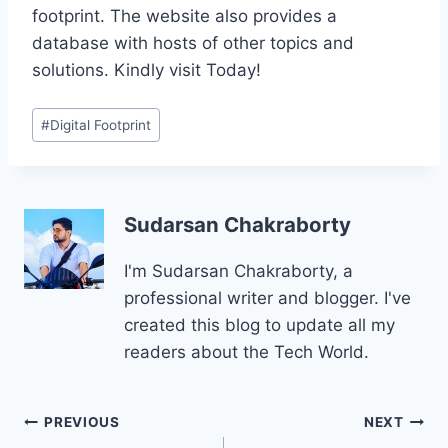
footprint. The website also provides a
database with hosts of other topics and
solutions. Kindly visit Today!
Post
#
Digital Footprint
Tags:
Sudarsan Chakraborty
I'm Sudarsan Chakraborty, a
professional writer and blogger. I've
created this blog to update all my
readers about the Tech World.
Post
PREVIOUS
NEXT