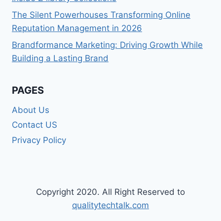
The Silent Powerhouses Transforming Online
Reputation Management in 2026
Brandformance Marketing: Driving Growth While
Building a Lasting Brand
PAGES
About Us
Contact US
Privacy Policy
Copyright 2020. All Right Reserved to
qualitytechtalk.com