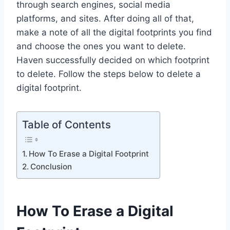
through search engines, social media
platforms, and sites. After doing all of that,
make a note of all the digital footprints you find
and choose the ones you want to delete.
Haven successfully decided on which footprint
to delete. Follow the steps below to delete a
digital footprint.
Table of Contents
How To Erase a Digital Footprint
Conclusion
How To Erase a Digital