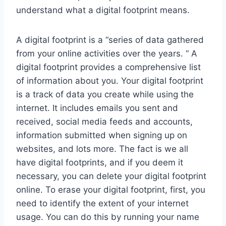
understand what a digital footprint means.
A digital footprint is a “series of data gathered
from your online activities over the years. “ A
digital footprint provides a comprehensive list
of information about you. Your digital footprint
is a track of data you create while using the
internet. It includes emails you sent and
received, social media feeds and accounts,
information submitted when signing up on
websites, and lots more. The fact is we all
have digital footprints, and if you deem it
necessary, you can delete your digital footprint
online. To erase your digital footprint, first, you
need to identify the extent of your internet
usage. You can do this by running your name