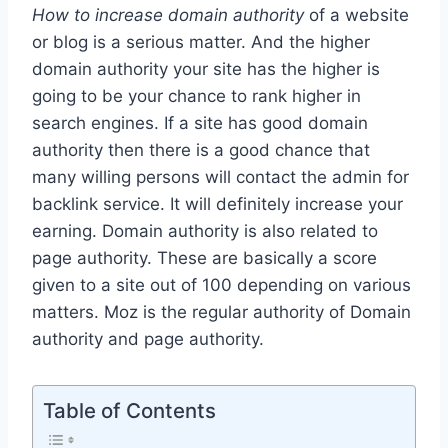
How to increase domain authority
of a website
or blog is a serious matter. And the higher
domain authority your site has the higher is
going to be your chance to rank higher in
search engines. If a site has good domain
authority then there is a good chance that
many willing persons will contact the admin for
backlink service. It will definitely increase your
earning. Domain authority is also related to
page authority. These are basically a score
given to a site out of 100 depending on various
matters. Moz is the regular authority of Domain
authority and page authority.
Table of Contents