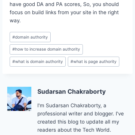
have good DA and PA scores, So, you should
focus on build links from your site in the right
way.
Post
#
domain authority
Tags:
#
how to increase domain authority
#
what is domain authority
#
what is page authority
Sudarsan Chakraborty
I'm Sudarsan Chakraborty, a
professional writer and blogger. I've
created this blog to update all my
readers about the Tech World.