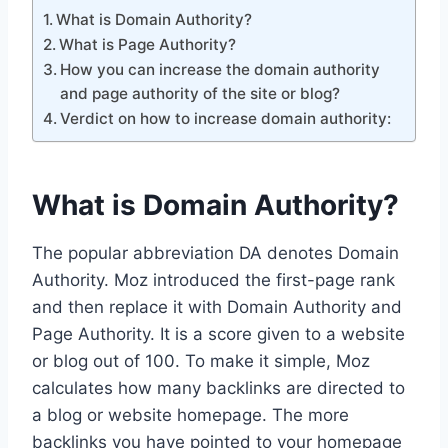
What is Domain Authority?
What is Page Authority?
How you can increase the domain authority
and page authority of the site or blog?
Verdict on how to increase domain authority:
What is Domain Authority?
The popular abbreviation DA denotes Domain
Authority. Moz introduced the first-page rank
and then replace it with Domain Authority and
Page Authority. It is a score given to a website
or blog out of 100. To make it simple, Moz
calculates how many backlinks are directed to
a blog or website homepage. The more
backlinks you have pointed to your homepage