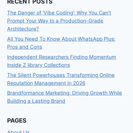
RECENT POSTS
The Danger of ‘Vibe Coding’: Why You Can’t
Prompt Your Way to a Production-Grade
Architecture?
All You Need To Know About WhatsApp Plus:
Pros and Cons
Independent Researchers Finding Momentum
Inside Z library Collections
The Silent Powerhouses Transforming Online
Reputation Management in 2026
Brandformance Marketing: Driving Growth While
Building a Lasting Brand
PAGES
About Us