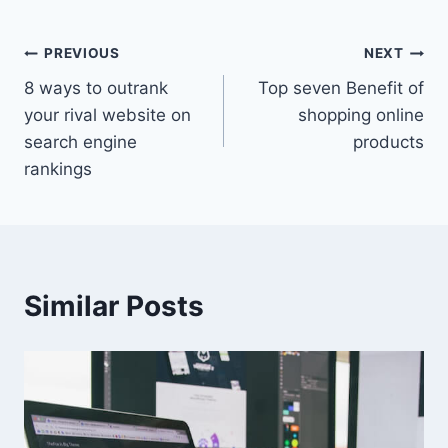
Post
PREVIOUS
NEXT
8 ways to outrank
Top seven Benefit of
navigation
your rival website on
shopping online
search engine
products
rankings
Similar Posts