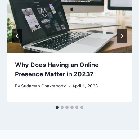
Why Does Having an Online
Presence Matter in 2023?
By
Sudarsan Chakraborty
April 4, 2023