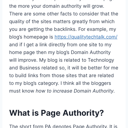
the more your domain authority will grow.
There are some other facts to consider that the
quality of the sites matters greatly from which
you are getting the backlinks. For example, my
blog’s homepage is
https://qualitytechtalk.com/
and if I get a link directly from one site to my
home page then my blog’s Domain Authority
will improve. My blog is related to Technology
and Business related so, it will be better for me
to build links from those sites that are related
to my blog’s category. I think all the bloggers
must know
how to increase Domain Authority
.
What is Page Authority?
The short form PA denotes Page Authority. It is