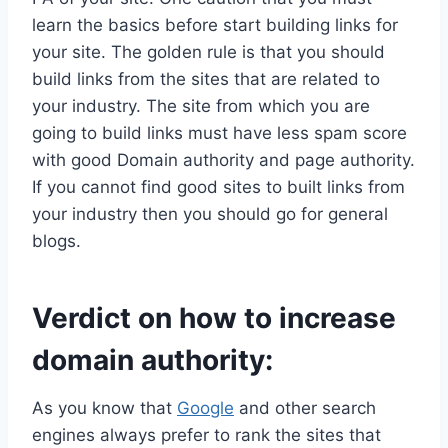
learn the basics before start building links for
your site. The golden rule is that you should
build links from the sites that are related to
your industry. The site from which you are
going to build links must have less spam score
with good Domain authority and page authority.
If you cannot find good sites to built links from
your industry then you should go for general
blogs.
Verdict on how to increase
domain authority:
As you know that
Google
and other search
engines always prefer to rank the sites that