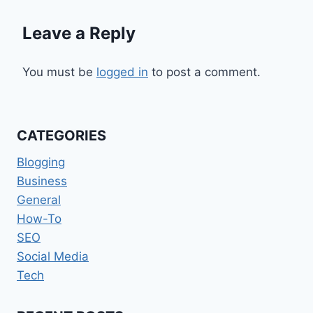
Leave a Reply
You must be
logged in
to post a comment.
CATEGORIES
Blogging
Business
General
How-To
SEO
Social Media
Tech