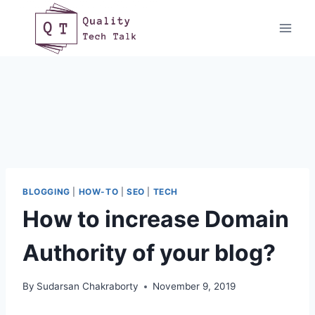
Skip
to
content
BLOGGING
|
HOW-TO
|
SEO
|
TECH
How to increase Domain
Authority of your blog?
By
Sudarsan Chakraborty
November 9, 2019