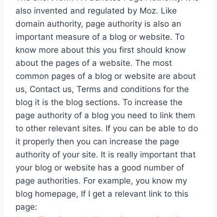
also invented and regulated by Moz. Like
domain authority, page authority is also an
important measure of a blog or website. To
know more about this you first should know
about the pages of a website. The most
common pages of a blog or website are about
us, Contact us, Terms and conditions for the
blog it is the blog sections. To increase the
page authority of a blog you need to link them
to other relevant sites. If you can be able to do
it properly then you can increase the page
authority of your site. It is really important that
your blog or website has a good number of
page authorities. For example, you know my
blog homepage, If I get a relevant link to this
page: