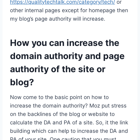
https://qualitytechtalk.com/category/tech/
or
other internal pages except for homepage then
my blog’s page authority will increase.
How you can increase the
domain authority and page
authority of the site or
blog?
Now come to the basic point on how to
increase the domain authority? Moz put stress
on the backlines of the blog or website to
calculate the DA and PA of a site. So, it the link
building which can help to increase the DA and
PA of your site. One caution that you must