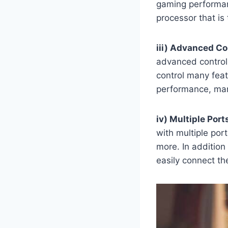
gaming performanc
processor that is
iii) Advanced Co
advanced control 
control many feat
performance, man
iv) Multiple Port
with multiple por
more. In addition
easily connect th