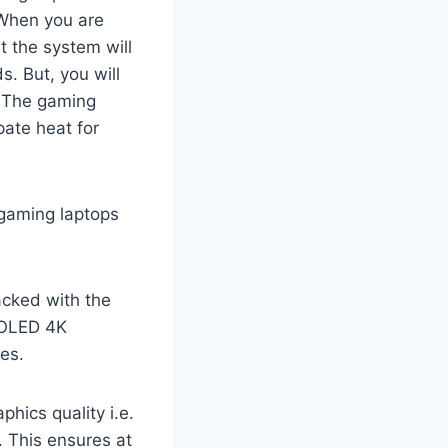
 When you are
t the system will
. But, you will
. The gaming
pate heat for
gaming laptops
cked with the
h OLED 4K
es.
hics quality i.e.
 This ensures at