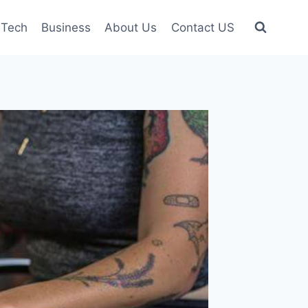
Tech
Business
About Us
Contact US