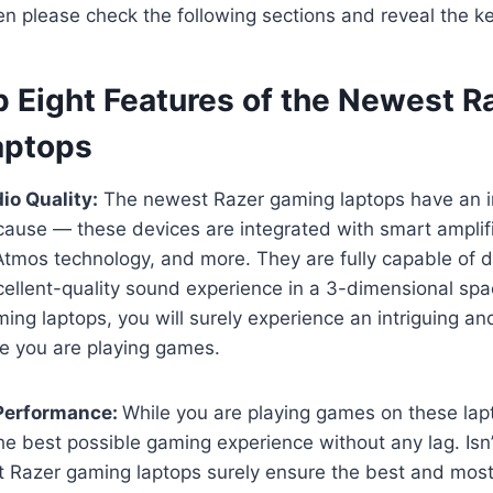
hen please check the following sections and reveal the ke
p Eight Features of the Newest R
aptops
io Quality:
The newest Razer gaming laptops have an 
ecause — these devices are integrated with smart amplifie
tmos technology, and more. They are fully capable of d
ellent-quality sound experience in a 3-dimensional spa
ng laptops, you will surely experience an intriguing an
le you are playing games.
 Performance:
While you are playing games on these lap
he best possible gaming experience without any lag. Isn’t
t Razer gaming laptops surely ensure the best and mo