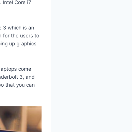
 Intel Core i7
 3 which is an
 for the users to
ping up graphics
laptops come
nderbolt 3, and
so that you can