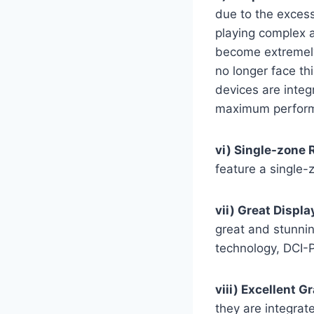
due to the exces
playing complex a
become extremely 
no longer face th
devices are integ
maximum perform
vi) Single-zone 
feature a single-
vii) Great Displa
great and stunni
technology, DCI-
viii) Excellent G
they are integra