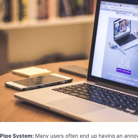
 Pipe System:
Many users often end up having an anno