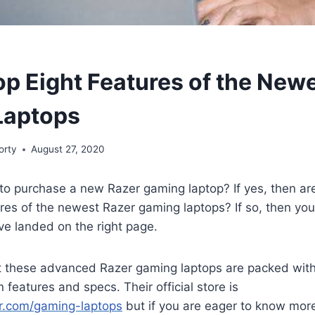
op Eight Features of the New
Laptops
orty
August 27, 2020
to purchase a new Razer gaming laptop? If yes, then ar
ures of the newest Razer gaming laptops? If so, then yo
ve landed on the right page.
t these advanced Razer gaming laptops are packed wit
 features and specs. Their official store is
r.com/gaming-laptops
but if you are eager to know mor