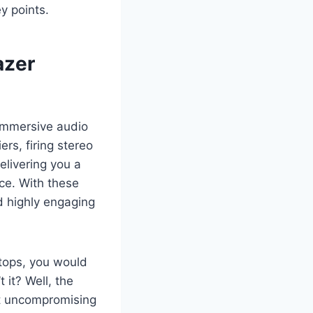
y points.
azer
immersive audio
rs, firing stereo
elivering you a
ce. With these
d highly engaging
tops, you would
 it? Well, the
st uncompromising