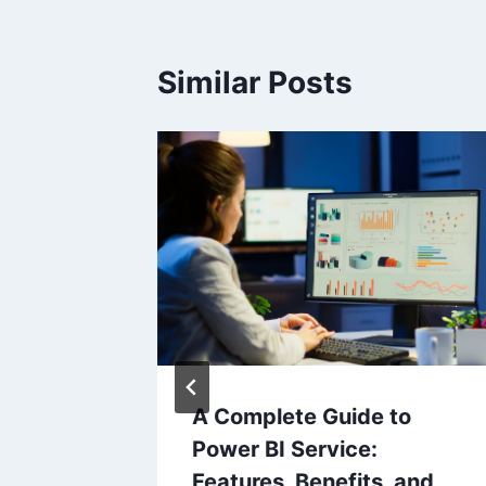
Similar Posts
omain
A Complete Guide to
log?
Power BI Service:
Features, Benefits, and