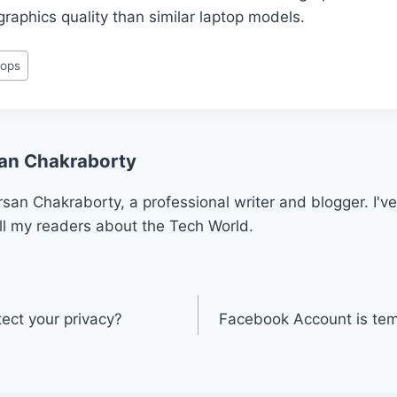
graphics quality than similar laptop models.
tops
an Chakraborty
san Chakraborty, a professional writer and blogger. I've
ll my readers about the Tech World.
ct your privacy?
Facebook Account is tem