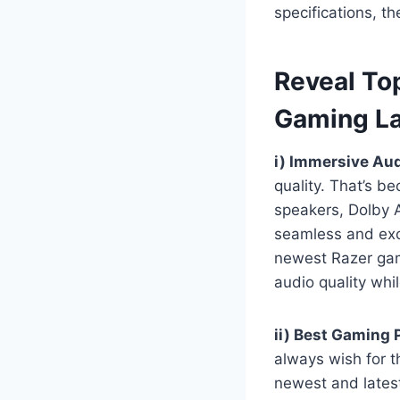
specifications, t
Reveal To
Gaming L
i) Immersive Aud
quality. That’s b
speakers, Dolby A
seamless and exc
newest Razer gami
audio quality whi
ii) Best Gaming
always wish for t
newest and lates