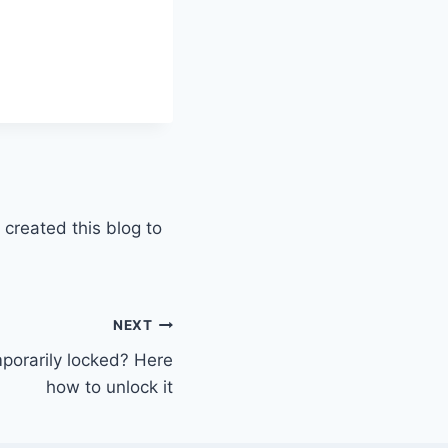
 created this blog to
NEXT
porarily locked? Here
how to unlock it