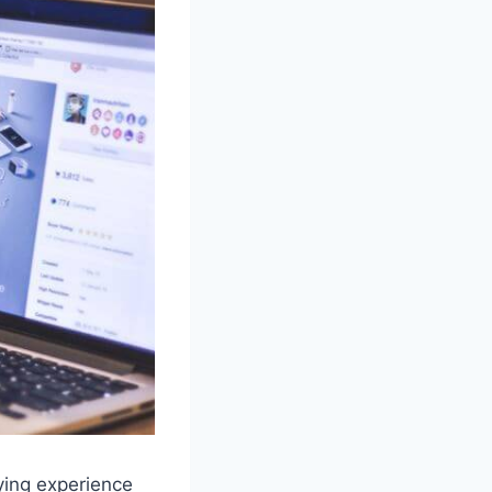
ying experience