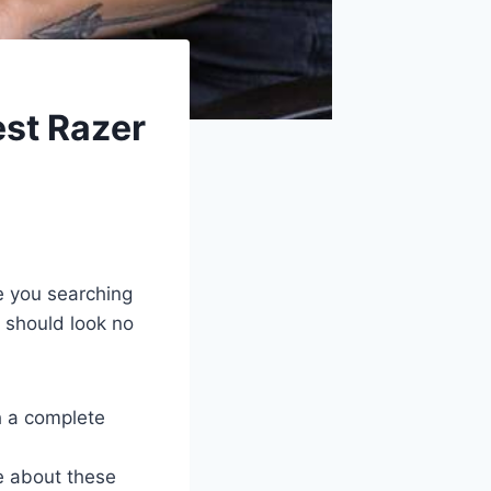
est Razer
e you searching
u should look no
h a complete
e about these