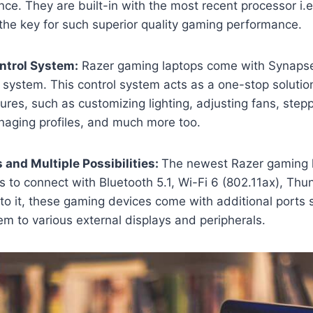
e. They are built-in with the most recent processor i.e.
 the key for such superior quality gaming performance.
ntrol System:
Razer gaming laptops come with Synapse
system. This control system acts as a one-stop solution
ures, such as customizing lighting, adjusting fans, step
aging profiles, and much more too.
s and Multiple Possibilities:
The newest Razer gaming 
ts to connect with Bluetooth 5.1, Wi-Fi 6 (802.11ax), Thu
 to it, these gaming devices come with additional ports 
em to various external displays and peripherals.