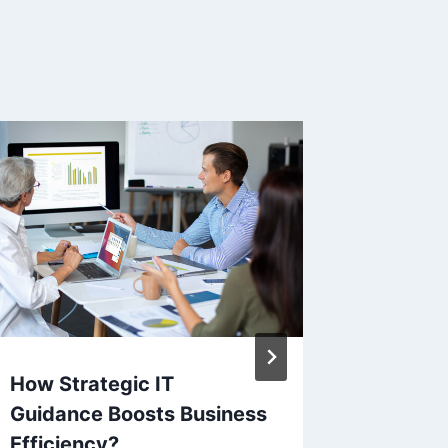
How Strategic IT
Podcast
Guidance Boosts Business
Tips fo
Efficiency?