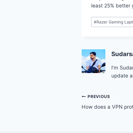
least 25% better 
Post
#
Razer Gaming Lap
Tags:
Sudars
I'm Sudar
update a
Post
PREVIOUS
How does a VPN prote
navigation