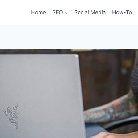
Home
SEO
Social Media
How-To