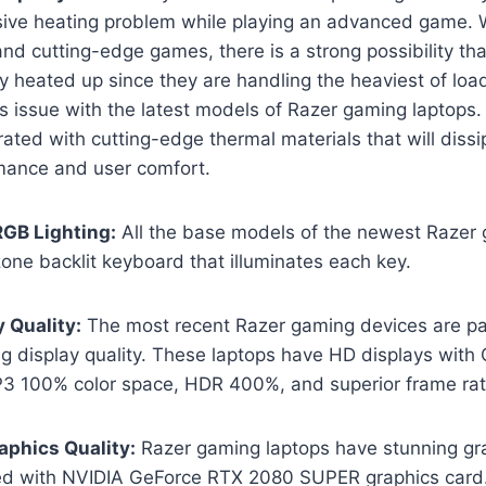
sive heating problem while playing an advanced game.
nd cutting-edge games, there is a strong possibility tha
heated up since they are handling the heaviest of loads
is issue with the latest models of Razer gaming laptops
rated with cutting-edge thermal materials that will dissi
ance and user comfort.
RGB Lighting:
All the base models of the newest Razer 
zone backlit keyboard that illuminates each key.
y Quality:
The most recent Razer gaming devices are pa
ng display quality. These laptops have HD displays wit
P3 100% color space, HDR 400%, and superior frame rat
raphics Quality:
Razer gaming laptops have stunning grap
ted with NVIDIA GeForce RTX 2080 SUPER graphics card.