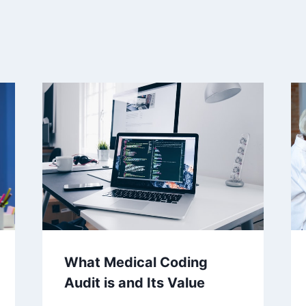
What Medical Coding
Audit is and Its Value