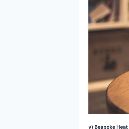
v) Bespoke Heat