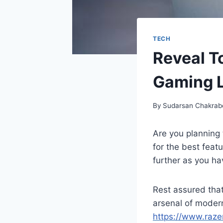
TECH
Reveal T
Gaming 
By
Sudarsan Chakrab
Are you planning 
for the best feat
further as you ha
Rest assured tha
arsenal of modern
https://www.raze