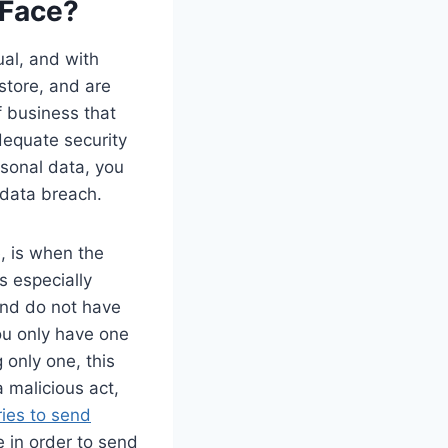
 Face?
ual, and with
store, and are
f business that
dequate security
rsonal data, you
 data breach.
, is when the
is especially
and do not have
you only have one
g only one, this
 malicious act,
ries to send
e in order to send