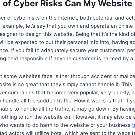
 of Cyber Risks Can My Website
r of cyber risks on the Internet, both potential and act
or example, let’s say that you own and operate an online 
esigner to design this website. Being that it’s the kind o
ll be expected to put their personal info into, having a
tance. If you fail to adequately secure your customers’ pe
eing held responsible if anyone customer is harmed by a
t some websites face, either through accident or malice
ebsite is so great that they simply cannot handle it. This 
r companies that become very popular, very quickly, 
 handle all the sudden traffic. How it works is that, if 
unable to handle all the traffic, it may go down. By havin
thing to run the website on. However, it may also be a
o wants to do harm to the website or your business
t
Bad actors will utilize bots, which are sent to the websit