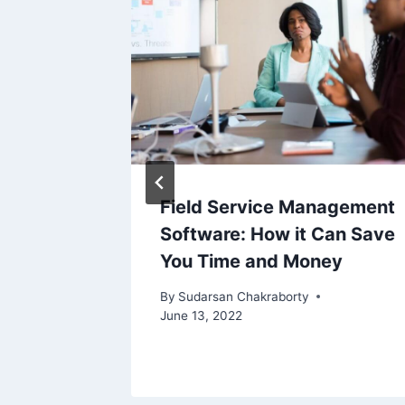
ur
Field Service Management
ts: E-
Software: How it Can Save
You Time and Money
By
Sudarsan Chakraborty
June 13, 2022