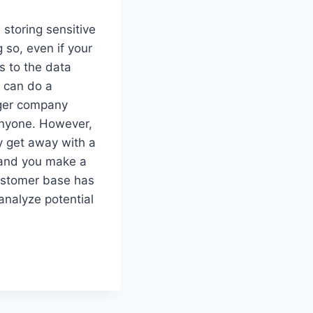
storing sensitive
 so, even if your
s to the data
 can do a
gger company
anyone. However,
ly get away with a
, and you make a
customer base has
 analyze potential
.