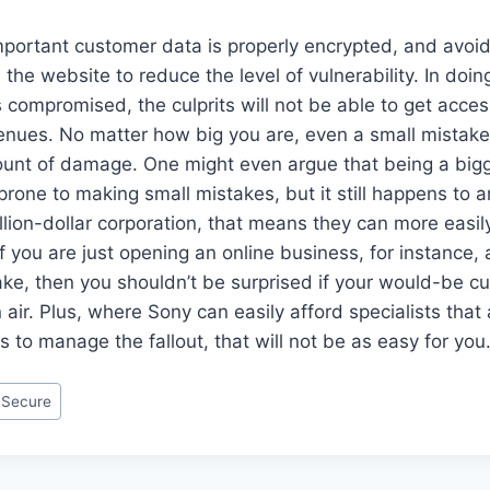
portant customer data is properly encrypted, and avoid 
the website to reduce the level of vulnerability. In doing
ompromised, the culprits will not be able to get acces
enues. No matter how big you are, even a small mistake
unt of damage. One might even argue that being a bi
one to making small mistakes, but it still happens to 
illion-dollar corporation, that means they can more easi
If you are just opening an online business, for instance
ke, then you shouldn’t be surprised if your would-be 
 air. Plus, where Sony can easily afford specialists that
s to manage the fallout, that will not be as easy for you
 Secure