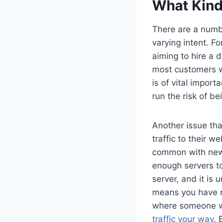
What Kind
There are a numbe
varying intent. F
aiming to hire a d
most customers wi
is of vital impor
run the risk of b
Another issue tha
traffic to their w
common with newe
enough servers to
server, and it is 
means you have no
where someone wh
traffic your way
. 