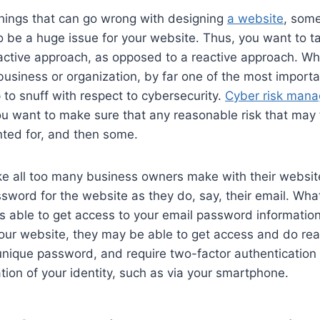
hings that can go wrong with designing
a website
, some
 be a huge issue for your website. Thus, you want to t
oactive approach, as opposed to a reactive approach. W
business or organization, by far one of the most importan
p to snuff with respect to cybersecurity.
Cyber risk mana
ou want to make sure that any reasonable risk that may 
nted for, and then some.
 all too many business owners make with their website 
word for the website as they do, say, their email. Wha
is able to get access to your email password informatio
o your website, they may be able to get access and do re
unique password, and require two-factor authentication 
ation of your identity, such as via your smartphone.