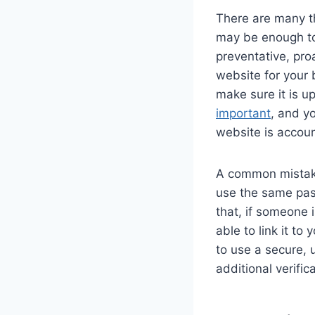
There are many t
may be enough to
preventative, pr
website for your 
make sure it is u
important
, and y
website is accou
A common mistake
use the same pass
that, if someone 
able to link it t
to use a secure, 
additional verific