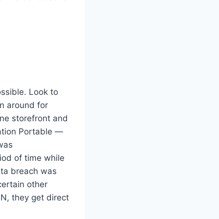
ossible. Look to
en around for
ine storefront and
ation Portable —
 was
od of time while
data breach was
ertain other
N, they get direct