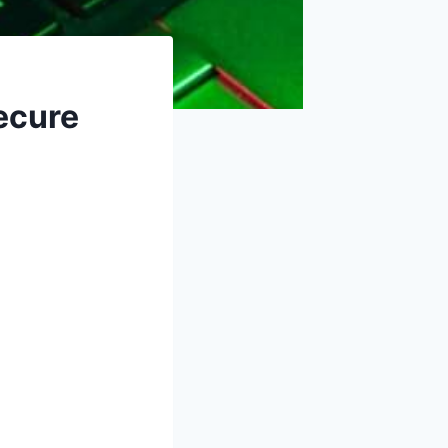
ecure