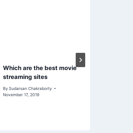
Which are the best movie
Interope
streaming sites
Health
Health 
By
Sudarsan Chakraborty
in Silos
November 17, 2019
By
Sudarsa
January 28