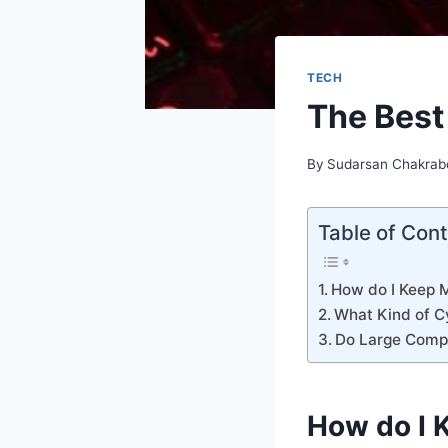
TECH
The Best
By
Sudarsan Chakrab
Table of Con
How do I Keep 
What Kind of C
Do Large Compa
How do I 