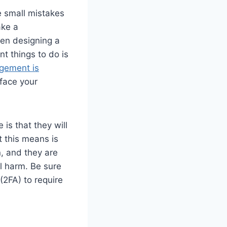
 small mistakes
ake a
hen designing a
t things to do is
gement is
face your
is that they will
t this means is
n, and they are
al harm. Be sure
(2FA) to require