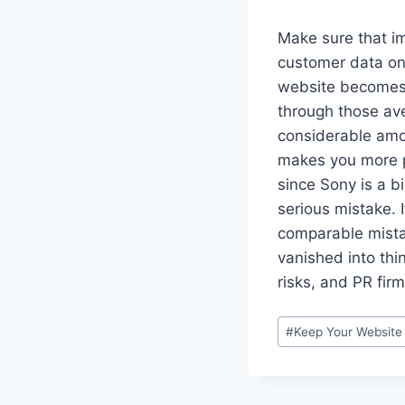
Make sure that im
customer data on 
website becomes c
through those av
considerable amo
makes you more pr
since Sony is a b
serious mistake. 
comparable mista
vanished into thin
risks, and PR firm
Post
#
Keep Your Website
Tags: