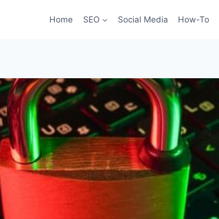
Home
SEO
Social Media
How-To