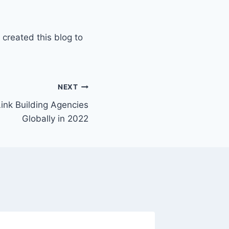
 created this blog to
NEXT
Link Building Agencies
Globally in 2022