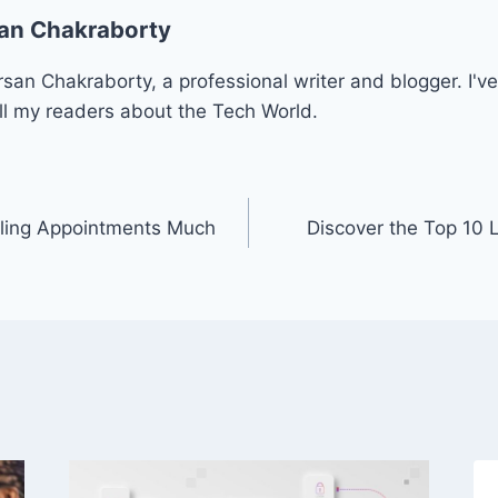
an Chakraborty
san Chakraborty, a professional writer and blogger. I've
ll my readers about the Tech World.
ling Appointments Much
Discover the Top 10 