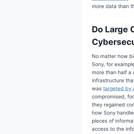
more data than th
Do Large 
Cybersecu
No matter how big
Sony, for example
more than half a 
infrastructure th
was
targeted by 
compromised, forc
they regained con
how Sony handled 
pieces of informa
access to the info