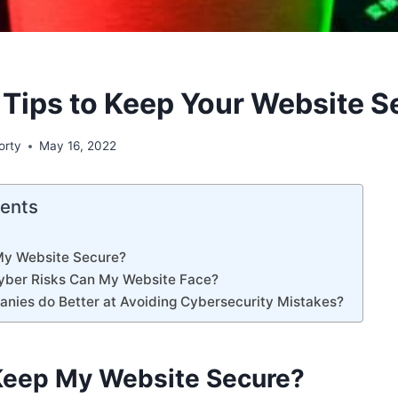
 Tips to Keep Your Website S
orty
May 16, 2022
tents
My Website Secure?
yber Risks Can My Website Face?
nies do Better at Avoiding Cybersecurity Mistakes?
Keep My Website Secure?