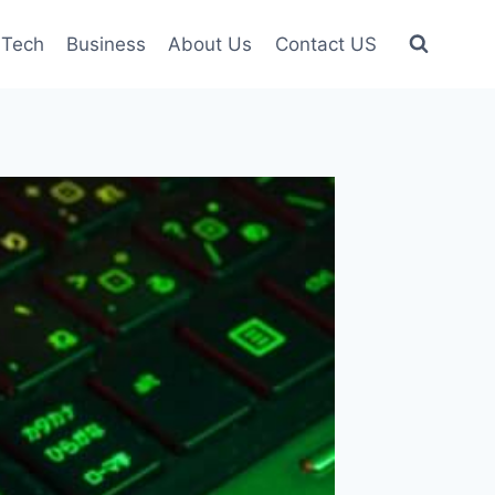
Tech
Business
About Us
Contact US