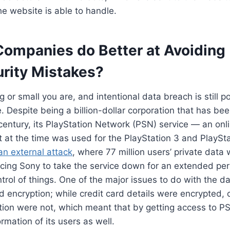
e website is able to handle.
Companies do Better at Avoiding
rity Mistakes?
 or small you are, and intentional data breach is still p
. Despite being a billion-dollar corporation that has be
century, its PlayStation Network (PSN) service — an onl
at at the time was used for the PlayStation 3 and PlaySt
an external attack
, where 77 million users’ private data
ing Sony to take the service down for an extended peri
trol of things. One of the major issues to do with the 
encryption; while credit card details were encrypted, c
tion were not, which meant that by getting access to PS
rmation of its users as well.