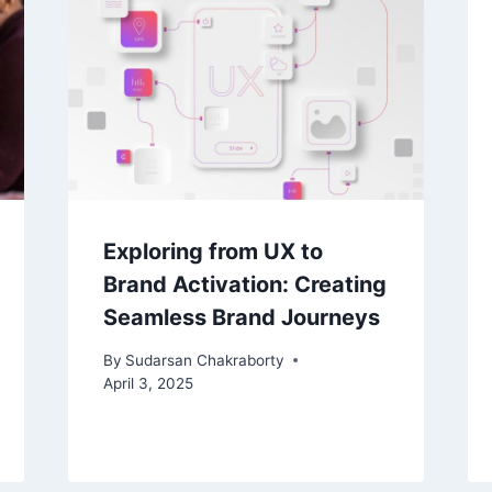
Exploring from UX to
Brand Activation: Creating
Seamless Brand Journeys
By
Sudarsan Chakraborty
April 3, 2025