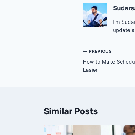
Sudars
I'm Sudar
update a
Post
PREVIOUS
How to Make Schedu
navigation
Easier
Similar Posts