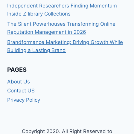
Independent Researchers Finding Momentum
Inside Z library Collections
The Silent Powerhouses Transforming Online
Reputation Management in 2026
Brandformance Marketing: Driving Growth While
Building a Lasting Brand
PAGES
About Us
Contact US
Privacy Policy
Copyright 2020. All Right Reserved to