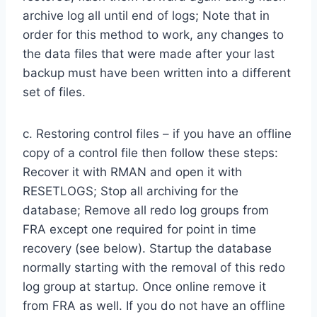
archive log all until end of logs; Note that in
order for this method to work, any changes to
the data files that were made after your last
backup must have been written into a different
set of files.
c. Restoring control files – if you have an offline
copy of a control file then follow these steps:
Recover it with RMAN and open it with
RESETLOGS; Stop all archiving for the
database; Remove all redo log groups from
FRA except one required for point in time
recovery (see below). Startup the database
normally starting with the removal of this redo
log group at startup. Once online remove it
from FRA as well. If you do not have an offline