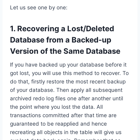
Let us see one by one:
1. Recovering a Lost/Deleted
Database from a Backed-up
Version of the Same Database
If you have backed up your database before it
got lost, you will use this method to recover. To
do that, firstly restore the most recent backup
of your database. Then apply all subsequent
archived redo log files one after another until
the point where you lost the data. All
transactions committed after that time are
guaranteed to be reapplied and hence
recreating all objects in the table will give us