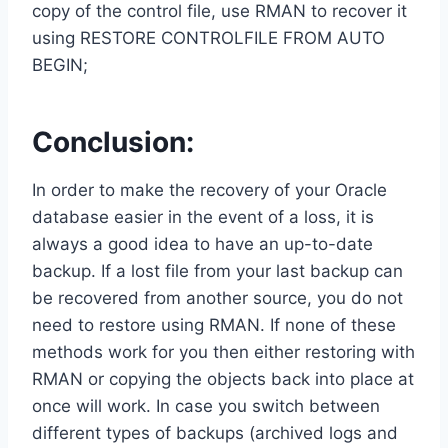
copy of the control file, use RMAN to recover it
using RESTORE CONTROLFILE FROM AUTO
BEGIN;
Conclusion:
In order to make the recovery of your Oracle
database easier in the event of a loss, it is
always a good idea to have an up-to-date
backup. If a lost file from your last backup can
be recovered from another source, you do not
need to restore using RMAN. If none of these
methods work for you then either restoring with
RMAN or copying the objects back into place at
once will work. In case you switch between
different types of backups (archived logs and