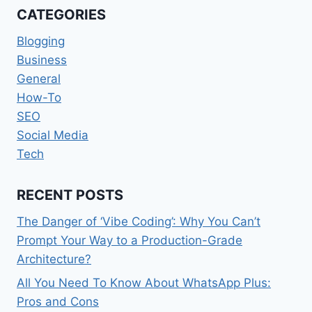
CATEGORIES
Blogging
Business
General
How-To
SEO
Social Media
Tech
RECENT POSTS
The Danger of ‘Vibe Coding’: Why You Can’t
Prompt Your Way to a Production-Grade
Architecture?
All You Need To Know About WhatsApp Plus:
Pros and Cons