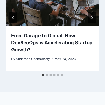
From Garage to Global: How
DevSecOps is Accelerating Startup
Growth?
By
Sudarsan Chakraborty
May 24, 2023