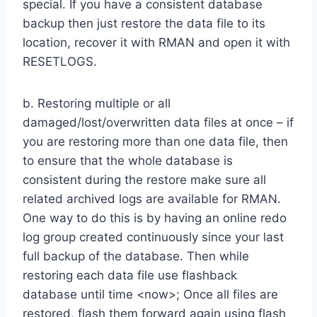
special. If you have a consistent database
backup then just restore the data file to its
location, recover it with RMAN and open it with
RESETLOGS.
b. Restoring multiple or all
damaged/lost/overwritten data files at once – if
you are restoring more than one data file, then
to ensure that the whole database is
consistent during the restore make sure all
related archived logs are available for RMAN.
One way to do this is by having an online redo
log group created continuously since your last
full backup of the database. Then while
restoring each data file use flashback
database until time <now>; Once all files are
restored, flash them forward again using flash