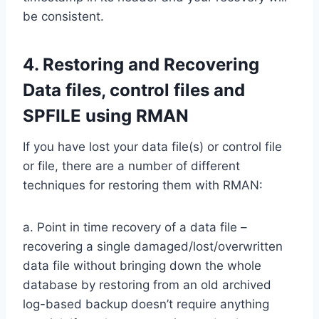
be consistent.
4. Restoring and Recovering
Data files, control files and
SPFILE using RMAN
If you have lost your data file(s) or control file
or file, there are a number of different
techniques for restoring them with RMAN:
a. Point in time recovery of a data file –
recovering a single damaged/lost/overwritten
data file without bringing down the whole
database by restoring from an old archived
log-based backup doesn’t require anything