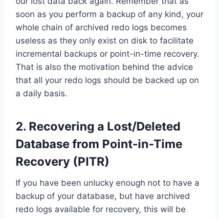
our lost data back again. Remember that as
soon as you perform a backup of any kind, your
whole chain of archived redo logs becomes
useless as they only exist on disk to facilitate
incremental backups or point-in-time recovery.
That is also the motivation behind the advice
that all your redo logs should be backed up on
a daily basis.
2. Recovering a Lost/Deleted
Database from Point-in-Time
Recovery (PITR)
If you have been unlucky enough not to have a
backup of your database, but have archived
redo logs available for recovery, this will be