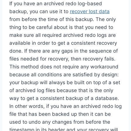
If you have an archived redo log-based
backup, you can use it to
recover lost data
from before the time of this backup. The only
thing to be careful about is that you need to
make sure all required archived redo logs are
available in order to get a consistent recovery
done. If there are any gaps in the sequence of
files needed for recovery, then recovery fails.
This method does not require any workaround
because all conditions are satisfied by design:
your backup will always be built on top of a set
of archived log files because that is the only
way to get a consistent backup of a database.
In other words, if you have an archived redo log
file that has been backed up then it can be
used to undo any changes from before the
timestamp in its header and your recovery will