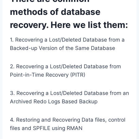
methods of database
recovery. Here we list them:
1. Recovering a Lost/Deleted Database from a
Backed-up Version of the Same Database
2. Recovering a Lost/Deleted Database from
Point-in-Time Recovery (PITR)
3. Recovering a Lost/Deleted Database from an
Archived Redo Logs Based Backup
4. Restoring and Recovering Data files, control
files and SPFILE using RMAN