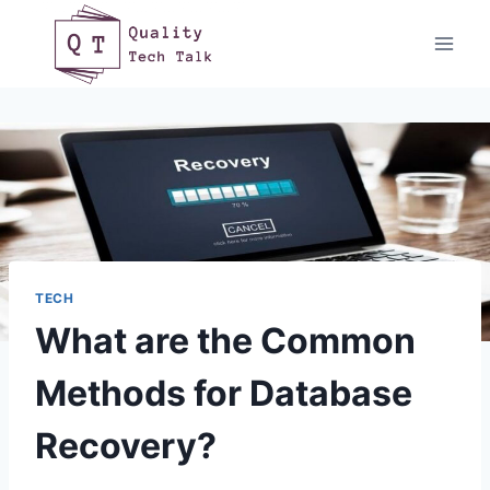
Skip
to
content
TECH
What are the Common
Methods for Database
Recovery?