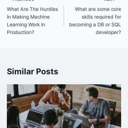
Post
What Are The Hurdles
What are some core
navigation
In Making Machine
skills required for
Learning Work In
becoming a DB or SQL
Production?
developer?
Similar Posts