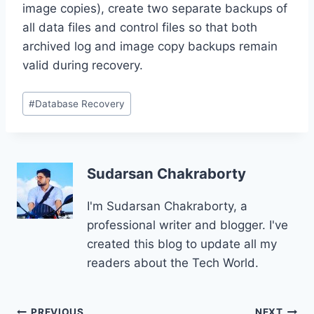
image copies), create two separate backups of
all data files and control files so that both
archived log and image copy backups remain
valid during recovery.
Post
#
Database Recovery
Tags:
Sudarsan Chakraborty
I'm Sudarsan Chakraborty, a
professional writer and blogger. I've
created this blog to update all my
readers about the Tech World.
PREVIOUS
NEXT