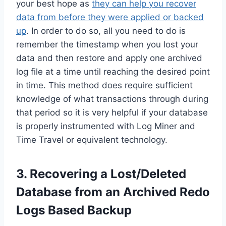
your best hope as
they can help you recover
data from before they were applied or backed
up
. In order to do so, all you need to do is
remember the timestamp when you lost your
data and then restore and apply one archived
log file at a time until reaching the desired point
in time. This method does require sufficient
knowledge of what transactions through during
that period so it is very helpful if your database
is properly instrumented with Log Miner and
Time Travel or equivalent technology.
3. Recovering a Lost/Deleted
Database from an Archived Redo
Logs Based Backup