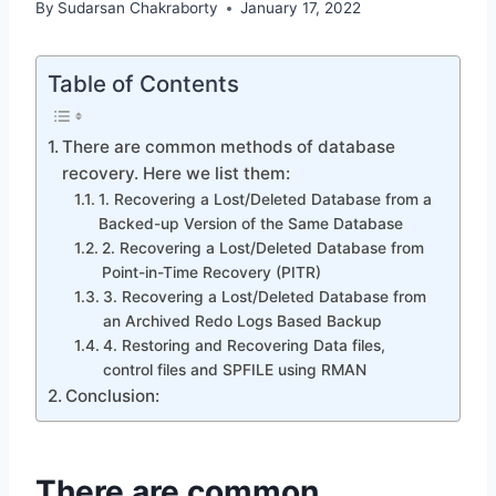
By
Sudarsan Chakraborty
January 17, 2022
Table of Contents
There are common methods of database
recovery. Here we list them:
1. Recovering a Lost/Deleted Database from a
Backed-up Version of the Same Database
2. Recovering a Lost/Deleted Database from
Point-in-Time Recovery (PITR)
3. Recovering a Lost/Deleted Database from
an Archived Redo Logs Based Backup
4. Restoring and Recovering Data files,
control files and SPFILE using RMAN
Conclusion:
There are common