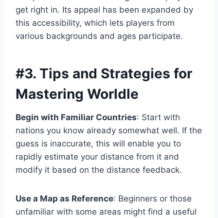
get right in. Its appeal has been expanded by
this accessibility, which lets players from
various backgrounds and ages participate.
#3.
Tips and Strategies for
Mastering Worldle
Begin with Familiar Countries
: Start with
nations you know already somewhat well. If the
guess is inaccurate, this will enable you to
rapidly estimate your distance from it and
modify it based on the distance feedback.
Use a Map as Reference
: Beginners or those
unfamiliar with some areas might find a useful