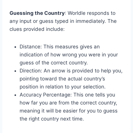
Guessing the Country
: Worldle responds to
any input or guess typed in immediately. The
clues provided include:
Distance: This measures gives an
indication of how wrong you were in your
guess of the correct country.
Direction: An arrow is provided to help you,
pointing toward the actual country’s
position in relation to your selection.
Accuracy Percentage: This one tells you
how far you are from the correct country,
meaning it will be easier for you to guess
the right country next time.