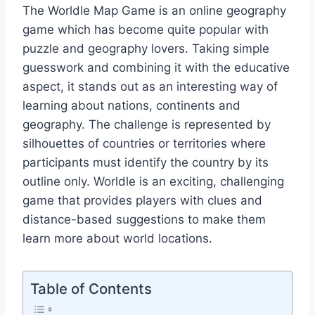
The Worldle Map Game is an online geography
game which has become quite popular with
puzzle and geography lovers. Taking simple
guesswork and combining it with the educative
aspect, it stands out as an interesting way of
learning about nations, continents and
geography. The challenge is represented by
silhouettes of countries or territories where
participants must identify the country by its
outline only. Worldle is an exciting, challenging
game that provides players with clues and
distance-based suggestions to make them
learn more about world locations.
Table of Contents