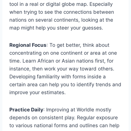
tool in a real or digital globe map. Especially
when trying to see the connections between
nations on several continents, looking at the
map might help you steer your guesses.
Regional Focus
: To get better, think about
concentrating on one continent or area at one
time. Learn African or Asian nations first, for
instance, then work your way toward others.
Developing familiarity with forms inside a
certain area can help you to identify trends and
improve your estimates.
Practice Daily
: Improving at Worldle mostly
depends on consistent play. Regular exposure
to various national forms and outlines can help