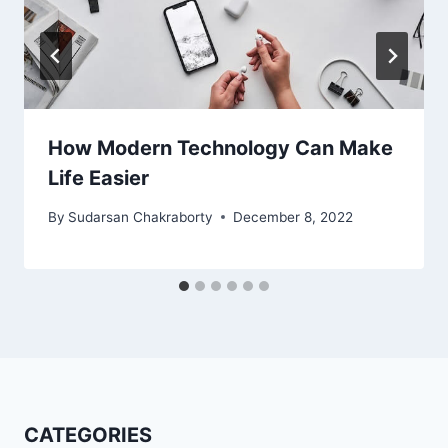
How Modern Technology Can Make
Life Easier
By
Sudarsan Chakraborty
December 8, 2022
CATEGORIES