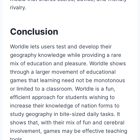
rivalry.
Conclusion
Worldle lets users test and develop their
geography knowledge while providing a rare
mix of education and pleasure. Worldle shows
through a larger movement of educational
games that learning need not be monotonous
or limited to a classroom. Worldle is a fun,
efficient approach for students wishing to
increase their knowledge of nation forms to
study geography in bite-sized daily tasks. It
shows that, with their mix of fun and cerebral
involvement, games may be effective teaching
tools.