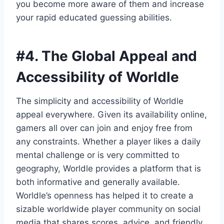
you become more aware of them and increase
your rapid educated guessing abilities.
#4.
The Global Appeal and
Accessibility of Worldle
The simplicity and accessibility of Worldle
appeal everywhere. Given its availability online,
gamers all over can join and enjoy free from
any constraints. Whether a player likes a daily
mental challenge or is very committed to
geography, Worldle provides a platform that is
both informative and generally available.
Worldle’s openness has helped it to create a
sizable worldwide player community on social
media that shares scores, advice, and friendly