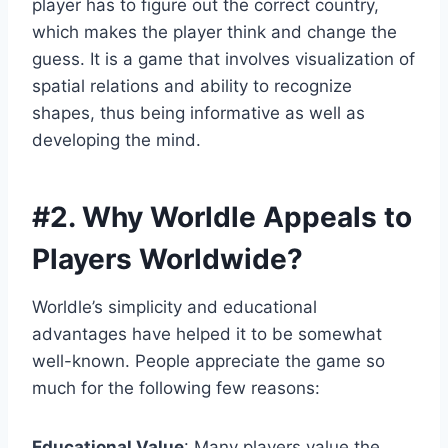
player has to figure out the correct country,
which makes the player think and change the
guess. It is a game that involves visualization of
spatial relations and ability to recognize
shapes, thus being informative as well as
developing the mind.
#2.
Why Worldle Appeals to
Players Worldwide
?
Worldle’s simplicity and educational
advantages have helped it to be somewhat
well-known. People appreciate the game so
much for the following few reasons:
Educational Value
: Many players value the