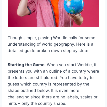
Though simple, playing Worldle calls for some
understanding of world geography. Here is a
detailed guide broken down step by step:
Starting the Game
: When you start Worldle, it
presents you with an outline of a country where
the letters are still blurred. You have to try to
guess which country is represented by the
shape outlined below. It is even more
challenging since there are no labels, scales or
hints – only the country shape.