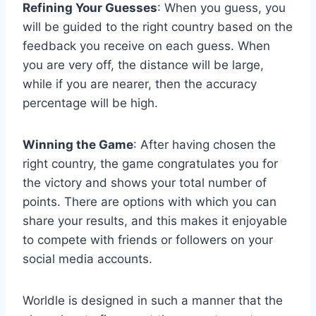
Refining Your Guesses
: When you guess, you
will be guided to the right country based on the
feedback you receive on each guess. When
you are very off, the distance will be large,
while if you are nearer, then the accuracy
percentage will be high.
Winning the Game
: After having chosen the
right country, the game congratulates you for
the victory and shows your total number of
points. There are options with which you can
share your results, and this makes it enjoyable
to compete with friends or followers on your
social media accounts.
Worldle is designed in such a manner that the