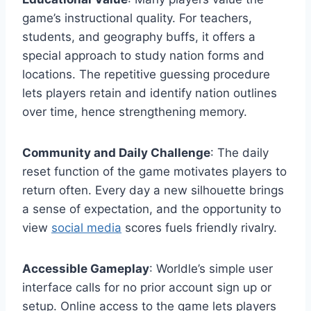
game’s instructional quality. For teachers,
students, and geography buffs, it offers a
special approach to study nation forms and
locations. The repetitive guessing procedure
lets players retain and identify nation outlines
over time, hence strengthening memory.
Community and Daily Challenge
: The daily
reset function of the game motivates players to
return often. Every day a new silhouette brings
a sense of expectation, and the opportunity to
view
social media
scores fuels friendly rivalry.
Accessible Gameplay
: Worldle’s simple user
interface calls for no prior account sign up or
setup. Online access to the game lets players