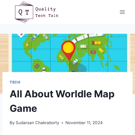
Skip
to
content
TECH
All About Worldle Map
Game
By
Sudarsan Chakraborty
November 11, 2024