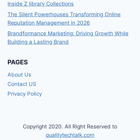
Inside Z library Collections
The Silent Powerhouses Transforming Online
Reputation Management in 2026
Brandformance Marketing: Driving Growth While
Building a Lasting Brand
PAGES
About Us
Contact US
Privacy Policy
Copyright 2020. All Right Reserved to
qualitytechtalk.com