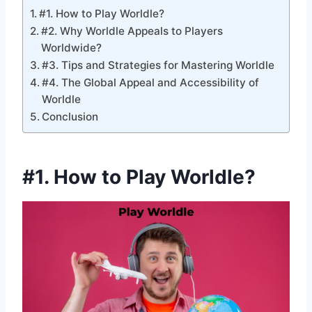
#1. How to Play Worldle?
#2. Why Worldle Appeals to Players
Worldwide?
#3. Tips and Strategies for Mastering Worldle
#4. The Global Appeal and Accessibility of
Worldle
Conclusion
#1.
How to Play Worldle
?