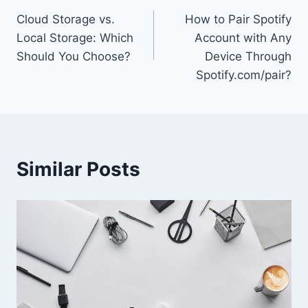
Cloud Storage vs.
How to Pair Spotify
navigation
Local Storage: Which
Account with Any
Should You Choose?
Device Through
Spotify.com/pair?
Similar Posts