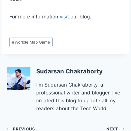
For more information
visit
our blog.
Post
#
Worldle Map Game
Tags:
Sudarsan Chakraborty
I'm Sudarsan Chakraborty, a
professional writer and blogger. I've
created this blog to update all my
readers about the Tech World.
Post
PREVIOUS
NEXT