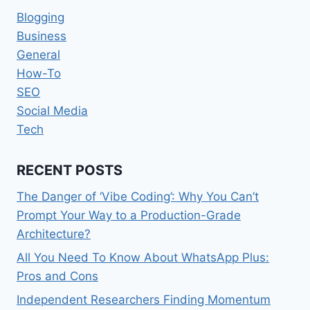
Blogging
Business
General
How-To
SEO
Social Media
Tech
RECENT POSTS
The Danger of ‘Vibe Coding’: Why You Can’t
Prompt Your Way to a Production-Grade
Architecture?
All You Need To Know About WhatsApp Plus:
Pros and Cons
Independent Researchers Finding Momentum