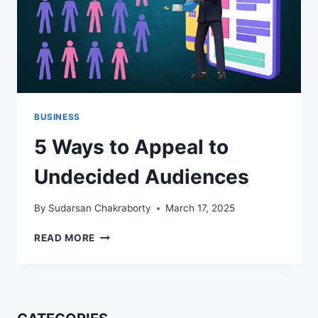
BUSINESS
5 Ways to Appeal to
Undecided Audiences
By
Sudarsan Chakraborty
March 17, 2025
5
READ MORE
WAYS
TO
APPEAL
TO
UNDECIDED