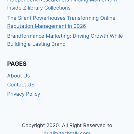
Inside Z library Collections
The Silent Powerhouses Transforming Online
Reputation Management in 2026
Brandformance Marketing: Driving Growth While
Building a Lasting Brand
PAGES
About Us
Contact US
Privacy Policy
Copyright 2020. All Right Reserved to
qualitytechtalk.com