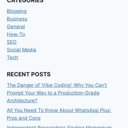
CATEGORIES
AUDIENCES
Blogging
Business
General
How-To
SEO
Social Media
Tech
RECENT POSTS
The Danger of ‘Vibe Coding’: Why You Can’t
Prompt Your Way to a Production-Grade
Architecture?
All You Need To Know About WhatsApp Plus:
Pros and Cons
Independent Researchers Finding Momentum