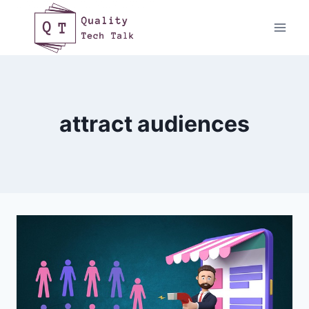
Skip
to
content
attract audiences