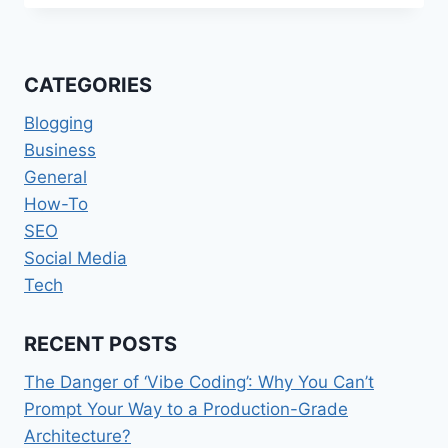
POWERHOUSES
TRANSFORMING
ONLINE
REPUTATION
CATEGORIES
MANAGEMENT
IN
Blogging
2026
Business
General
How-To
SEO
Social Media
Tech
RECENT POSTS
The Danger of ‘Vibe Coding’: Why You Can’t
Prompt Your Way to a Production-Grade
Architecture?