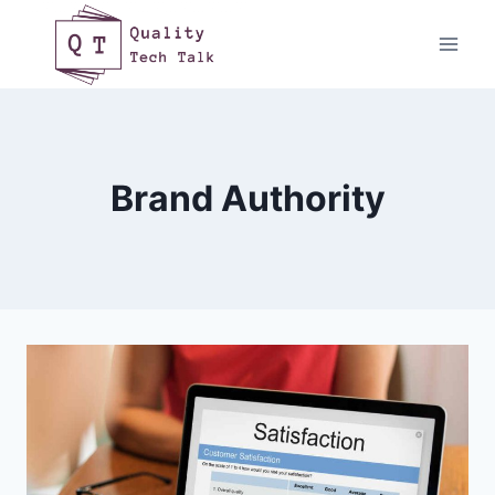
Skip
to
content
Brand Authority