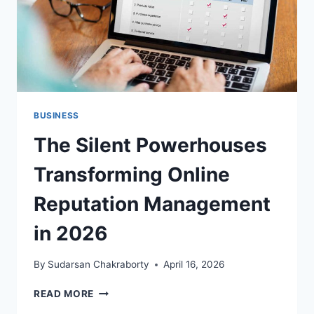
BUSINESS
The Silent Powerhouses
Transforming Online
Reputation Management
in 2026
By
Sudarsan Chakraborty
April 16, 2026
THE
READ MORE
SILENT