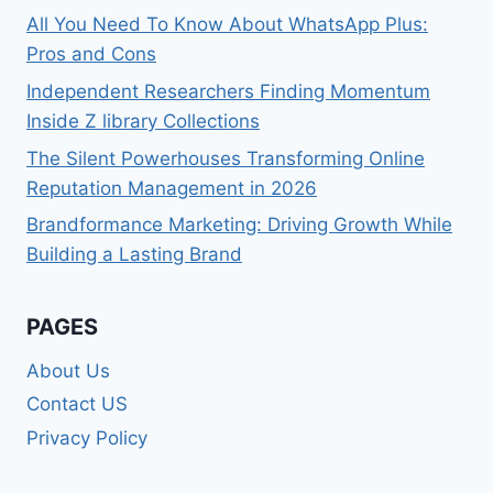
All You Need To Know About WhatsApp Plus:
Pros and Cons
Independent Researchers Finding Momentum
Inside Z library Collections
The Silent Powerhouses Transforming Online
Reputation Management in 2026
Brandformance Marketing: Driving Growth While
Building a Lasting Brand
PAGES
About Us
Contact US
Privacy Policy