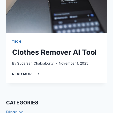
TECH
Clothes Remover AI Tool
By
Sudarsan Chakraborty
November 1, 2025
CLOTHES
READ MORE
REMOVER
AI
TOOL
CATEGORIES
Blogging