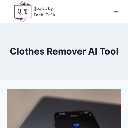
Skip
to
content
Clothes Remover AI Tool