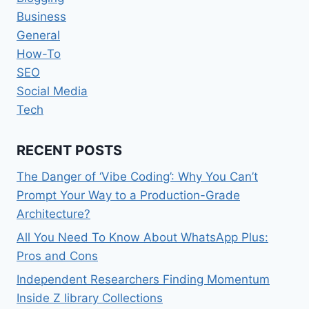
Business
General
How-To
SEO
Social Media
Tech
RECENT POSTS
The Danger of ‘Vibe Coding’: Why You Can’t
Prompt Your Way to a Production-Grade
Architecture?
All You Need To Know About WhatsApp Plus:
Pros and Cons
Independent Researchers Finding Momentum
Inside Z library Collections