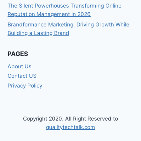
The Silent Powerhouses Transforming Online
Reputation Management in 2026
Brandformance Marketing: Driving Growth While
Building a Lasting Brand
PAGES
About Us
Contact US
Privacy Policy
Copyright 2020. All Right Reserved to
qualitytechtalk.com