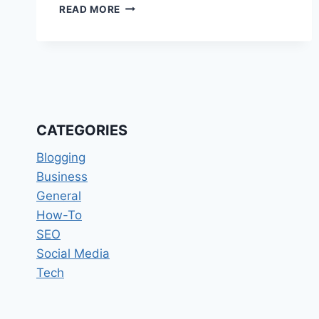
CONTINUOUS
READ MORE
INTEGRATION
AND
CONTINUOUS
DELIVERY
(CI/CD)
STRATEGIES
CATEGORIES
Blogging
Business
General
How-To
SEO
Social Media
Tech