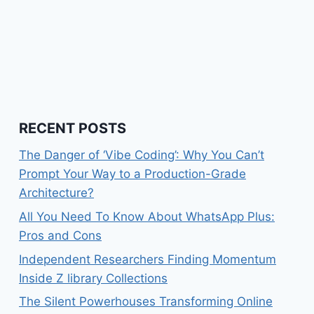
RECENT POSTS
The Danger of ‘Vibe Coding’: Why You Can’t
Prompt Your Way to a Production-Grade
Architecture?
All You Need To Know About WhatsApp Plus:
Pros and Cons
Independent Researchers Finding Momentum
Inside Z library Collections
The Silent Powerhouses Transforming Online