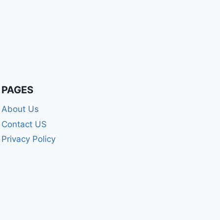
PAGES
About Us
Contact US
Privacy Policy