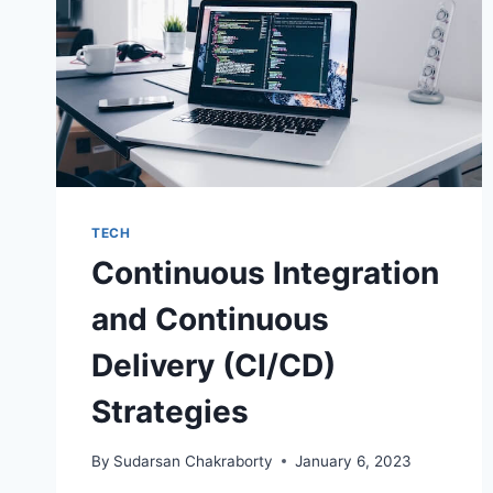
TECH
Continuous Integration
and Continuous
Delivery (CI/CD)
Strategies
By
Sudarsan Chakraborty
January 6, 2023