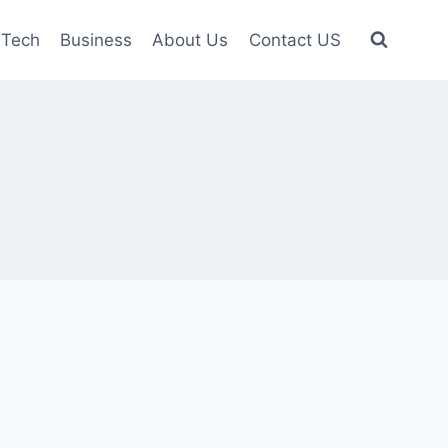
Tech
Business
About Us
Contact US