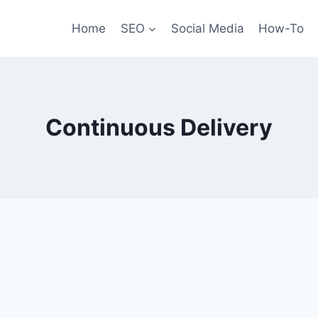
Home
SEO
Social Media
How-To
Continuous Delivery