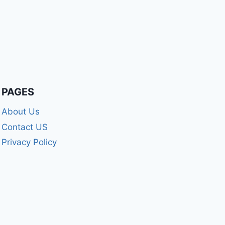
PAGES
About Us
Contact US
Privacy Policy