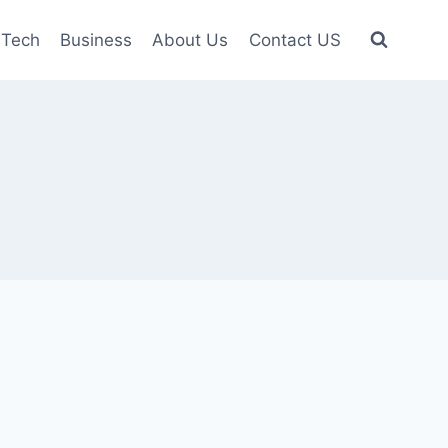
Tech
Business
About Us
Contact US