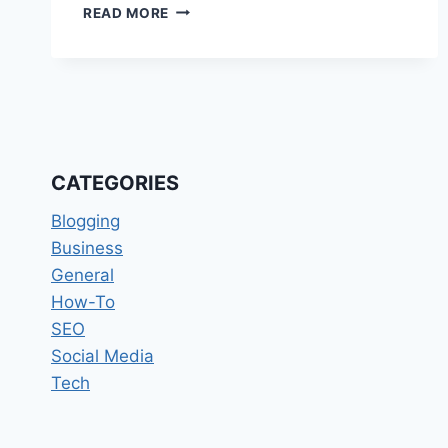
CONTINUOUS
READ MORE
INTEGRATION
AND
CONTINUOUS
DELIVERY
(CI/CD)
STRATEGIES
CATEGORIES
Blogging
Business
General
How-To
SEO
Social Media
Tech