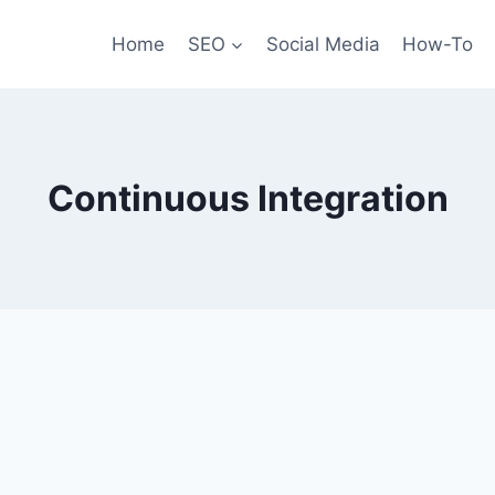
Home
SEO
Social Media
How-To
Continuous Integration