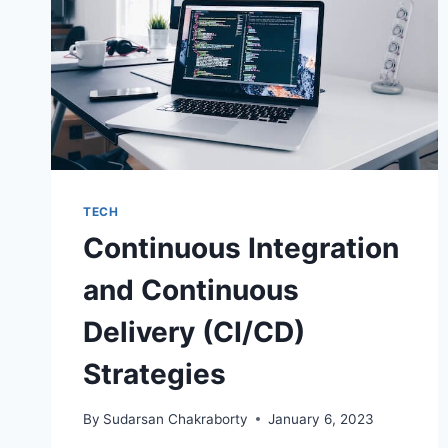
TECH
Continuous Integration
and Continuous
Delivery (CI/CD)
Strategies
By
Sudarsan Chakraborty
January 6, 2023