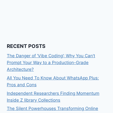
RECENT POSTS
The Danger of ‘Vibe Coding’: Why You Can’t
Prompt Your Way to a Production-Grade
Architecture?
All You Need To Know About WhatsApp Plus:
Pros and Cons
Independent Researchers Finding Momentum
Inside Z library Collections
The Silent Powerhouses Transforming Online