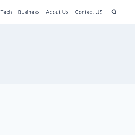
Tech
Business
About Us
Contact US