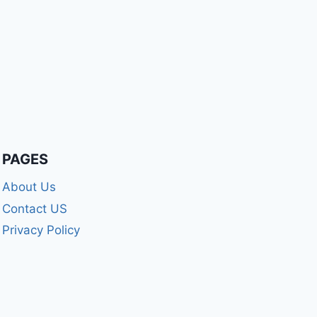
PAGES
About Us
Contact US
Privacy Policy