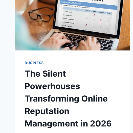
BUSINESS
The Silent
Powerhouses
Transforming Online
Reputation
Management in 2026