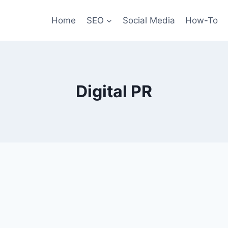
Home
SEO
Social Media
How-To
Digital PR