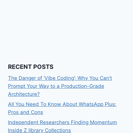
RECENT POSTS
The Danger of ‘Vibe Coding’: Why You Can’t
Prompt Your Way to a Production-Grade
Architecture?
All You Need To Know About WhatsApp Plus:
Pros and Cons
Independent Researchers Finding Momentum
Inside Z library Collections