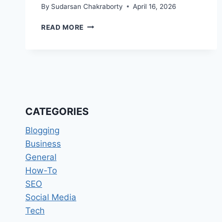
By
Sudarsan Chakraborty
April 16, 2026
THE
READ MORE
SILENT
POWERHOUSES
TRANSFORMING
ONLINE
REPUTATION
MANAGEMENT
IN
2026
CATEGORIES
Blogging
Business
General
How-To
SEO
Social Media
Tech