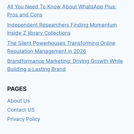
All You Need To Know About WhatsApp Plus:
Pros and Cons
Independent Researchers Finding Momentum
Inside Z library Collections
The Silent Powerhouses Transforming Online
Reputation Management in 2026
Brandformance Marketing: Driving Growth While
Building a Lasting Brand
PAGES
About Us
Contact US
Privacy Policy