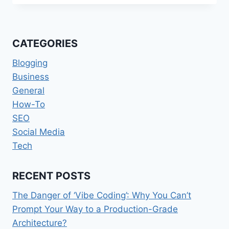
HEALTHCARE:
WHY
MENTAL
HEALTH
CATEGORIES
DATA
SHOULD
Blogging
NOT
Business
SIT
General
IN
SILOS?
How-To
SEO
Social Media
Tech
RECENT POSTS
The Danger of ‘Vibe Coding’: Why You Can’t
Prompt Your Way to a Production-Grade
Architecture?