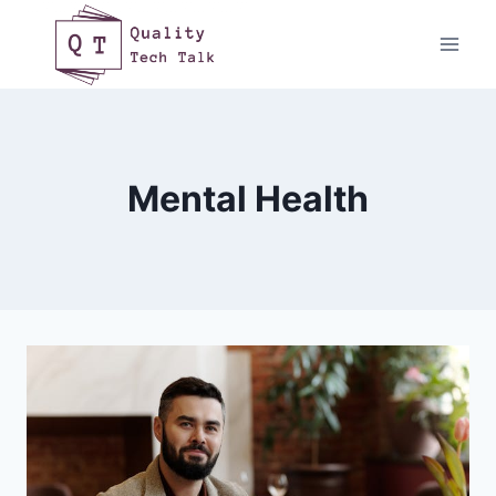
Skip
to
content
Mental Health