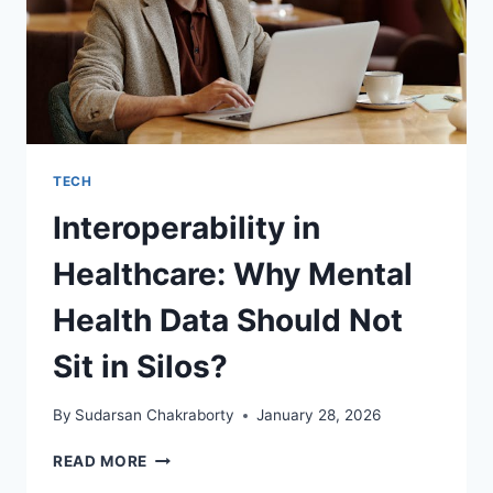
TECH
Interoperability in
Healthcare: Why Mental
Health Data Should Not
Sit in Silos?
By
Sudarsan Chakraborty
January 28, 2026
INTEROPERABILITY
READ MORE
IN