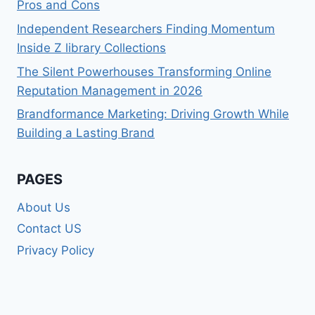
Pros and Cons
Independent Researchers Finding Momentum
Inside Z library Collections
The Silent Powerhouses Transforming Online
Reputation Management in 2026
Brandformance Marketing: Driving Growth While
Building a Lasting Brand
PAGES
About Us
Contact US
Privacy Policy