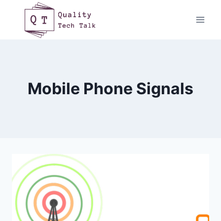
Skip
to
content
Mobile Phone Signals