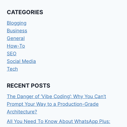
BLOCK
MOBILE
CATEGORIES
PHONE
SIGNALS
Blogging
IN
Business
THE
General
BUILDING
How-To
SEO
Social Media
Tech
RECENT POSTS
The Danger of ‘Vibe Coding’: Why You Can’t
Prompt Your Way to a Production-Grade
Architecture?
All You Need To Know About WhatsApp Plus: