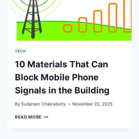
TECH
10 Materials That Can
Block Mobile Phone
Signals in the Building
By
Sudarsan Chakraborty
November 23, 2025
10
READ MORE
MATERIALS
THAT
CAN