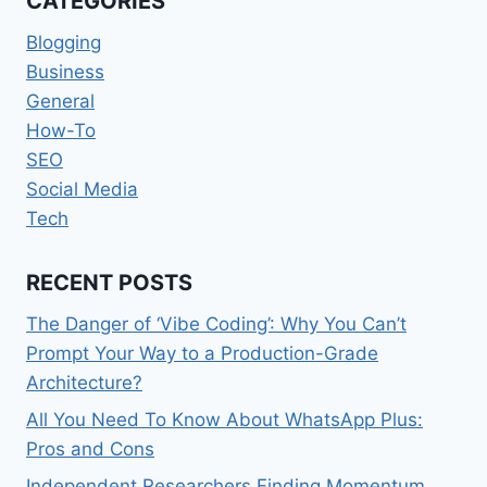
CATEGORIES
EASIER
Blogging
Business
General
How-To
SEO
Social Media
Tech
RECENT POSTS
The Danger of ‘Vibe Coding’: Why You Can’t
Prompt Your Way to a Production-Grade
Architecture?
All You Need To Know About WhatsApp Plus:
Pros and Cons
Independent Researchers Finding Momentum