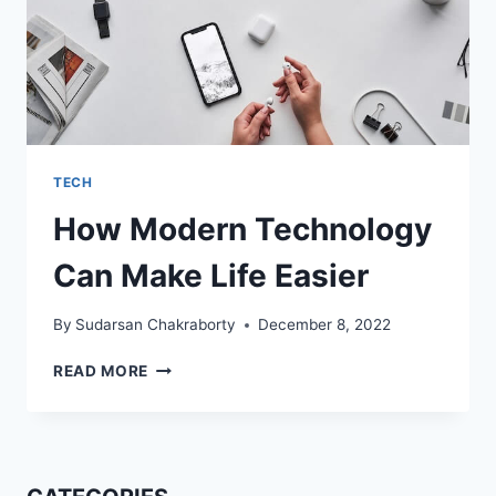
TECH
How Modern Technology
Can Make Life Easier
By
Sudarsan Chakraborty
December 8, 2022
HOW
READ MORE
MODERN
TECHNOLOGY
CAN
MAKE
LIFE