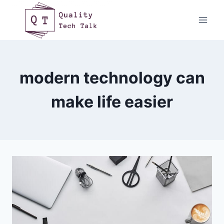
Skip
to
content
modern technology can
make life easier