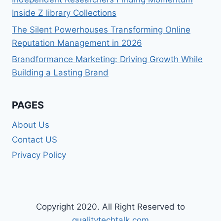
Inside Z library Collections
The Silent Powerhouses Transforming Online
Reputation Management in 2026
Brandformance Marketing: Driving Growth While
Building a Lasting Brand
PAGES
About Us
Contact US
Privacy Policy
Copyright 2020. All Right Reserved to
qualitytechtalk.com