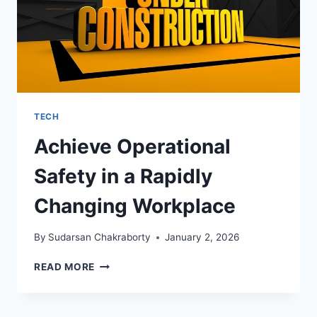
TECH
Achieve Operational
Safety in a Rapidly
Changing Workplace
By
Sudarsan Chakraborty
January 2, 2026
ACHIEVE
READ MORE
OPERATIONAL
SAFETY
IN