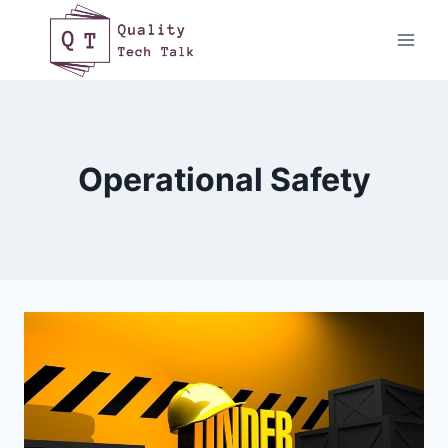
Skip
to
content
Operational Safety