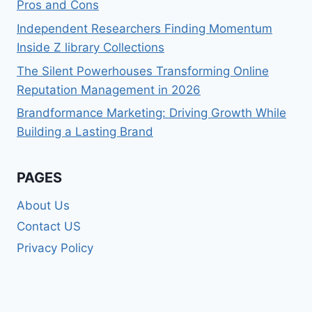
Pros and Cons
Independent Researchers Finding Momentum
Inside Z library Collections
The Silent Powerhouses Transforming Online
Reputation Management in 2026
Brandformance Marketing: Driving Growth While
Building a Lasting Brand
PAGES
About Us
Contact US
Privacy Policy