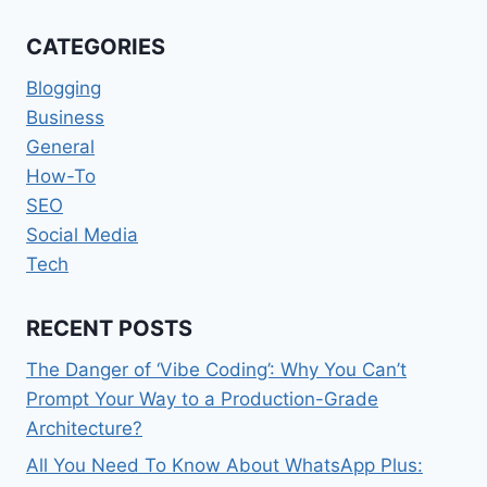
A
RAPIDLY
CATEGORIES
CHANGING
WORKPLACE
Blogging
Business
General
How-To
SEO
Social Media
Tech
RECENT POSTS
The Danger of ‘Vibe Coding’: Why You Can’t
Prompt Your Way to a Production-Grade
Architecture?
All You Need To Know About WhatsApp Plus: