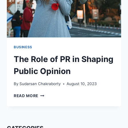
BUSINESS
The Role of PR in Shaping
Public Opinion
By
Sudarsan Chakraborty
August 10, 2023
THE
READ MORE
ROLE
OF
PR
IN
SHAPING