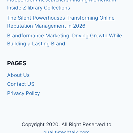
Inside Z library Collections
The Silent Powerhouses Transforming Online
Reputation Management in 2026
Brandformance Marketing: Driving Growth While
Building a Lasting Brand
PAGES
About Us
Contact US
Privacy Policy
Copyright 2020. All Right Reserved to
qualitytechtalk.com