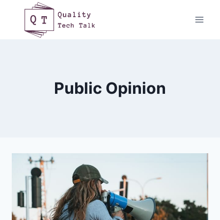
Skip
to
content
Public Opinion