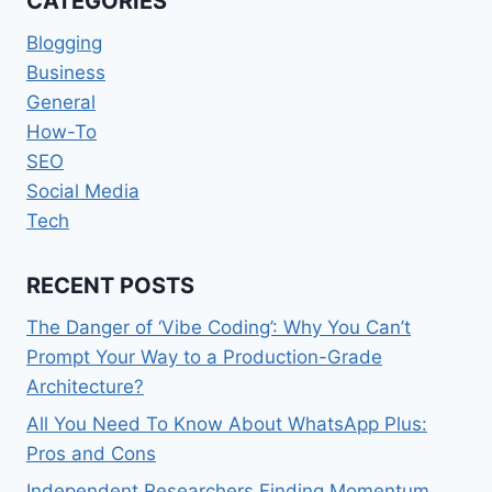
CATEGORIES
PUBLIC
OPINION
Blogging
Business
General
How-To
SEO
Social Media
Tech
RECENT POSTS
The Danger of ‘Vibe Coding’: Why You Can’t
Prompt Your Way to a Production-Grade
Architecture?
All You Need To Know About WhatsApp Plus:
Pros and Cons
Independent Researchers Finding Momentum