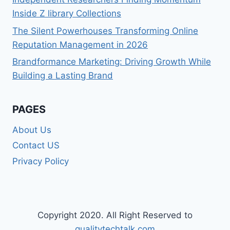
Inside Z library Collections
The Silent Powerhouses Transforming Online
Reputation Management in 2026
Brandformance Marketing: Driving Growth While
Building a Lasting Brand
PAGES
About Us
Contact US
Privacy Policy
Copyright 2020. All Right Reserved to
qualitytechtalk.com