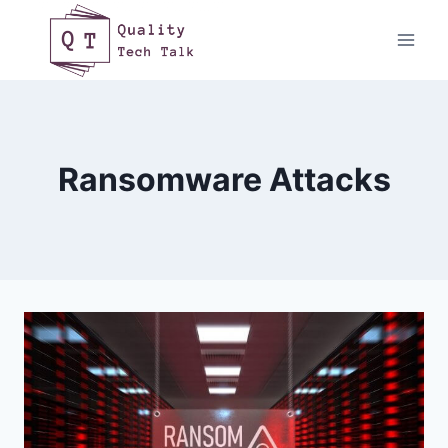
Skip
to
content
Ransomware Attacks