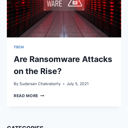
TECH
Are Ransomware Attacks
on the Rise?
By
Sudarsan Chakraborty
July 5, 2021
ARE
READ MORE
RANSOMWARE
ATTACKS
ON
THE
RISE?