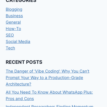
CATEGORIES
Blogging
Business
General
How-To
SEO
Social Media
Tech
RECENT POSTS
The Danger of ‘Vibe Coding’: Why You Can’t
Prompt Your Way to a Production-Grade
Architecture?
All You Need To Know About WhatsApp Plus:
Pros and Cons
Independent Researchers Finding Momentum