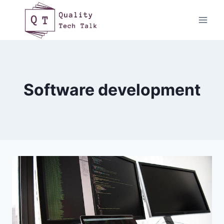
Skip
to
content
Software development