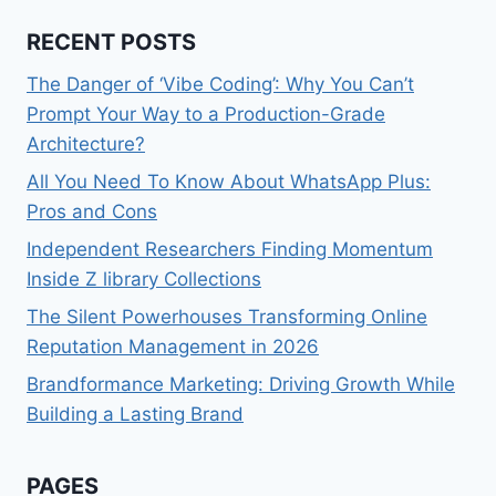
RECENT POSTS
The Danger of ‘Vibe Coding’: Why You Can’t
Prompt Your Way to a Production-Grade
Architecture?
All You Need To Know About WhatsApp Plus:
Pros and Cons
Independent Researchers Finding Momentum
Inside Z library Collections
The Silent Powerhouses Transforming Online
Reputation Management in 2026
Brandformance Marketing: Driving Growth While
Building a Lasting Brand
PAGES