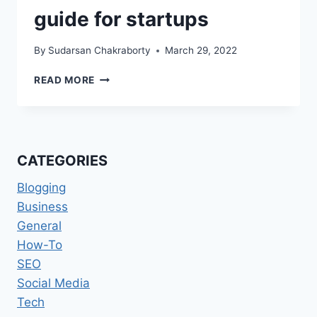
guide for startups
By
Sudarsan Chakraborty
March 29, 2022
SOFTWARE
READ MORE
DEVELOPMENT
FOR
FINTECH:
AN
ULTIMATE
CATEGORIES
GUIDE
FOR
Blogging
STARTUPS
Business
General
How-To
SEO
Social Media
Tech