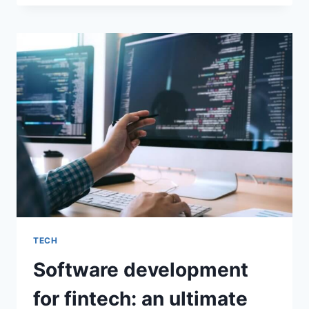
TO
USE
SOFTWARE
DEVELOPMENT
AND
COLLABORATION
SOFTWARE
TECH
Software development
for fintech: an ultimate