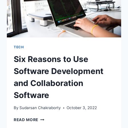
TECH
Six Reasons to Use
Software Development
and Collaboration
Software
By
Sudarsan Chakraborty
October 3, 2022
SIX
READ MORE
REASONS