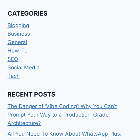
SOFTWARES
THAT
CATEGORIES
ARE
A
Blogging
MUST
Business
HAVE
General
How-To
SEO
Social Media
Tech
RECENT POSTS
The Danger of ‘Vibe Coding’: Why You Can’t
Prompt Your Way to a Production-Grade
Architecture?
All You Need To Know About WhatsApp Plus: