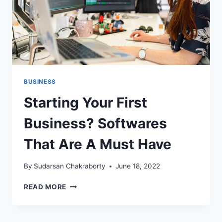
BUSINESS
Starting Your First
Business? Softwares
That Are A Must Have
By
Sudarsan Chakraborty
June 18, 2022
STARTING
READ MORE
YOUR
FIRST
BUSINESS?