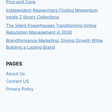
Pros and Cons
Independent Researchers Finding Momentum
Inside Z library Collections
The Silent Powerhouses Transforming Online
Reputation Management in 2026
Brandformance Marketing: Driving Growth While
Building a Lasting Brand
PAGES
About Us
Contact US
Privacy Policy