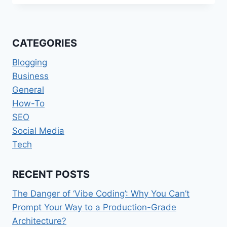
THE
TYPES
OF
PRE
CATEGORIES
EMPLOYMENT
BACKGROUND
Blogging
RECORD
Business
VERIFICATION
General
How-To
SEO
Social Media
Tech
RECENT POSTS
The Danger of ‘Vibe Coding’: Why You Can’t
Prompt Your Way to a Production-Grade
Architecture?