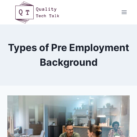
Skip
to
content
Types of Pre Employment
Background