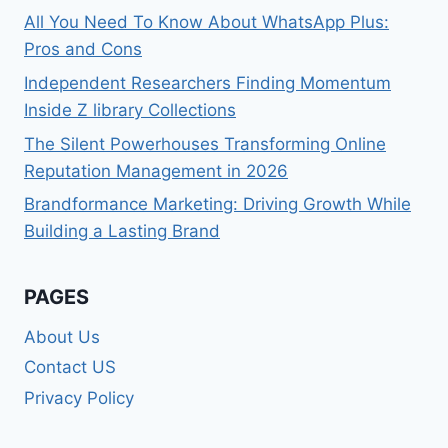
All You Need To Know About WhatsApp Plus:
Pros and Cons
Independent Researchers Finding Momentum
Inside Z library Collections
The Silent Powerhouses Transforming Online
Reputation Management in 2026
Brandformance Marketing: Driving Growth While
Building a Lasting Brand
PAGES
About Us
Contact US
Privacy Policy