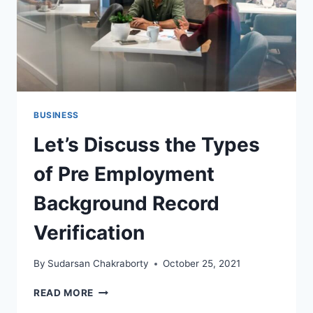
BUSINESS
Let’s Discuss the Types
of Pre Employment
Background Record
Verification
By
Sudarsan Chakraborty
October 25, 2021
LET’S
READ MORE
DISCUSS