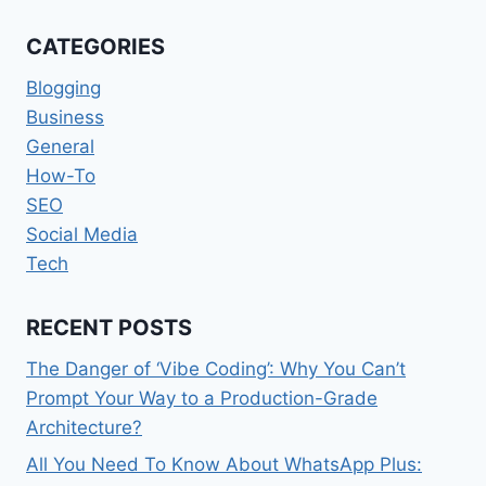
VISITOR
MANAGEMENT
CATEGORIES
SYSTEM
FOR
Blogging
SCHOOLS
Business
General
How-To
SEO
Social Media
Tech
RECENT POSTS
The Danger of ‘Vibe Coding’: Why You Can’t
Prompt Your Way to a Production-Grade
Architecture?
All You Need To Know About WhatsApp Plus: