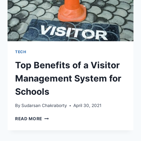
TECH
Top Benefits of a Visitor
Management System for
Schools
By
Sudarsan Chakraborty
April 30, 2021
TOP
READ MORE
BENEFITS
OF
A