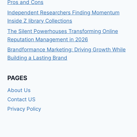
Pros and Cons
Independent Researchers Finding Momentum
Inside Z library Collections
The Silent Powerhouses Transforming Online
Reputation Management in 2026
Brandformance Marketing: Driving Growth While
Building a Lasting Brand
PAGES
About Us
Contact US
Privacy Policy