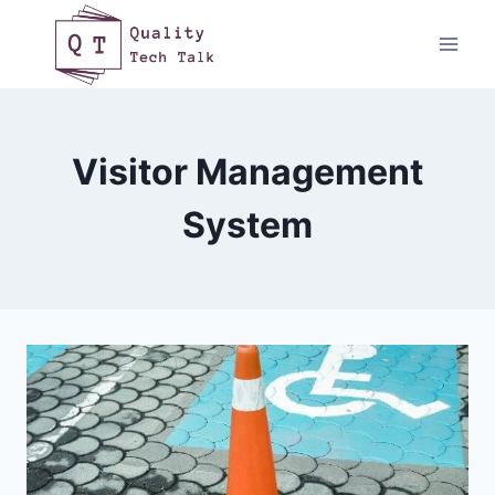
Skip
to
content
Visitor Management
System