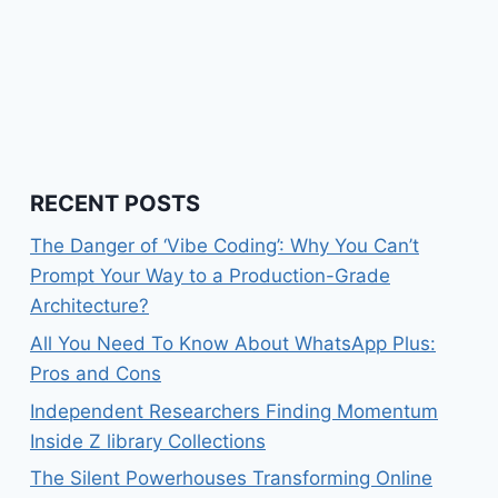
RECENT POSTS
The Danger of ‘Vibe Coding’: Why You Can’t
Prompt Your Way to a Production-Grade
Architecture?
All You Need To Know About WhatsApp Plus:
Pros and Cons
Independent Researchers Finding Momentum
Inside Z library Collections
The Silent Powerhouses Transforming Online