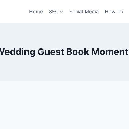
Home
SEO
Social Media
How-To
Wedding Guest Book Moment