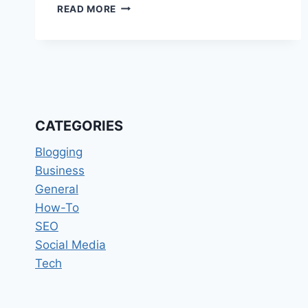
LOVE
READ MORE
REFLECTED
THROUGH
MEANINGFUL
WEDDING
GUEST
BOOK
MOMENTS
CATEGORIES
Blogging
Business
General
How-To
SEO
Social Media
Tech