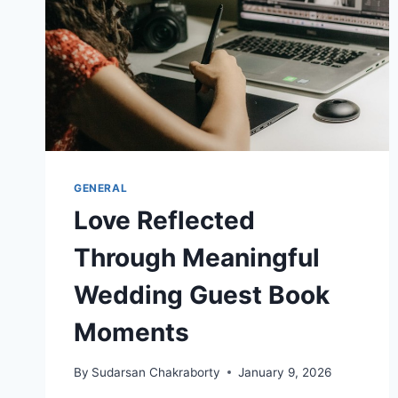
GENERAL
Love Reflected
Through Meaningful
Wedding Guest Book
Moments
By
Sudarsan Chakraborty
January 9, 2026