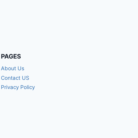
PAGES
About Us
Contact US
Privacy Policy