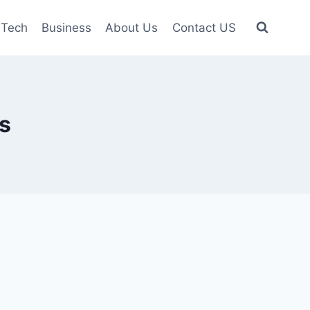
Tech
Business
About Us
Contact US
s