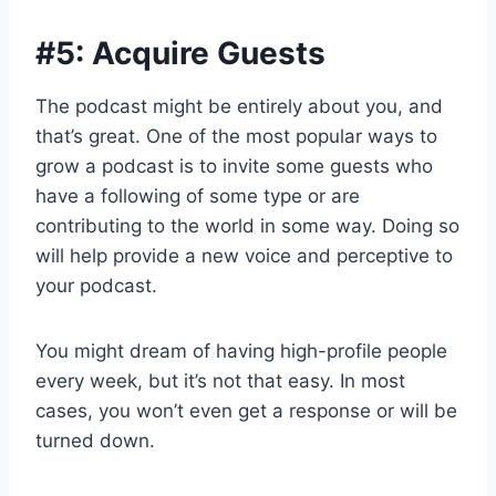
#5: Acquire Guests
The podcast might be entirely about you, and
that’s great. One of the most popular ways to
grow a podcast is to invite some guests who
have a following of some type or are
contributing to the world in some way. Doing so
will help provide a new voice and perceptive to
your podcast.
You might dream of having high-profile people
every week, but it’s not that easy. In most
cases, you won’t even get a response or will be
turned down.