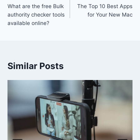
What are the free Bulk
The Top 10 Best Apps
navigation
authority checker tools
for Your New Mac
available online?
Similar Posts