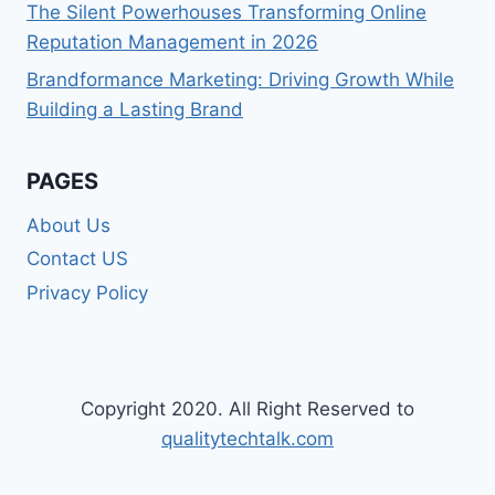
The Silent Powerhouses Transforming Online
Reputation Management in 2026
Brandformance Marketing: Driving Growth While
Building a Lasting Brand
PAGES
About Us
Contact US
Privacy Policy
Copyright 2020. All Right Reserved to
qualitytechtalk.com