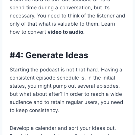
spend time during a conversation, but it’s
necessary. You need to think of the listener and
only of that what is valuable to them. Learn
how to convert
video to audio
.
#4: Generate Ideas
Starting the podcast is not that hard. Having a
consistent episode schedule is. In the initial
states, you might pump out several episodes,
but what about after? In order to reach a wide
audience and to retain regular users, you need
to keep consistency.
Develop a calendar and sort your ideas out.