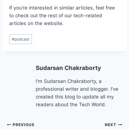
If you’re interested in similar articles, feel free
to check out the rest of our tech-related
articles on the website.
Post
#
podcast
Tags:
Sudarsan Chakraborty
I'm Sudarsan Chakraborty, a
professional writer and blogger. I've
created this blog to update all my
readers about the Tech World.
Post
PREVIOUS
NEXT