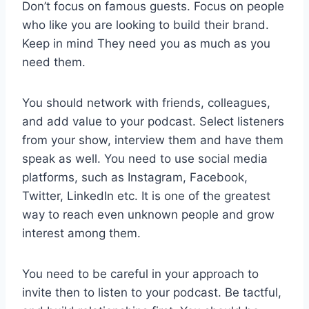
Don’t focus on famous guests. Focus on people
who like you are looking to build their brand.
Keep in mind They need you as much as you
need them.
You should network with friends, colleagues,
and add value to your podcast. Select listeners
from your show, interview them and have them
speak as well. You need to use social media
platforms, such as Instagram, Facebook,
Twitter, LinkedIn etc. It is one of the greatest
way to reach even unknown people and grow
interest among them.
You need to be careful in your approach to
invite then to listen to your podcast. Be tactful,