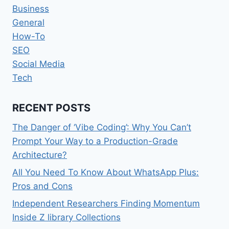
Business
General
How-To
SEO
Social Media
Tech
RECENT POSTS
The Danger of ‘Vibe Coding’: Why You Can’t
Prompt Your Way to a Production-Grade
Architecture?
All You Need To Know About WhatsApp Plus:
Pros and Cons
Independent Researchers Finding Momentum
Inside Z library Collections