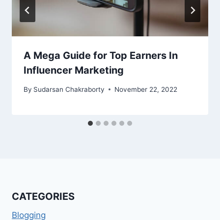
A Mega Guide for Top Earners In
Influencer Marketing
By
Sudarsan Chakraborty
November 22, 2022
CATEGORIES
Blogging