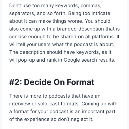
Don’t use too many keywords, commas,
separators, and so forth. Being too intricate
about it can make things worse. You should
also come up with a branded description that is
concise enough to be shared on all platforms. It
will tell your users what the podcast is about.
The description should have keywords, as it
will pop-up and rank in Google search results.
#2: Decide On Format
There is more to podcasts that have an
interview or solo-cast formats. Coming up with
a format for your podcast is an important part
of the experience so don’t neglect it.