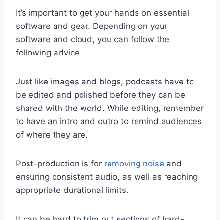
It’s important to get your hands on essential
software and gear. Depending on your
software and cloud, you can follow the
following advice.
Just like images and blogs, podcasts have to
be edited and polished before they can be
shared with the world. While editing, remember
to have an intro and outro to remind audiences
of where they are.
Post-production is for
remov
i
ng noise
and
ensuring consistent audio, as well as reaching
appropriate durational limits.
It can be hard to trim out sections of hard-