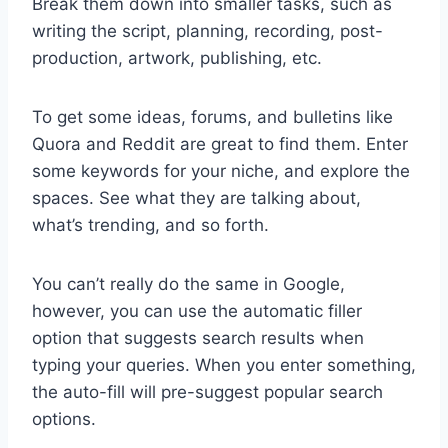
Break them down into smaller tasks, such as
writing the script, planning, recording, post-
production, artwork, publishing, etc.
To get some ideas, forums, and bulletins like
Quora and Reddit are great to find them. Enter
some keywords for your niche, and explore the
spaces. See what they are talking about,
what’s trending, and so forth.
You can’t really do the same in Google,
however, you can use the automatic filler
option that suggests search results when
typing your queries. When you enter something,
the auto-fill will pre-suggest popular search
options.