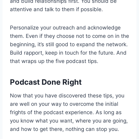
and build relationships first. You should be
attentive and talk to them if possible.
Personalize your outreach and acknowledge
them. Even if they choose not to come on in the
beginning, it’s still good to expand the network.
Build rapport, keep in touch for the future. And
that wraps up the five podcast tips.
Podcast Done Right
Now that you have discovered these tips, you
are well on your way to overcome the initial
frights of the podcast experience. As long as
you know what you want, where you are going,
and how to get there, nothing can stop you.