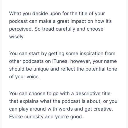
What you decide upon for the title of your
podcast can make a great impact on how it’s
perceived. So tread carefully and choose
wisely.
You can start by getting some inspiration from
other podcasts on iTunes, however, your name
should be unique and reflect the potential tone
of your voice.
You can choose to go with a descriptive title
that explains what the podcast is about, or you
can play around with words and get creative.
Evoke curiosity and you’re good.