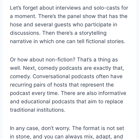
Let’s forget about interviews and solo-casts for
a moment. There’s the panel show that has the
hose and several guests who participate in
discussions. Then there’s a storytelling
narrative in which one can tell fictional stories.
Or how about non-fiction? That’s a thing as
well. Next, comedy podcasts are exactly that,
comedy. Conversational podcasts often have
recurring pairs of hosts that represent the
podcast every time. There are also informative
and educational podcasts that aim to replace
traditional institutions.
In any case, don’t worry. The format is not set
in stone, and you can always mix, adapt, and