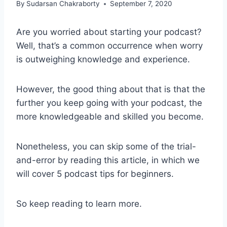
By
Sudarsan Chakraborty
September 7, 2020
Are you worried about starting your podcast?
Well, that’s a common occurrence when worry
is outweighing knowledge and experience.
However, the good thing about that is that the
further you keep going with your podcast, the
more knowledgeable and skilled you become.
Nonetheless, you can skip some of the trial-
and-error by reading this article, in which we
will cover 5 podcast tips for beginners.
So keep reading to learn more.