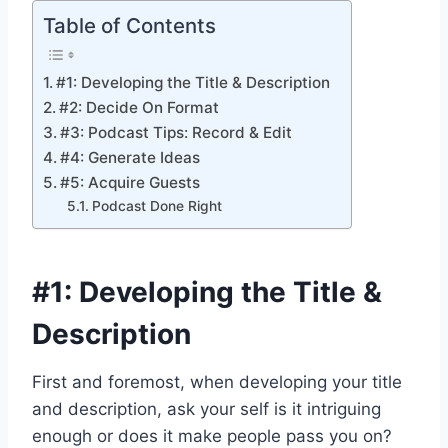
Table of Contents
#1: Developing the Title & Description
#2: Decide On Format
#3: Podcast Tips: Record & Edit
#4: Generate Ideas
#5: Acquire Guests
Podcast Done Right
#1: Developing the Title &
Description
First and foremost, when developing your title
and description, ask your self is it intriguing
enough or does it make people pass you on?