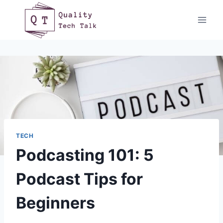
Skip
to
content
TECH
Podcasting 101: 5
Podcast Tips for
Beginners