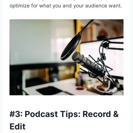
optimize for what you and your audience want.
#3: Podcast Tips: Record &
Edit