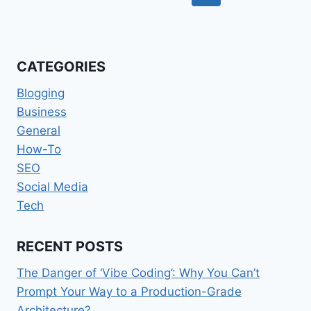
navigation
Page
CATEGORIES
Blogging
Business
General
How-To
SEO
Social Media
Tech
RECENT POSTS
The Danger of ‘Vibe Coding’: Why You Can’t
Prompt Your Way to a Production-Grade
Architecture?