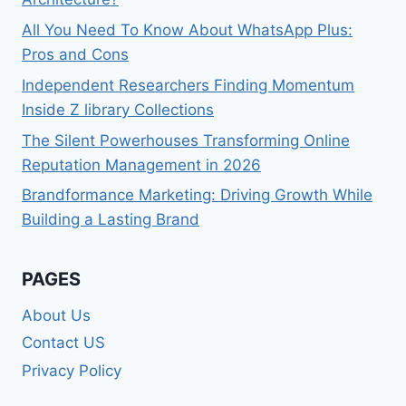
All You Need To Know About WhatsApp Plus:
Pros and Cons
Independent Researchers Finding Momentum
Inside Z library Collections
The Silent Powerhouses Transforming Online
Reputation Management in 2026
Brandformance Marketing: Driving Growth While
Building a Lasting Brand
PAGES
About Us
Contact US
Privacy Policy