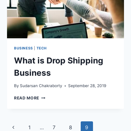
BUSINESS
|
TECH
What is Drop Shipping
Business
By
Sudarsan Chakraborty
September 28, 2019
WHAT
READ MORE
IS
DROP
SHIPPING
BUSINESS
Page
Previous
1
…
7
8
9