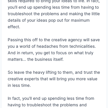
skills required to bring your ideas to life. In fact,
you’ll end up spending less time from having to
troubleshoot the problems and making the little
details of your ideas pop out for maximum
effect.
Passing this off to the creative agency will save
you a world of headaches from technicalities.
And in return, you get to focus on what truly
matters… the business itself.
So leave the heavy lifting to them, and trust the
creative experts that will bring you more value
in less time.
In fact, you’ll end up spending less time from
having to troubleshoot the problems and