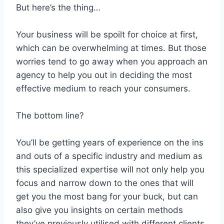
But here’s the thing…
Your business will be spoilt for choice at first,
which can be overwhelming at times. But those
worries tend to go away when you approach an
agency to help you out in deciding the most
effective medium to reach your consumers.
The bottom line?
You’ll be getting years of experience on the ins
and outs of a specific industry and medium as
this specialized expertise will not only help you
focus and narrow down to the ones that will
get you the most bang for your buck, but can
also give you insights on certain methods
they’ve previously utilised with different clients