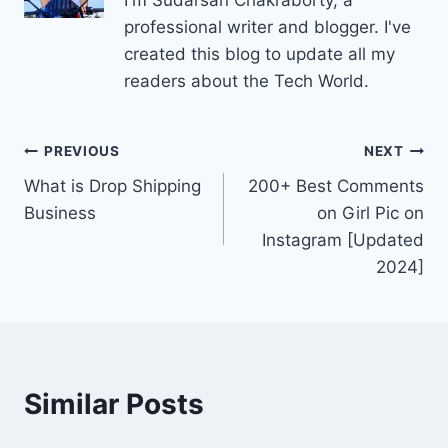
professional writer and blogger. I've
created this blog to update all my
readers about the Tech World.
Post
PREVIOUS
NEXT
What is Drop Shipping
200+ Best Comments
navigation
Business
on Girl Pic on
Instagram [Updated
2024]
Similar Posts