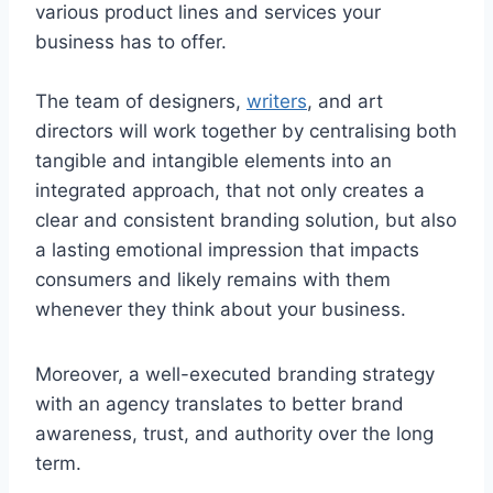
various product lines and services your
business has to offer.
The team of designers,
writers
, and art
directors will work together by centralising both
tangible and intangible elements into an
integrated approach, that not only creates a
clear and consistent branding solution, but also
a lasting emotional impression that impacts
consumers and likely remains with them
whenever they think about your business.
Moreover, a well-executed branding strategy
with an agency translates to better brand
awareness, trust, and authority over the long
term.