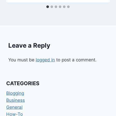
Leave a Reply
You must be
logged in
to post a comment.
CATEGORIES
Blogging
Business
General
How-To