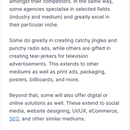
amongst their competitors. In the same way,
some agencies specialise in selected fields
(industry and medium) and greatly excel in
their particular niche.
Some do greatly in creating catchy jingles and
punchy radio ads, while others are gifted in
creating tear-jerkers for television
advertisements. This extends to other
mediums as well as print ads, packaging,
posters, billboards, and more.
Beyond that, some will also offer digital or
online solutions as well. These extend to social
media, website designing, UI/UX, eCommerce,
SEO
, and other similar mediums.