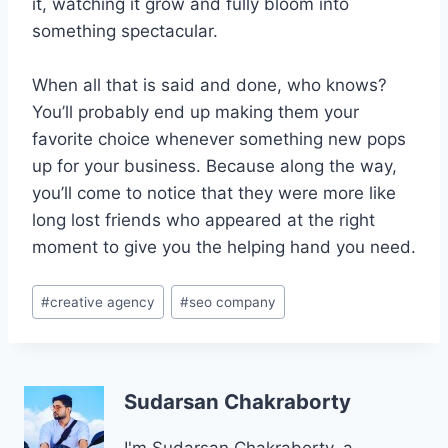
it, watching it grow and fully bloom into
something spectacular.
When all that is said and done, who knows?
You’ll probably end up making them your
favorite choice whenever something new pops
up for your business. Because along the way,
you’ll come to notice that they were more like
long lost friends who appeared at the right
moment to give you the helping hand you need.
Post
#
creative agency
#
seo company
Tags:
Sudarsan Chakraborty
I'm Sudarsan Chakraborty, a