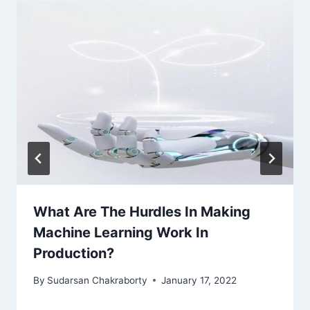
What Are The Hurdles In Making
Machine Learning Work In
Production?
By
Sudarsan Chakraborty
January 17, 2022