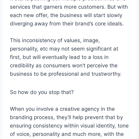
services that garners more customers. But with
each new offer, the business will start slowly
diverging away from their brand’s core ideals.
This inconsistency of values, image,
personality, etc may not seem significant at
first, but will eventually lead to a loss in
credibility as consumers won’t perceive the
business to be professional and trustworthy.
So how do you stop that?
When you involve a creative agency in the
branding process, they’ll help prevent that by
ensuring consistency within visual identity, tone
of voice, personality and much more, with the