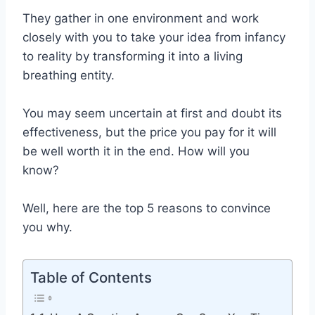
They gather in one environment and work
closely with you to take your idea from infancy
to reality by transforming it into a living
breathing entity.
You may seem uncertain at first and doubt its
effectiveness, but the price you pay for it will
be well worth it in the end. How will you
know?
Well, here are the top 5 reasons to convince
you why.
Table of Contents