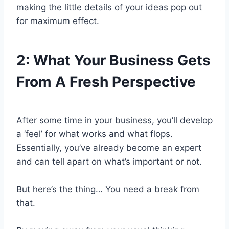
making the little details of your ideas pop out
for maximum effect.
2:
What Your Business Gets
From A Fresh Perspective
After some time in your business, you’ll develop
a ‘feel’ for what works and what flops.
Essentially, you’ve already become an expert
and can tell apart on what’s important or not.
But here’s the thing… You need a break from
that.