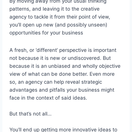
By moving away from your usual thinking
patterns, and leaving it to the creative
agency to tackle it from their point of view,
you’ll open up new (and possibly unseen)
opportunities for your business
A fresh, or ‘different’ perspective is important
not because it is new or undiscovered. But
because it is an unbiased and wholly objective
view of what can be done better. Even more
so, an agency can help reveal strategic
advantages and pitfalls your business might
face in the context of said ideas.
But that’s not all…
You’ll end up getting more innovative ideas to