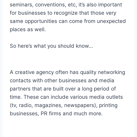
seminars, conventions, etc, it’s also important
for businesses to recognize that those very
same opportunities can come from unexpected
places as well.
So here’s what you should know…
A creative agency often has quality networking
contacts with other businesses and media
partners that are built over a long period of
time. These can include various media outlets
(tv, radio, magazines, newspapers), printing
businesses, PR firms and much more.