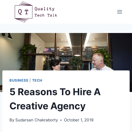
Skip
to
content
BUSINESS
|
TECH
5 Reasons To Hire A
Creative Agency
By
Sudarsan Chakraborty
October 1, 2019