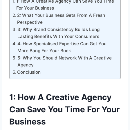
1: How A Creative Agency Can Save You Time
For Your Business
2: What Your Business Gets From A Fresh
Perspective
3: Why Brand Consistency Builds Long
Lasting Benefits With Your Consumers
4: How Specialised Expertise Can Get You
More Bang For Your Buck
5: Why You Should Network With A Creative
Agency
Conclusion
1: How A Creative Agency
Can Save You Time For Your
Business