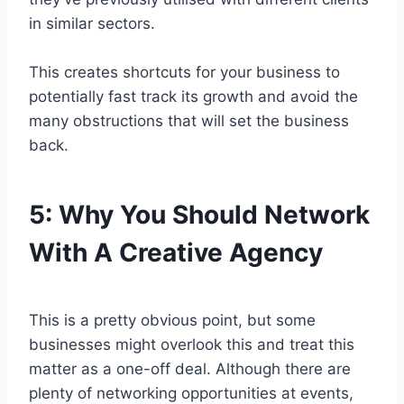
in similar sectors.
This creates shortcuts for your business to
potentially fast track its growth and avoid the
many obstructions that will set the business
back.
5:
Why You Should Network
With A Creative Agency
This is a pretty obvious point, but some
businesses might overlook this and treat this
matter as a one-off deal. Although there are
plenty of networking opportunities at events,