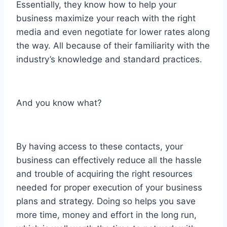
Essentially, they know how to help your
business maximize your reach with the right
media and even negotiate for lower rates along
the way. All because of their familiarity with the
industry’s knowledge and standard practices.
And you know what?
By having access to these contacts, your
business can effectively reduce all the hassle
and trouble of acquiring the right resources
needed for proper execution of your business
plans and strategy. Doing so helps you save
more time, money and effort in the long run,