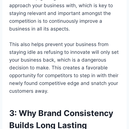
approach your business with, which is key to
staying relevant and important amongst the
competition is to continuously improve a
business in all its aspects.
This also helps prevent your business from
staying idle as refusing to innovate will only set
your business back, which is a dangerous
decision to make. This creates a favorable
opportunity for competitors to step in with their
newly found competitive edge and snatch your
customers away.
3:
Why Brand Consistency
Builds Long Lasting