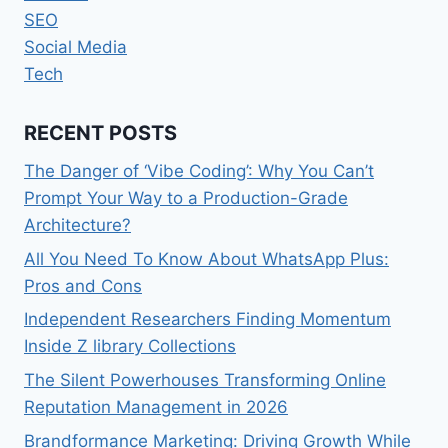
SEO
Social Media
Tech
RECENT POSTS
The Danger of ‘Vibe Coding’: Why You Can’t
Prompt Your Way to a Production-Grade
Architecture?
All You Need To Know About WhatsApp Plus:
Pros and Cons
Independent Researchers Finding Momentum
Inside Z library Collections
The Silent Powerhouses Transforming Online
Reputation Management in 2026
Brandformance Marketing: Driving Growth While