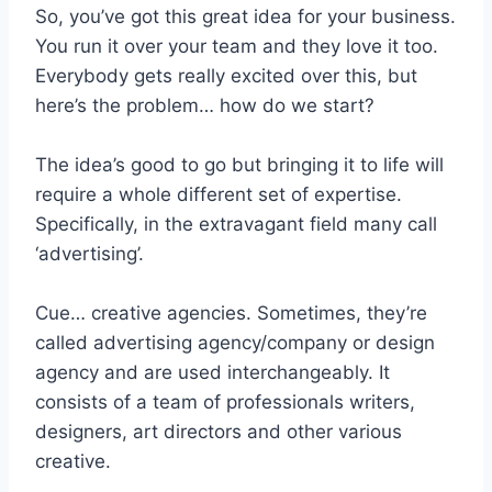
So, you’ve got this great idea for your business.
You run it over your team and they love it too.
Everybody gets really excited over this, but
here’s the problem… how do we start?
The idea’s good to go but bringing it to life will
require a whole different set of expertise.
Specifically, in the extravagant field many call
‘advertising’.
Cue… creative agencies. Sometimes, they’re
called advertising agency/company or design
agency and are used interchangeably. It
consists of a team of professionals writers,
designers, art directors and other various
creative.