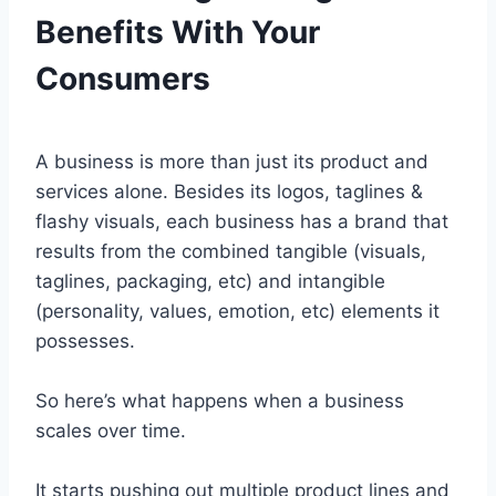
Benefits With Your
Consumers
A business is more than just its product and
services alone. Besides its logos, taglines &
flashy visuals, each business has a brand that
results from the combined tangible (visuals,
taglines, packaging, etc) and intangible
(personality, values, emotion, etc) elements it
possesses.
So here’s what happens when a business
scales over time.
It starts pushing out multiple product lines and