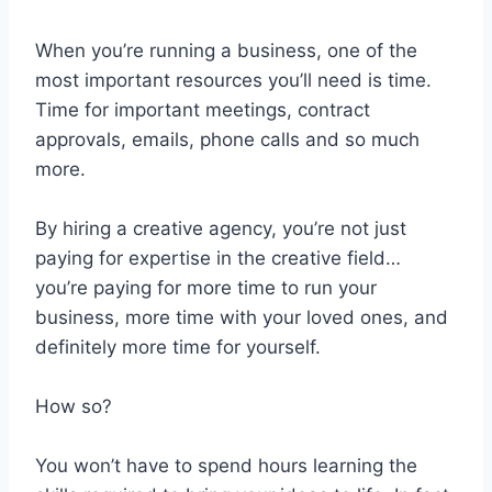
When you’re running a business, one of the
most important resources you’ll need is time.
Time for important meetings, contract
approvals, emails, phone calls and so much
more.
By hiring a creative agency, you’re not just
paying for expertise in the creative field…
you’re paying for more time to run your
business, more time with your loved ones, and
definitely more time for yourself.
How so?
You won’t have to spend hours learning the