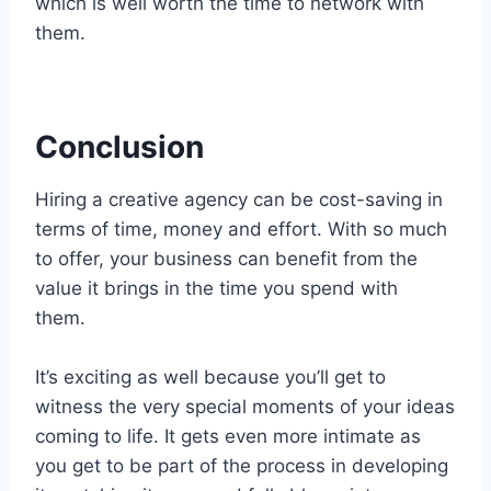
which is well worth the time to network with
them.
Conclusion
Hiring a creative agency can be cost-saving in
terms of time, money and effort. With so much
to offer, your business can benefit from the
value it brings in the time you spend with
them.
It’s exciting as well because you’ll get to
witness the very special moments of your ideas
coming to life. It gets even more intimate as
you get to be part of the process in developing