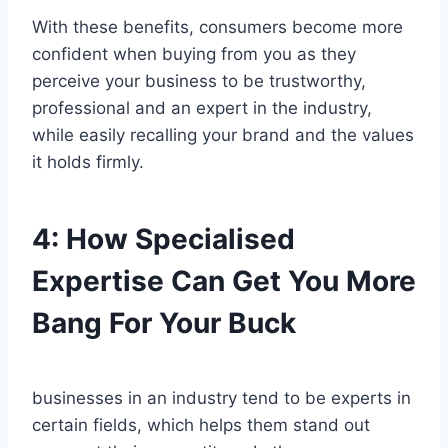
With these benefits, consumers become more
confident when buying from you as they
perceive your business to be trustworthy,
professional and an expert in the industry,
while easily recalling your brand and the values
it holds firmly.
4:
How Specialised
Expertise Can Get You More
Bang For Your Buck
businesses in an industry tend to be experts in
certain fields, which helps them stand out