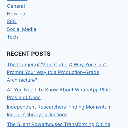
General
How-To
SEO
Social Media
Tech
RECENT POSTS
The Danger of ‘Vibe Coding’: Why You Can’t
Prompt Your Way to a Production-Grade
Architecture?
All You Need To Know About WhatsApp Plus:
Pros and Cons
Independent Researchers Finding Momentum
Inside Z library Collections
The Silent Powerhouses Transforming Online