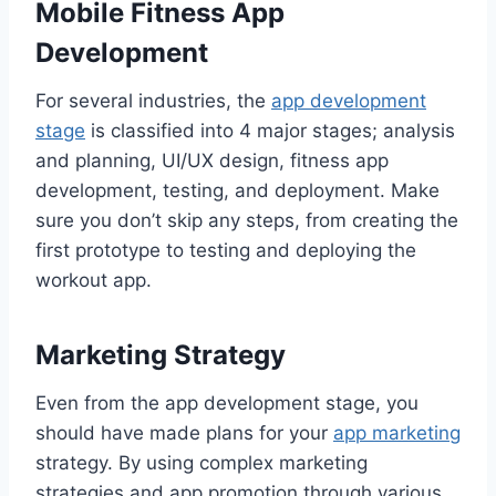
Mobile Fitness App
Development
For several industries, the
app development
stage
is classified into 4 major stages; analysis
and planning, UI/UX design, fitness app
development, testing, and deployment. Make
sure you don’t skip any steps, from creating the
first prototype to testing and deploying the
workout app.
Marketing Strategy
Even from the app development stage, you
should have made plans for your
app marketing
strategy. By using complex marketing
strategies and app promotion through various