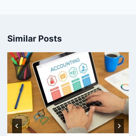
Similar Posts