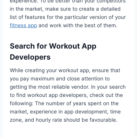
experience. To be better than your competitors
in the market, make sure to create a detailed
list of features for the particular version of your
fitness app
and work with the best of them.
Search for Workout App
Developers
While creating your workout app, ensure that
you pay maximum and close attention to
getting the most reliable vendor. In your search
to find workout app developers, check out the
following: The number of years spent on the
market, experience in app development, time
zone, and hourly rate should be favourable.