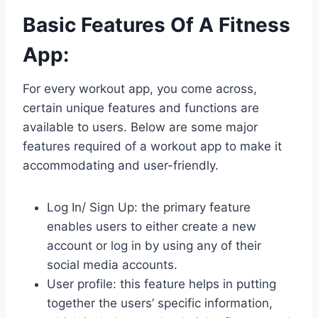
Basic Features Of A Fitness
App
:
For every workout app, you come across,
certain unique features and functions are
available to users. Below are some major
features required of a workout app to make it
accommodating and user-friendly.
Log In/ Sign Up: the primary feature
enables users to either create a new
account or log in by using any of their
social media accounts.
User profile: this feature helps in putting
together the users’ specific information,