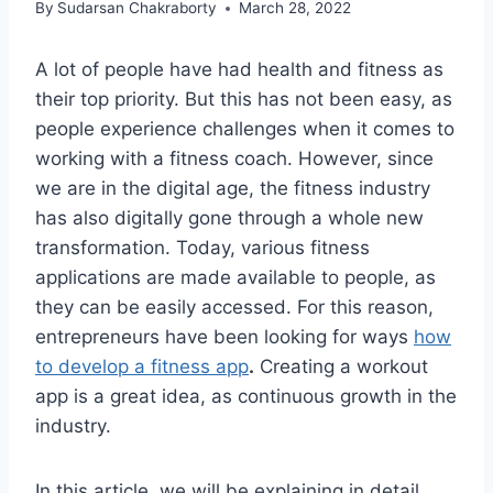
By
Sudarsan Chakraborty
March 28, 2022
A lot of people have had health and fitness as
their top priority. But this has not been easy, as
people experience challenges when it comes to
working with a fitness coach. However, since
we are in the digital age, the fitness industry
has also digitally gone through a whole new
transformation. Today, various fitness
applications are made available to people, as
they can be easily accessed. For this reason,
entrepreneurs have been looking for ways
how
to develop a fitness app
.
Creating a workout
app is a great idea, as continuous growth in the
industry.
In this article, we will be explaining in detail