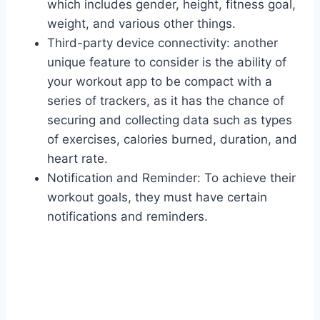
which includes gender, height, fitness goal,
weight, and various other things.
Third-party device connectivity: another
unique feature to consider is the ability of
your workout app to be compact with a
series of trackers, as it has the chance of
securing and collecting data such as types
of exercises, calories burned, duration, and
heart rate.
Notification and Reminder: To achieve their
workout goals, they must have certain
notifications and reminders.