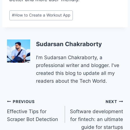
Post
#
How to Create a Workout App
Tags:
Sudarsan Chakraborty
I'm Sudarsan Chakraborty, a
professional writer and blogger. I've
created this blog to update all my
readers about the Tech World.
Post
PREVIOUS
NEXT
Effective Tips for
Software development
navigation
Scraper Bot Detection
for fintech: an ultimate
guide for startups