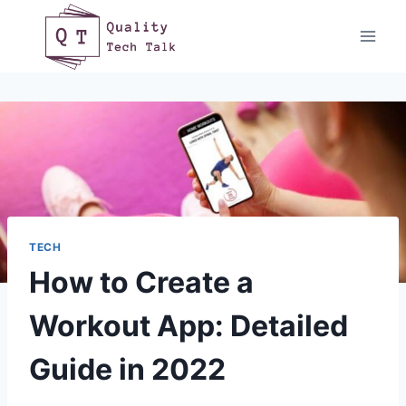
Skip
to
content
TECH
How to Create a
Workout App: Detailed
Guide in 2022