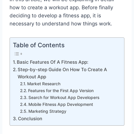
how to create a workout app. Before finally
deciding to develop a fitness app, it is
necessary to understand how things work.
Table of Contents
Basic Features Of A Fitness App:
Step-by-step Guide On How To Create A
Workout App
Market Research
Features for the First App Version
Search for Workout App Developers
Mobile Fitness App Development
Marketing Strategy
Conclusion