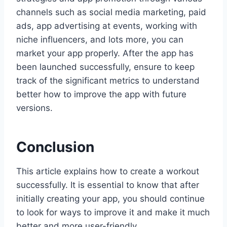
channels such as social media marketing, paid
ads, app advertising at events, working with
niche influencers, and lots more, you can
market your app properly. After the app has
been launched successfully, ensure to keep
track of the significant metrics to understand
better how to improve the app with future
versions.
Conclusion
This article explains how to create a workout
successfully. It is essential to know that after
initially creating your app, you should continue
to look for ways to improve it and make it much
better and more user-friendly.