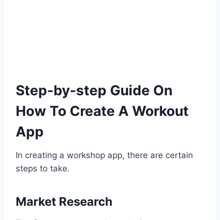
Step-by-step Guide On
How To Create A Workout
App
In creating a workshop app, there are certain
steps to take.
Market Research