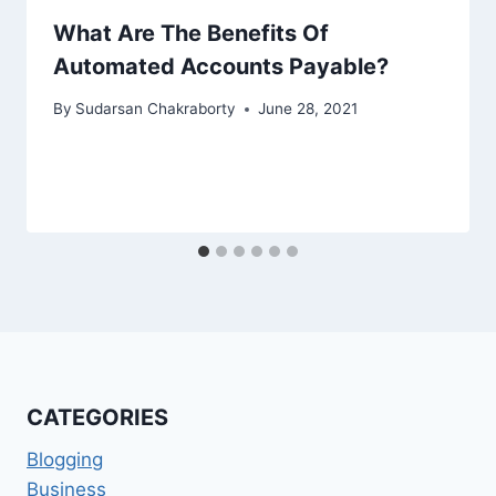
What Are The Benefits Of
Automated Accounts Payable?
By
Sudarsan Chakraborty
June 28, 2021
CATEGORIES
Blogging
Business