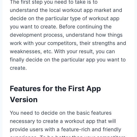
The first step you need to take is to
understand the local workout app market and
decide on the particular type of workout app
you want to create. Before continuing the
development process, understand how things
work with your competitors, their strengths and
weaknesses, etc. With your result, you can
finally decide on the particular app you want to
create.
Features for the First App
Version
You need to decide on the basic features
necessary to create a workout app that will
provide users with a feature-rich and friendly