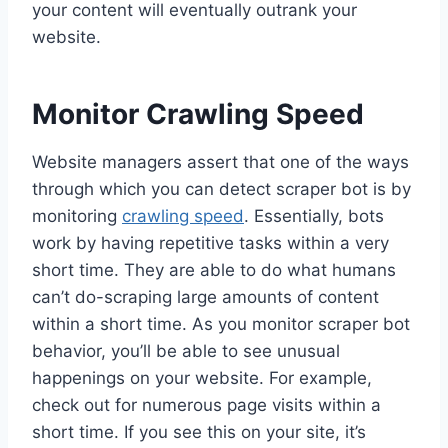
your content will eventually outrank your
website.
Monitor Crawling Speed
Website managers assert that one of the ways
through which you can detect scraper bot is by
monitoring
crawling speed
. Essentially, bots
work by having repetitive tasks within a very
short time. They are able to do what humans
can’t do-scraping large amounts of content
within a short time. As you monitor scraper bot
behavior, you’ll be able to see unusual
happenings on your website. For example,
check out for numerous page visits within a
short time. If you see this on your site, it’s