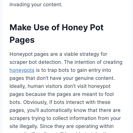
invading your content.
Make Use of Honey Pot
Pages
Honeypot pages are a viable strategy for
scraper bot detection. The intention of creating
honeypots
is to trap bots to gain entry into
pages that don’t have your genuine content.
Ideally, human visitors don’t visit honeypot
pages because the pages are meant to fool
bots. Obviously, if bots interact with these
pages, you’ll automatically know that there are
scrapers trying to collect information from your
site illegally. Since they are operating within