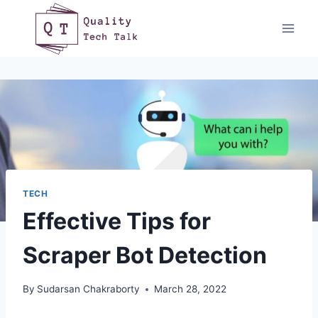
Skip
to
content
TECH
Effective Tips for
Scraper Bot Detection
By
Sudarsan Chakraborty
March 28, 2022