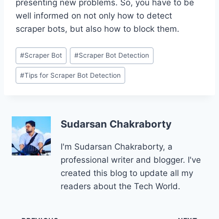
presenting new problems. So, you have to be
well informed on not only how to detect
scraper bots, but also how to block them.
Post
#
Scraper Bot
#
Scraper Bot Detection
Tags:
#
Tips for Scraper Bot Detection
Sudarsan Chakraborty
I'm Sudarsan Chakraborty, a
professional writer and blogger. I've
created this blog to update all my
readers about the Tech World.