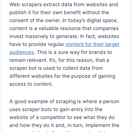
Web scrapers extract data from websites and
publish it for their own benefit without the
consent of the owner. In today’s digital space,
content is a valuable resource that companies
invest massively to generate. In fact, websites
have to provide regular
content for their target
audiences
. This is a sure way for brands to
remain relevant. It’s, for this reason, that a
scraper bot is used to collect data from
different websites for the purpose of gaining
access to content.
A good example of scraping is where a person
uses scraper bots to gain entry into the
website of a competitor to see what they do
and how they do it and, in turn, implement the