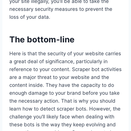
your site illegally, you’ll be able to take the
necessary security measures to prevent the
loss of your data.
The bottom-line
Here is that the security of your website carries
a great deal of significance, particularly in
reference to your content. Scraper bot activities
are a major threat to your website and the
content inside. They have the capacity to do
enough damage to your brand before you take
the necessary action. That is why you should
learn how to detect scraper bots. However, the
challenge you’ll likely face when dealing with
these bots is the way they keep evolving and