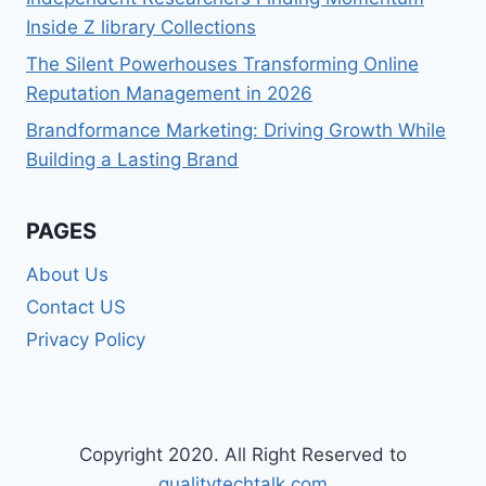
Inside Z library Collections
The Silent Powerhouses Transforming Online
Reputation Management in 2026
Brandformance Marketing: Driving Growth While
Building a Lasting Brand
PAGES
About Us
Contact US
Privacy Policy
Copyright 2020. All Right Reserved to
qualitytechtalk.com