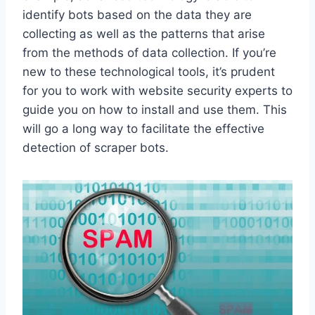
identify bots based on the data they are
collecting as well as the patterns that arise
from the methods of data collection. If you’re
new to these technological tools, it’s prudent
for you to work with website security experts to
guide you on how to install and use them. This
will go a long way to facilitate the effective
detection of scraper bots.