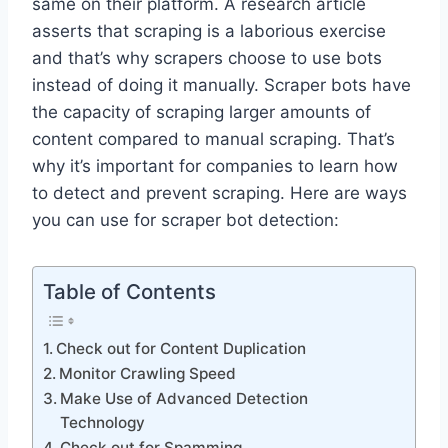
same on their platform. A research article
asserts that scraping is a laborious exercise
and that’s why scrapers choose to use bots
instead of doing it manually. Scraper bots have
the capacity of scraping larger amounts of
content compared to manual scraping. That’s
why it’s important for companies to learn how
to detect and prevent scraping. Here are ways
you can use for scraper bot detection:
Table of Contents
Check out for Content Duplication
Monitor Crawling Speed
Make Use of Advanced Detection
Technology
Check out for Spamming