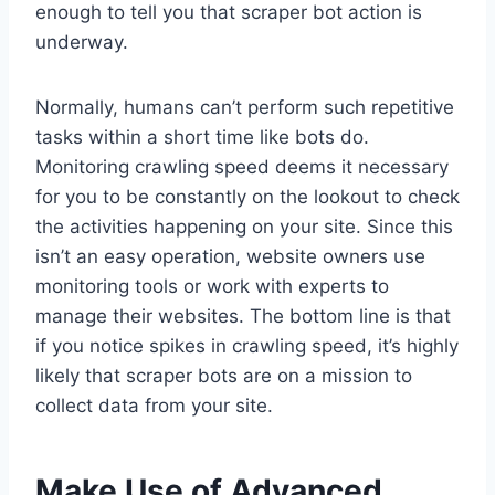
enough to tell you that scraper bot action is
underway.
Normally, humans can’t perform such repetitive
tasks within a short time like bots do.
Monitoring crawling speed deems it necessary
for you to be constantly on the lookout to check
the activities happening on your site. Since this
isn’t an easy operation, website owners use
monitoring tools or work with experts to
manage their websites. The bottom line is that
if you notice spikes in crawling speed, it’s highly
likely that scraper bots are on a mission to
collect data from your site.
Make Use of Advanced