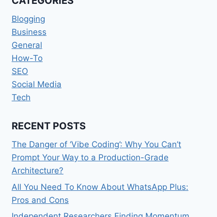
CATEGORIES
Blogging
Business
General
How-To
SEO
Social Media
Tech
RECENT POSTS
The Danger of ‘Vibe Coding’: Why You Can’t
Prompt Your Way to a Production-Grade
Architecture?
All You Need To Know About WhatsApp Plus:
Pros and Cons
Independent Researchers Finding Momentum