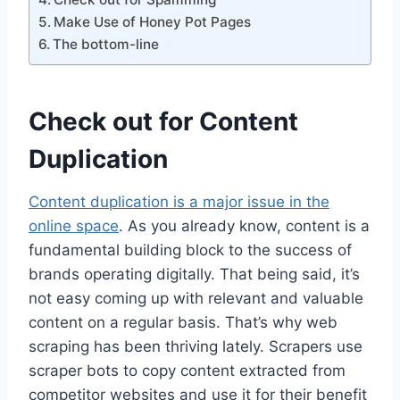
Make Use of Honey Pot Pages
The bottom-line
Check out for Content
Duplication
Content duplication is a major issue in the
online space
. As you already know, content is a
fundamental building block to the success of
brands operating digitally. That being said, it’s
not easy coming up with relevant and valuable
content on a regular basis. That’s why web
scraping has been thriving lately. Scrapers use
scraper bots to copy content extracted from
competitor websites and use it for their benefit