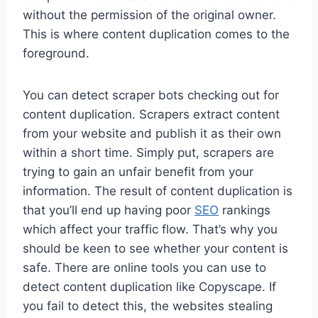
without the permission of the original owner.
This is where content duplication comes to the
foreground.
You can detect scraper bots checking out for
content duplication. Scrapers extract content
from your website and publish it as their own
within a short time. Simply put, scrapers are
trying to gain an unfair benefit from your
information. The result of content duplication is
that you’ll end up having poor
SEO
rankings
which affect your traffic flow. That’s why you
should be keen to see whether your content is
safe. There are online tools you can use to
detect content duplication like Copyscape. If
you fail to detect this, the websites stealing