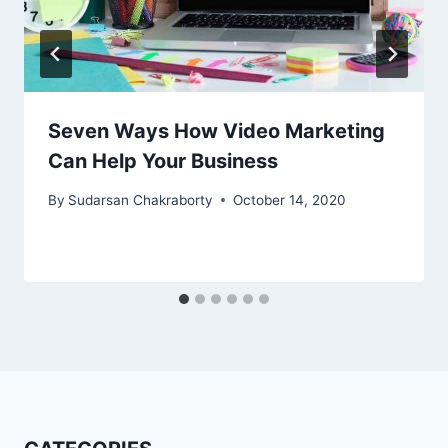
Seven Ways How Video Marketing
Can Help Your Business
By
Sudarsan Chakraborty
October 14, 2020