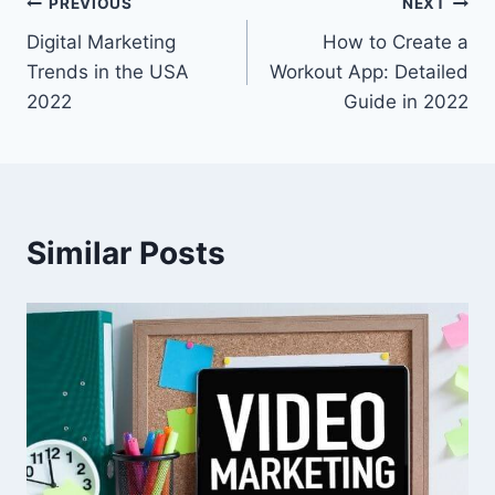
Post
PREVIOUS
NEXT
Digital Marketing
How to Create a
navigation
Trends in the USA
Workout App: Detailed
2022
Guide in 2022
Similar Posts