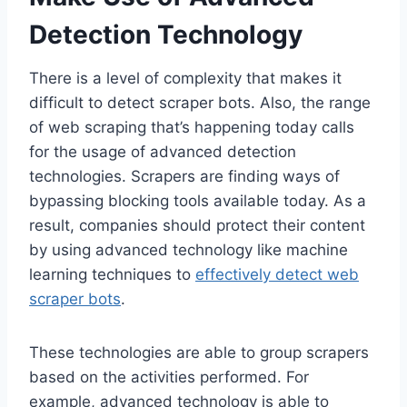
Detection Technology
There is a level of complexity that makes it
difficult to detect scraper bots. Also, the range
of web scraping that’s happening today calls
for the usage of advanced detection
technologies. Scrapers are finding ways of
bypassing blocking tools available today. As a
result, companies should protect their content
by using advanced technology like machine
learning techniques to
effectively detect web
scraper bots
.
These technologies are able to group scrapers
based on the activities performed. For
example, advanced technology is able to