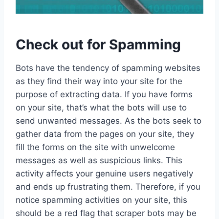
Check out for Spamming
Bots have the tendency of spamming websites
as they find their way into your site for the
purpose of extracting data. If you have forms
on your site, that’s what the bots will use to
send unwanted messages. As the bots seek to
gather data from the pages on your site, they
fill the forms on the site with unwelcome
messages as well as suspicious links. This
activity affects your genuine users negatively
and ends up frustrating them. Therefore, if you
notice spamming activities on your site, this
should be a red flag that scraper bots may be