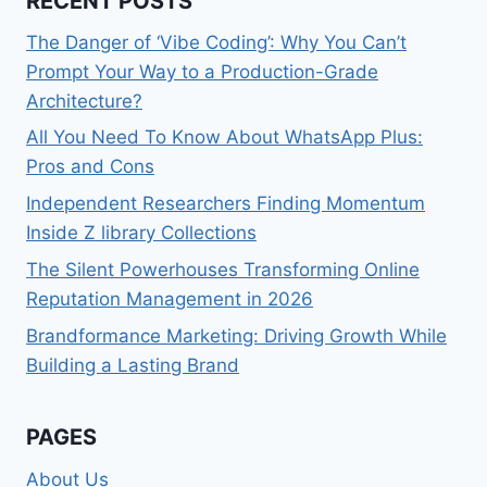
RECENT POSTS
The Danger of ‘Vibe Coding’: Why You Can’t
Prompt Your Way to a Production-Grade
Architecture?
All You Need To Know About WhatsApp Plus:
Pros and Cons
Independent Researchers Finding Momentum
Inside Z library Collections
The Silent Powerhouses Transforming Online
Reputation Management in 2026
Brandformance Marketing: Driving Growth While
Building a Lasting Brand
PAGES
About Us