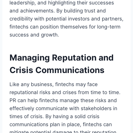
leadership, and highlighting their successes
and achievements. By building trust and
credibility with potential investors and partners,
fintechs can position themselves for long-term
success and growth.
Managing Reputation and
Crisis Communications
Like any business, fintechs may face
reputational risks and crises from time to time.
PR can help fintechs manage these risks and
effectively communicate with stakeholders in
times of crisis. By having a solid crisis
communications plan in place, fintechs can
mitigate potential damage to their reputation