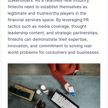
stakeholders. As a relatively new industry,
fintechs need to establish themselves as
legitimate and trustworthy players in the
financial services space. By leveraging PR
tactics such as media coverage, thought
leadership content, and strategic partnerships,
fintechs can demonstrate their expertise,
innovation, and commitment to solving real-
world problems for consumers and businesses.