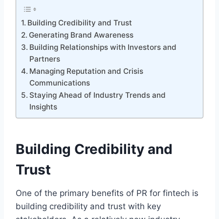
Building Credibility and Trust
Generating Brand Awareness
Building Relationships with Investors and
Partners
Managing Reputation and Crisis
Communications
Staying Ahead of Industry Trends and
Insights
Building Credibility and
Trust
One of the primary benefits of PR for fintech is
building credibility and trust with key