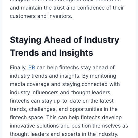
and maintain the trust and confidence of their
customers and investors.
Staying Ahead of Industry
Trends and Insights
Finally,
PR
can help fintechs stay ahead of
industry trends and insights. By monitoring
media coverage and staying connected with
industry influencers and thought leaders,
fintechs can stay up-to-date on the latest
trends, challenges, and opportunities in the
fintech space. This can help fintechs develop
innovative solutions and position themselves as
thought leaders and experts in the industry.