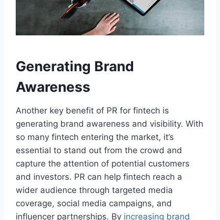
Generating Brand
Awareness
Another key benefit of PR for fintech is
generating brand awareness and visibility. With
so many fintech entering the market, it’s
essential to stand out from the crowd and
capture the attention of potential customers
and investors. PR can help fintech reach a
wider audience through targeted media
coverage, social media campaigns, and
influencer partnerships. By
increasing brand