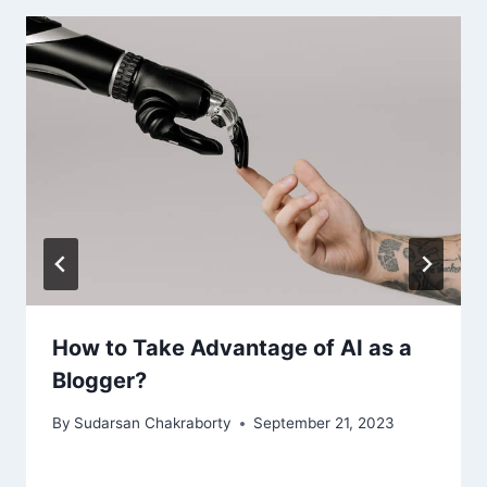
How to Take Advantage of AI as a
Blogger?
By
Sudarsan Chakraborty
September 21, 2023