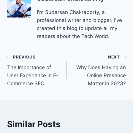
I'm Sudarsan Chakraborty, a
professional writer and blogger. I've
created this blog to update all my
readers about the Tech World.
Post
PREVIOUS
NEXT
The Importance of
Why Does Having an
navigation
User Experience in E-
Online Presence
Commerce SEO
Matter in 2023?
Similar Posts