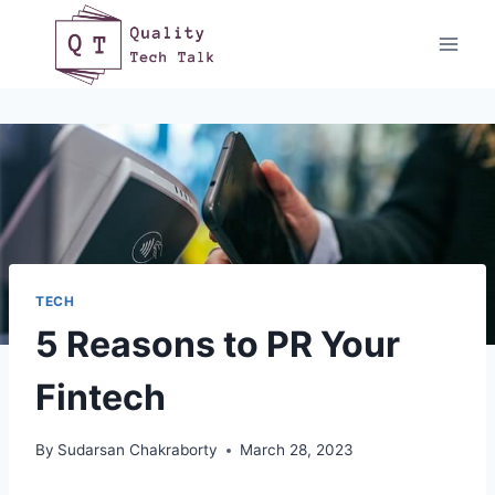
Skip
to
content
TECH
5 Reasons to PR Your
Fintech
By
Sudarsan Chakraborty
March 28, 2023