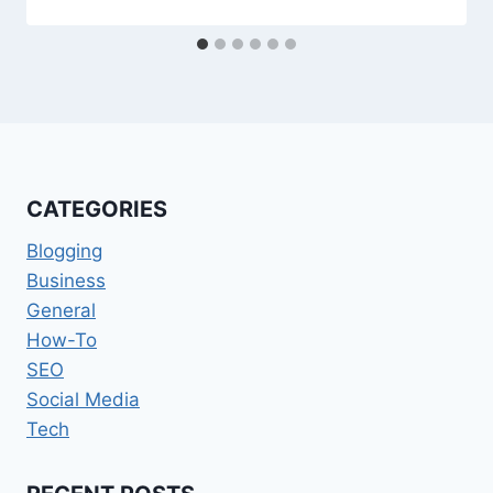
CATEGORIES
Blogging
Business
General
How-To
SEO
Social Media
Tech