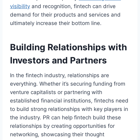
visibility
and recognition, fintech can drive
demand for their products and services and
ultimately increase their bottom line.
Building Relationships with
Investors and Partners
In the fintech industry, relationships are
everything. Whether it’s securing funding from
venture capitalists or partnering with
established financial institutions, fintechs need
to build strong relationships with key players in
the industry. PR can help fintech build these
relationships by creating opportunities for
networking, showcasing their thought