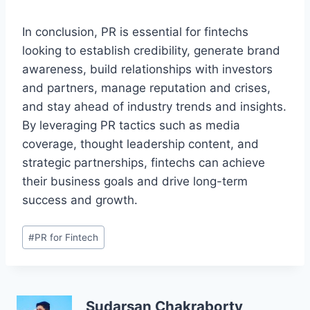
In conclusion, PR is essential for fintechs
looking to establish credibility, generate brand
awareness, build relationships with investors
and partners, manage reputation and crises,
and stay ahead of industry trends and insights.
By leveraging PR tactics such as media
coverage, thought leadership content, and
strategic partnerships, fintechs can achieve
their business goals and drive long-term
success and growth.
Post
#
PR for Fintech
Tags:
Sudarsan Chakraborty