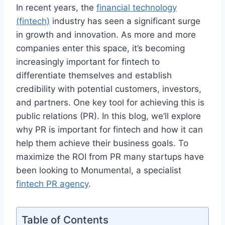
In recent years, the
financial technology
(fintech)
industry has seen a significant surge
in growth and innovation. As more and more
companies enter this space, it’s becoming
increasingly important for fintech to
differentiate themselves and establish
credibility with potential customers, investors,
and partners. One key tool for achieving this is
public relations (PR). In this blog, we’ll explore
why PR is important for fintech and how it can
help them achieve their business goals. To
maximize the ROI from PR many startups have
been looking to Monumental, a specialist
fintech PR agency
.
Table of Contents