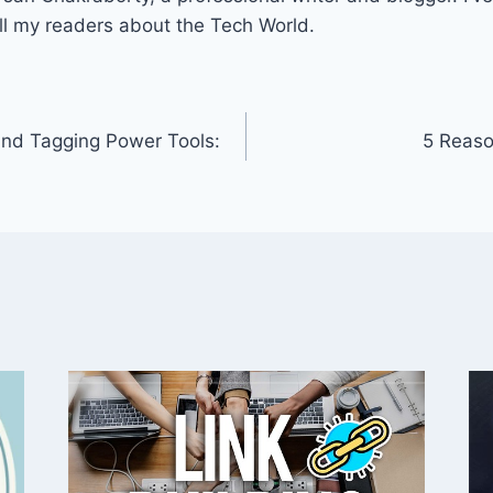
ll my readers about the Tech World.
and Tagging Power Tools:
5 Reaso