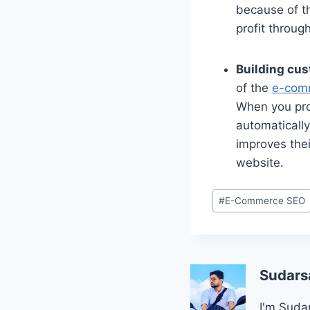
because of t
profit throug
Building cus
of the
e-com
When you prov
automatically
improves thei
website.
Post
#
E-Commerce SEO
Tags:
Sudars
I'm Sudar