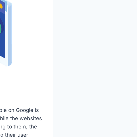
ble on Google is
While the websites
ing to them, the
 their user