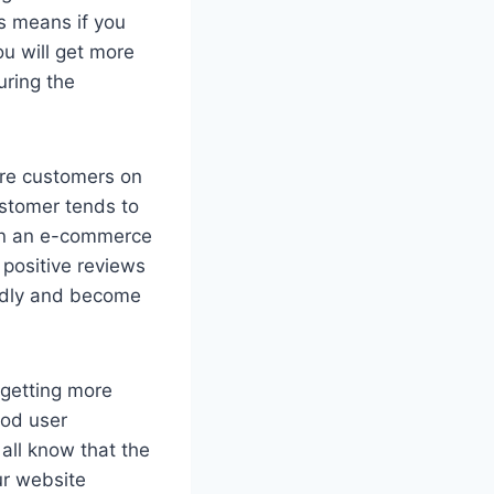
is means if you
ou will get more
uring the
ore customers on
ustomer tends to
 on an e-commerce
 positive reviews
pidly and become
getting more
ood user
 all know that the
ur website