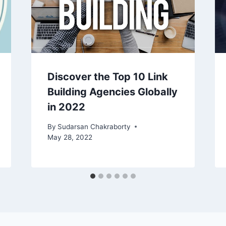
Discover the Top 10 Link
Building Agencies Globally
in 2022
By
Sudarsan Chakraborty
May 28, 2022