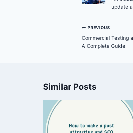
update a
Post
PREVIOUS
Commercial Testing 
navigation
A Complete Guide
Similar Posts