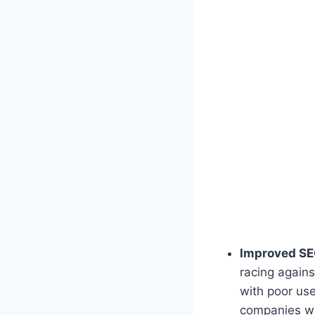
Improved SE
racing agains
with poor use
companies wh