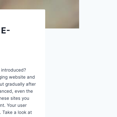
 E-
introduced?
nging website and
t gradually after
vanced, even the
hese sites you
nt. Your user
. Take a look at