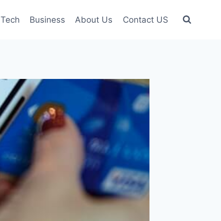
Tech
Business
About Us
Contact US