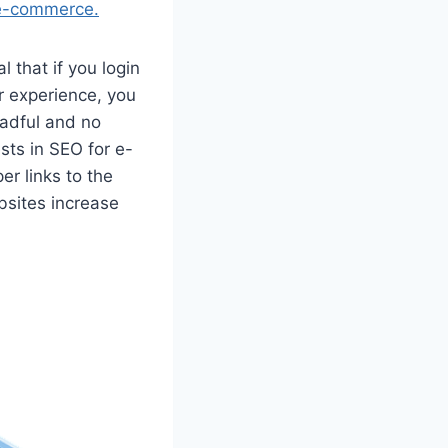
e-commerce.
al that if you login
r experience, you
eadful and no
ts in SEO for e-
er links to the
bsites increase