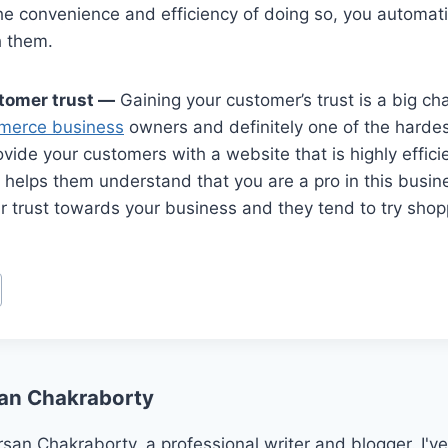
he convenience and efficiency of doing so, you automati
h them.
tomer trust —
Gaining your customer’s trust is a big ch
merce business
owners and definitely one of the hardest
ide your customers with a website that is highly efficie
 helps them understand that you are a pro in this busin
r trust towards your business and they tend to try shop
an Chakraborty
san Chakraborty, a professional writer and blogger. I've