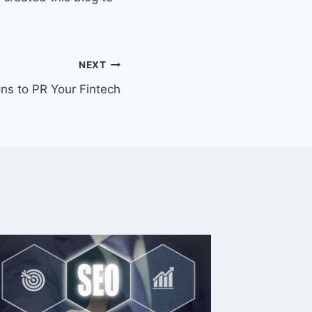
NEXT
ns to PR Your Fintech