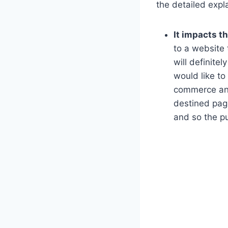
the detailed expl
It impacts t
to a website 
will definite
would like to
commerce and 
destined pag
and so the p