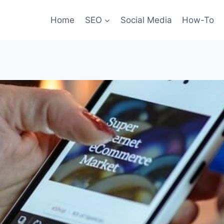
Home
SEO
Social Media
How-To