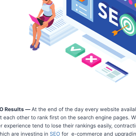
O Results —
At the end of the day every website availa
t each other to rank first on the search engine pages. 
r experience tend to lose their rankings easily, contract
ich are investing in
SEO
for e-commerce and upgrading