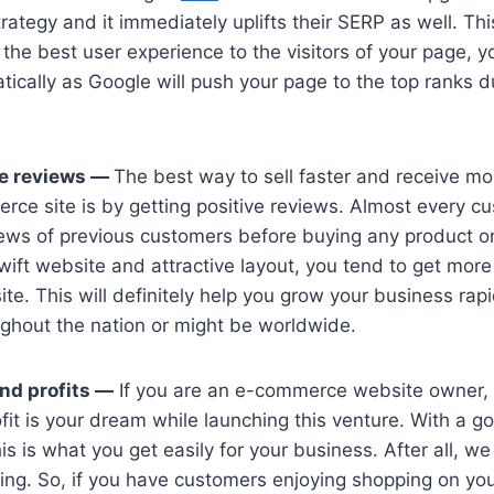
rategy and it immediately uplifts their SERP as well. Th
 the best user experience to the visitors of your page, y
ically as Google will push your page to the top ranks d
ve reviews —
The best way to sell faster and receive m
ce site is by getting positive reviews. Almost every c
iews of previous customers before buying any product
swift website and attractive layout, you tend to get more
te. This will definitely help you grow your business ra
ghout the nation or might be worldwide.
nd profits —
If you are an e-commerce website owner, 
fit is your dream while launching this venture. With a g
is is what you get easily for your business. After all, we
ing. So, if you have customers enjoying shopping on yo