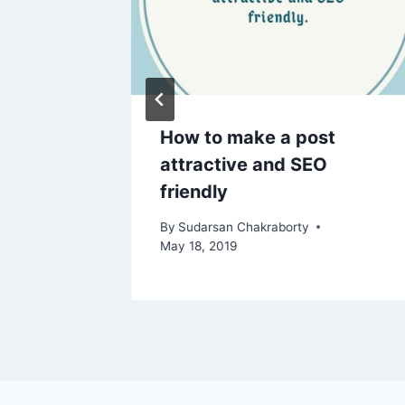
 the
How to make a post
gn
attractive and SEO
friendly
By
Sudarsan Chakraborty
May 18, 2019