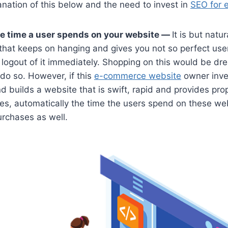
anation of this below and the need to invest in
SEO for 
he time a user spends on your website —
It is but natur
that keeps on hanging and gives you not so perfect use
ly logout of it immediately. Shopping on this would be dr
 do so. However, if this
e-commerce website
owner inves
builds a website that is swift, rapid and provides prop
es, automatically the time the users spend on these we
urchases as well.