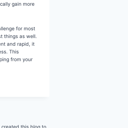
cally gain more
allenge for most
 things as well.
nt and rapid, it
ess. This
ping from your
 created this blog to