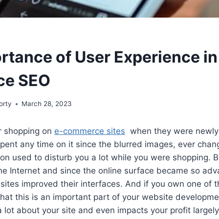
rtance of User Experience in
ce SEO
orty
March 28, 2023
 shopping on
e-commerce sites
when they were newly 
spent any time on it since the blurred images, ever cha
on used to disturb you a lot while you were shopping. Bu
the Internet and since the online surface became so ad
tes improved their interfaces. And if you own one of t
at this is an important part of your website developme
 lot about your site and even impacts your profit largely