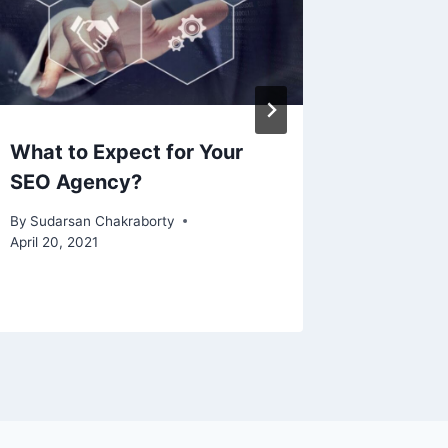
What to Expect for Your
How to
SEO Agency?
Helium 
Compan
By
Sudarsan Chakraborty
April 20, 2021
By
Sudarsa
January 2,