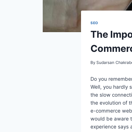
SEO
The Impo
Commer
By
Sudarsan Chakrab
Do you remember
Well, you hardly 
the slow connecti
the evolution of 
e-commerce websi
would be aware th
experience says a