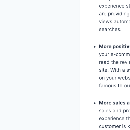
experience st
are providing
views automat
searches.
More positi
your e-commer
read the rev
site. With a 
on your websi
famous throu
More sales a
sales and pro
experience th
customer is k