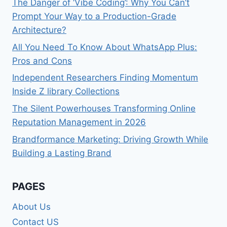
The Danger of ‘Vibe Coding’: Why You Can’t
Prompt Your Way to a Production-Grade
Architecture?
All You Need To Know About WhatsApp Plus:
Pros and Cons
Independent Researchers Finding Momentum
Inside Z library Collections
The Silent Powerhouses Transforming Online
Reputation Management in 2026
Brandformance Marketing: Driving Growth While
Building a Lasting Brand
PAGES
About Us
Contact US