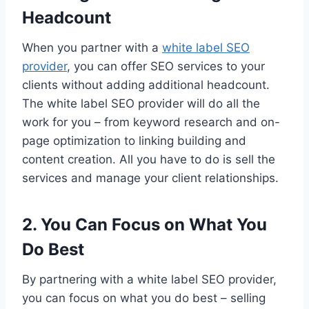
Headcount
When you partner with a
white label SEO
provider
, you can offer SEO services to your
clients without adding additional headcount.
The white label SEO provider will do all the
work for you – from keyword research and on-
page optimization to linking building and
content creation. All you have to do is sell the
services and manage your client relationships.
2. You Can Focus on What You
Do Best
By partnering with a white label SEO provider,
you can focus on what you do best – selling