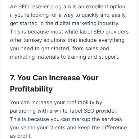
An SEO reseller program is an excellent option
if you’re looking for a way to quickly and easily
get started in the digital marketing industry.
This is because most white label SEO providers
offer turnkey solutions that include everything
you need to get started, from sales and
marketing materials to training and support.
7. You Can Increase Your
Profitability
You can increase your profitability by
partnering with a white-label SEO provider.
This is because you can markup the services
you sell to your clients and keep the difference
as profit.