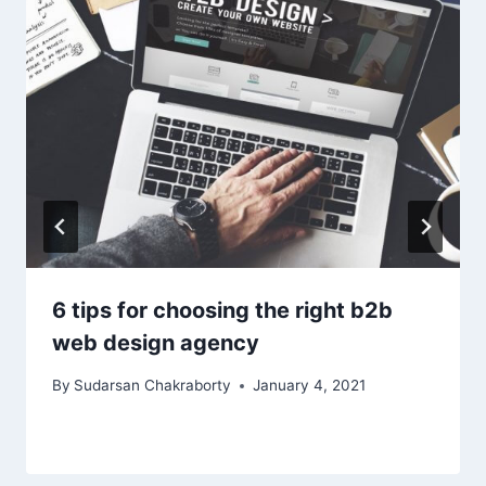
6 tips for choosing the right b2b
web design agency
By
Sudarsan Chakraborty
January 4, 2021