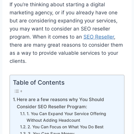
If you’re thinking about starting a digital
marketing agency, or if you already have one
but are considering expanding your services,
you may want to consider an SEO reseller
program. When it comes to an
SEO Reseller
,
there are many great reasons to consider them
as a way to provide valuable services to your
clients.
Table of Contents
Here are a few reasons why You Should
Consider SEO Reseller Program:
1. You Can Expand Your Service Offering
Without Adding Headcount
2. You Can Focus on What You Do Best
3. You Can Save Money