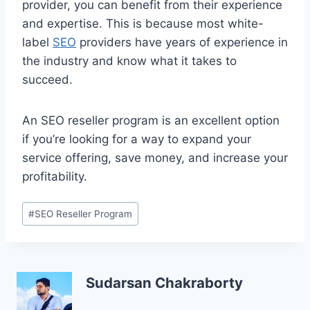
provider, you can benefit from their experience
and expertise. This is because most white-
label
SEO
providers have years of experience in
the industry and know what it takes to
succeed.
An SEO reseller program is an excellent option
if you’re looking for a way to expand your
service offering, save money, and increase your
profitability.
Post
#
SEO Reseller Program
Tags:
Sudarsan Chakraborty