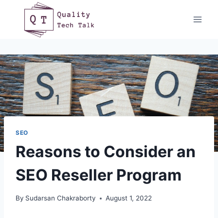
Skip
to
content
SEO
Reasons to Consider an
SEO Reseller Program
By
Sudarsan Chakraborty
August 1, 2022