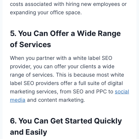
costs associated with hiring new employees or
expanding your office space.
5. You Can Offer a Wide Range
of Services
When you partner with a white label SEO
provider, you can offer your clients a wide
range of services. This is because most white
label SEO providers offer a full suite of digital
marketing services, from SEO and PPC to
social
media
and content marketing.
6. You Can Get Started Quickly
and Easily