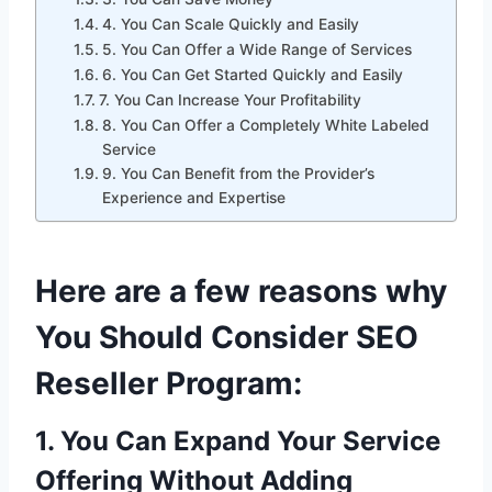
4. You Can Scale Quickly and Easily
5. You Can Offer a Wide Range of Services
6. You Can Get Started Quickly and Easily
7. You Can Increase Your Profitability
8. You Can Offer a Completely White Labeled
Service
9. You Can Benefit from the Provider’s
Experience and Expertise
Here are a few reasons why
You Should Consider SEO
Reseller Program:
1. You Can Expand Your Service
Offering Without Adding