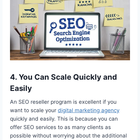
4. You Can Scale Quickly and
Easily
An SEO reseller program is excellent if you
want to scale your
digital marketing agency
quickly and easily. This is because you can
offer SEO services to as many clients as
possible without worrying about the additional