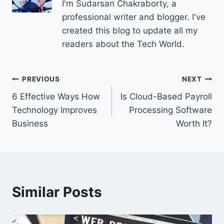
I'm Sudarsan Chakraborty, a
professional writer and blogger. I've
created this blog to update all my
readers about the Tech World.
Post
PREVIOUS
NEXT
6 Effective Ways How
Is Cloud-Based Payroll
navigation
Technology Improves
Processing Software
Business
Worth It?
Similar Posts