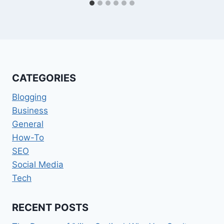
CATEGORIES
Blogging
Business
General
How-To
SEO
Social Media
Tech
RECENT POSTS