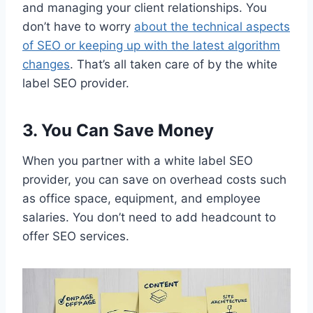
and managing your client relationships. You
don’t have to worry
about the technical aspects
of SEO or keeping up with the latest algorithm
changes
. That’s all taken care of by the white
label SEO provider.
3. You Can Save Money
When you partner with a white label SEO
provider, you can save on overhead costs such
as office space, equipment, and employee
salaries. You don’t need to add headcount to
offer SEO services.