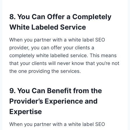
8. You Can Offer a Completely
White Labeled Service
When you partner with a white label SEO
provider, you can offer your clients a
completely white labelled service. This means
that your clients will never know that you’re not
the one providing the services.
9. You Can Benefit from the
Provider’s Experience and
Expertise
When you partner with a white label SEO