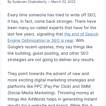
By
Sudarsan Chakraborty
March 22, 2022
Every time someone has tried to write off SEO,
it has, in fact, come back stronger. There have
been many so-called experts that have for the
last few years, signalling that
the end of Search
Engine Optimization or SEO is near
. With
Google’s recent updates, they say things like
link building, guest posting, and other SEO
strategies are not going to deliver any results.
They point towards the advent of new and
more exciting digital marketing strategies and
platforms like PPC (Pay Per Click) and SMM
(Social Media Marketing). Throwing money at
things like AdWords helps in generating instant
results for a website and brand. While this is