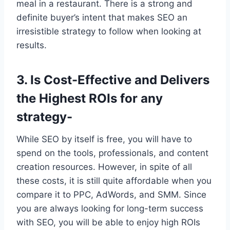
meal in a restaurant. There is a strong and
definite buyer’s intent that makes SEO an
irresistible strategy to follow when looking at
results.
3. Is Cost-Effective and Delivers
the Highest ROIs for any
strategy-
While SEO by itself is free, you will have to
spend on the tools, professionals, and content
creation resources. However, in spite of all
these costs, it is still quite affordable when you
compare it to PPC, AdWords, and SMM. Since
you are always looking for long-term success
with SEO, you will be able to enjoy high ROIs