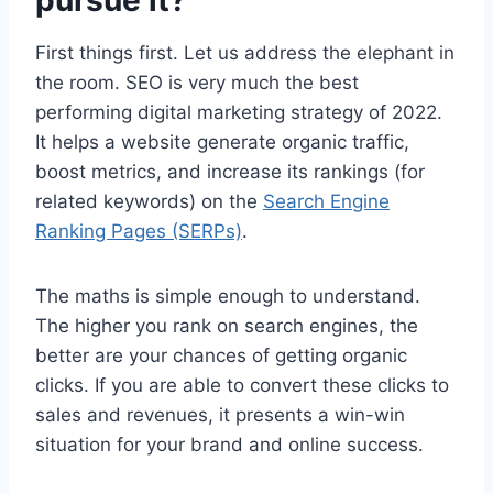
pursue it?
First things first. Let us address the elephant in
the room. SEO is very much the best
performing digital marketing strategy of 2022.
It helps a website generate organic traffic,
boost metrics, and increase its rankings (for
related keywords) on the
Search Engine
Ranking Pages (SERPs)
.
The maths is simple enough to understand.
The higher you rank on search engines, the
better are your chances of getting organic
clicks. If you are able to convert these clicks to
sales and revenues, it presents a win-win
situation for your brand and online success.