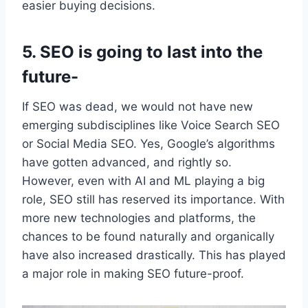
easier buying decisions.
5. SEO is going to last into the
future-
If SEO was dead, we would not have new
emerging subdisciplines like Voice Search SEO
or Social Media SEO. Yes, Google’s algorithms
have gotten advanced, and rightly so.
However, even with AI and ML playing a big
role, SEO still has reserved its importance. With
more new technologies and platforms, the
chances to be found naturally and organically
have also increased drastically. This has played
a major role in making SEO future-proof.