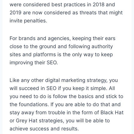
were considered best practices in 2018 and
2019 are now considered as threats that might
invite penalties.
For brands and agencies, keeping their ears
close to the ground and following authority
sites and platforms is the only way to keep
improving their SEO.
Like any other digital marketing strategy, you
will succeed in SEO if you keep it simple. All
you need to do is follow the basics and stick to
the foundations. If you are able to do that and
stay away from trouble in the form of Black Hat
or Grey Hat strategies, you will be able to
achieve success and results.