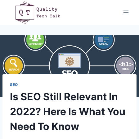
Skip
to
content
SEO
Is SEO Still Relevant In
2022? Here Is What You
Need To Know