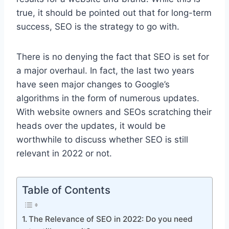
true, it should be pointed out that for long-term
success, SEO is the strategy to go with.
There is no denying the fact that SEO is set for
a major overhaul. In fact, the last two years
have seen major changes to Google’s
algorithms in the form of numerous updates.
With website owners and SEOs scratching their
heads over the updates, it would be
worthwhile to discuss whether SEO is still
relevant in 2022 or not.
Table of Contents
The Relevance of SEO in 2022: Do you need