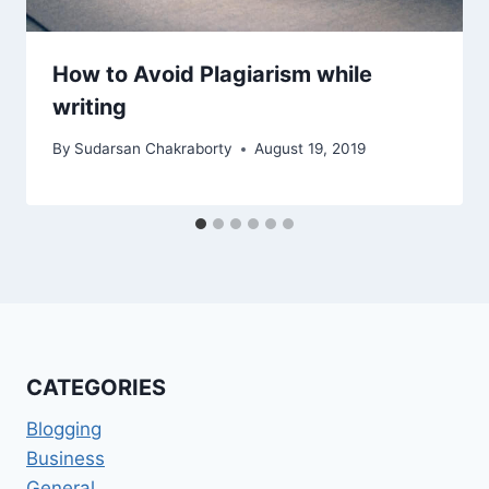
How to Avoid Plagiarism while
writing
By
Sudarsan Chakraborty
August 19, 2019
CATEGORIES
Blogging
Business
General