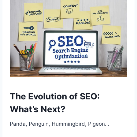
The Evolution of SEO:
What’s Next?
Panda, Penguin, Hummingbird, Pigeon…