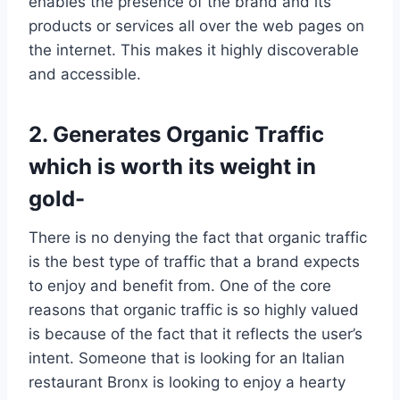
enables the presence of the brand and its
products or services all over the web pages on
the internet. This makes it highly discoverable
and accessible.
2. Generates Organic Traffic
which is worth its weight in
gold-
There is no denying the fact that organic traffic
is the best type of traffic that a brand expects
to enjoy and benefit from. One of the core
reasons that organic traffic is so highly valued
is because of the fact that it reflects the user’s
intent. Someone that is looking for an Italian
restaurant Bronx is looking to enjoy a hearty