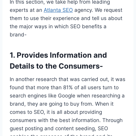
In this section, we take help from leading
experts at an
Atlanta SEO
agency. We request
them to use their experience and tell us about
the major ways in which SEO benefits a
brand-
1.
Provides Information and
Details to the Consumers-
In another research that was carried out, it was
found that more than 81% of all users turn to
search engines like Google when researching a
brand, they are going to buy from. When it
comes to SEO, it is all about providing
consumers with the best information. Through
guest posting and content seeding, SEO