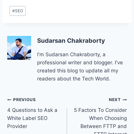
Post
#
SEO
Tags:
Sudarsan Chakraborty
I'm Sudarsan Chakraborty, a
professional writer and blogger. I've
created this blog to update all my
readers about the Tech World.
Post
PREVIOUS
NEXT
4 Questions to Ask a
5 Factors To Consider
navigation
White Label SEO
When Choosing
Provider
Between FTTP and