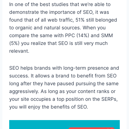
In one of the best studies that we’re able to
demonstrate the importance of SEO, it was
found that of all web traffic, 51% still belonged
to organic and natural sources. When you
compare the same with PPC (14%) and SMM
(5%) you realize that SEO is still very much
relevant.
SEO helps brands with long-term presence and
success. It allows a brand to benefit from SEO
long after they have paused pursuing the same
aggressively. As long as your content ranks or
your site occupies a top position on the SERPs,
you will enjoy the benefits of SEO.