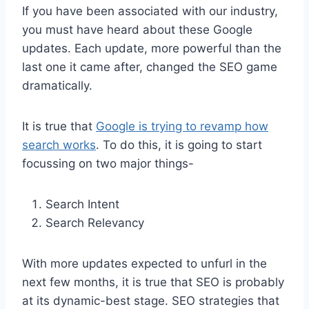
If you have been associated with our industry,
you must have heard about these Google
updates. Each update, more powerful than the
last one it came after, changed the SEO game
dramatically.
It is true that
Google is trying to revamp how
search works
. To do this, it is going to start
focussing on two major things-
Search Intent
Search Relevancy
With more updates expected to unfurl in the
next few months, it is true that SEO is probably
at its dynamic-best stage. SEO strategies that