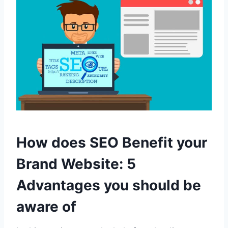
How does SEO Benefit your
Brand Website: 5
Advantages you should be
aware of