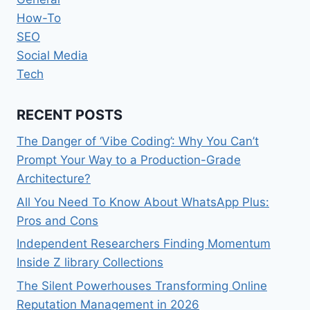
How-To
SEO
Social Media
Tech
RECENT POSTS
The Danger of ‘Vibe Coding’: Why You Can’t
Prompt Your Way to a Production-Grade
Architecture?
All You Need To Know About WhatsApp Plus:
Pros and Cons
Independent Researchers Finding Momentum
Inside Z library Collections
The Silent Powerhouses Transforming Online
Reputation Management in 2026