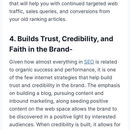
that will help you with continued targeted web
traffic, sales queries, and conversions from
your old ranking articles.
4. Builds Trust, Credibility, and
Faith in the Brand-
Given how almost everything in
SEO
is related
to organic success and performance, it is one
of the few internet strategies that help build
trust and credibility in the brand. The emphasis
on building a blog, pursuing content and
inbound marketing, along seeding positive
content on the web space allows the brand to
be discovered in a positive light by interested
audiences. When credibility is built, it allows for