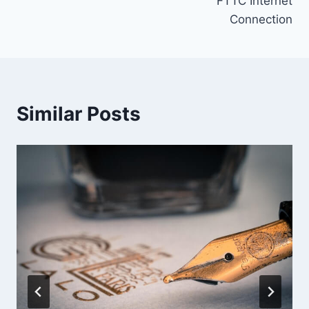
FTTC Internet
Connection
Similar Posts