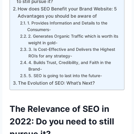
to still pursue it?
How does SEO Benefit your Brand Website: 5
Advantages you should be aware of
1. Provides Information and Details to the
Consumers-
2. Generates Organic Traffic which is worth its
weight in gold-
3. Is Cost-Effective and Delivers the Highest
ROIs for any strategy-
4. Builds Trust, Credibility, and Faith in the
Brand-
5. SEO is going to last into the future-
The Evolution of SEO: What’s Next?
The Relevance of SEO in
2022: Do you need to still