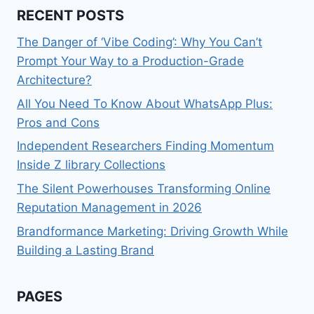
RECENT POSTS
The Danger of ‘Vibe Coding’: Why You Can’t
Prompt Your Way to a Production-Grade
Architecture?
All You Need To Know About WhatsApp Plus:
Pros and Cons
Independent Researchers Finding Momentum
Inside Z library Collections
The Silent Powerhouses Transforming Online
Reputation Management in 2026
Brandformance Marketing: Driving Growth While
Building a Lasting Brand
PAGES