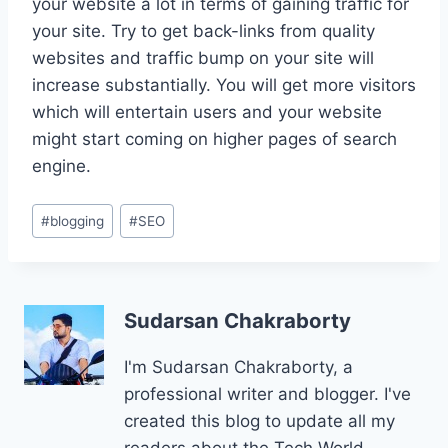
your website a lot in terms of gaining traffic for
your site. Try to get back-links from quality
websites and traffic bump on your site will
increase substantially. You will get more visitors
which will entertain users and your website
might start coming on higher pages of search
engine.
Post
#
blogging
#
SEO
Tags:
Sudarsan Chakraborty
I'm Sudarsan Chakraborty, a
professional writer and blogger. I've
created this blog to update all my
readers about the Tech World.