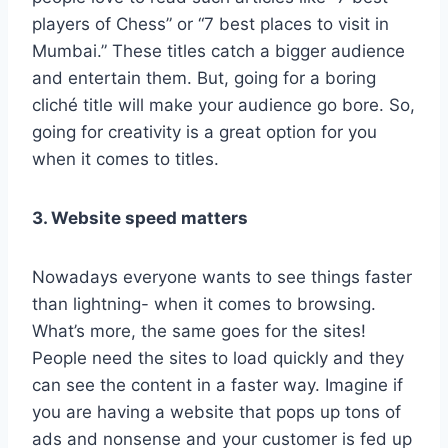
players of Chess” or “7 best places to visit in
Mumbai.” These titles catch a bigger audience
and entertain them. But, going for a boring
cliché title will make your audience go bore. So,
going for creativity is a great option for you
when it comes to titles.
3. Website speed matters
Nowadays everyone wants to see things faster
than lightning- when it comes to browsing.
What’s more, the same goes for the sites!
People need the sites to load quickly and they
can see the content in a faster way. Imagine if
you are having a website that pops up tons of
ads and nonsense and your customer is fed up