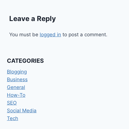
Leave a Reply
You must be
logged in
to post a comment.
CATEGORIES
Blogging
Business
General
How-To
SEO
Social Media
Tech