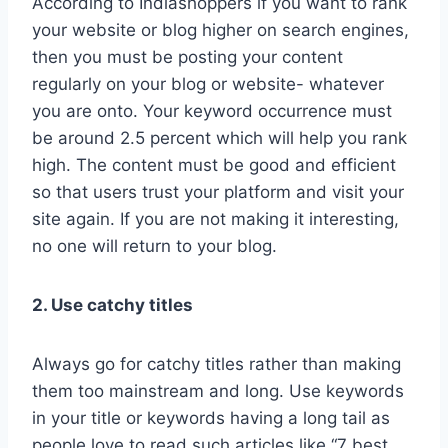
According to Indiashoppers if you want to rank
your website or blog higher on search engines,
then you must be posting your content
regularly on your blog or website- whatever
you are onto. Your keyword occurrence must
be around 2.5 percent which will help you rank
high. The content must be good and efficient
so that users trust your platform and visit your
site again. If you are not making it interesting,
no one will return to your blog.
2. Use catchy titles
Always go for catchy titles rather than making
them too mainstream and long. Use keywords
in your title or keywords having a long tail as
people love to read such articles like “7 best