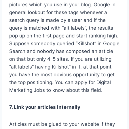
pictures which you use in your blog. Google in
general lookout for these tags whenever a
search query is made by a user and if the
query is matched with “alt labels”, the results
pop up on the first page and start ranking high.
Suppose somebody queried “Killshot” in Google
Search and nobody has composed an article
on that but only 4-5 sites. If you are utilizing
“alt labels” having Killshot” in it, at that point
you have the most obvious opportunity to get
the top positioning. You can apply for Digital
Marketing Jobs to know about this field.
7. Link your articles internally
Articles must be glued to your website if they