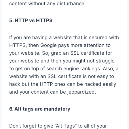
content without any disturbance.
5. HTTP vs HTTPS
If you are having a website that is secured with
HTTPS, then Google pays more attention to
your website. So, grab an SSL certificate for
your website and then you might not struggle
to get on top of search engine rankings. Also, a
website with an SSL certificate is not easy to
hack but the HTTP ones can be hacked easily
and your content can be jeopardized.
6. Alt tags are mandatory
Don’t forget to give “Alt Tags” to all of your