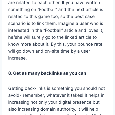
are related to each other. If you have written
something on “Football” and the next article is
related to this game too, so the best case
scenario is to link them. Imagine a user who is
interested in the “Football” article and loves it,
he/she will surely go to the linked article to
know more about it. By this, your bounce rate
will go down and on-site time by a user
increase.
8. Get as many backlinks as you can
Getting back-links is something you should not
avoid- remember, whatever it takes! It helps in
increasing not only your digital presence but
also increasing domain authority. It will help