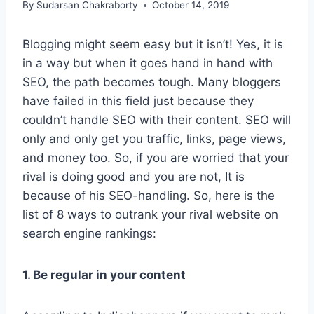
By
Sudarsan Chakraborty
October 14, 2019
Blogging might seem easy but it isn’t! Yes, it is
in a way but when it goes hand in hand with
SEO, the path becomes tough. Many bloggers
have failed in this field just because they
couldn’t handle SEO with their content. SEO will
only and only get you traffic, links, page views,
and money too. So, if you are worried that your
rival is doing good and you are not, It is
because of his SEO-handling. So, here is the
list of 8 ways to outrank your rival website on
search engine rankings:
1. Be regular in your content