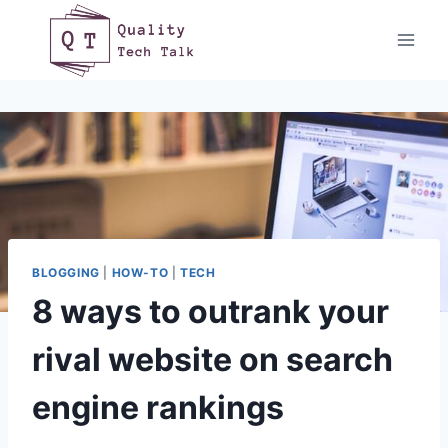
Skip
to
content
BLOGGING
|
HOW-TO
|
TECH
8 ways to outrank your
rival website on search
engine rankings