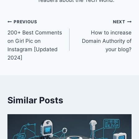
Post
PREVIOUS
NEXT
200+ Best Comments
How to increase
navigation
on Girl Pic on
Domain Authority of
Instagram [Updated
your blog?
2024]
Similar Posts