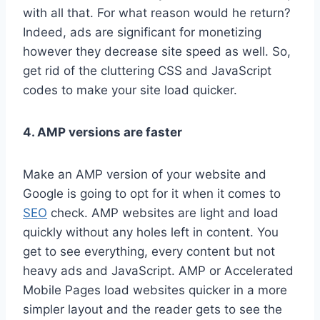
with all that. For what reason would he return?
Indeed, ads are significant for monetizing
however they decrease site speed as well. So,
get rid of the cluttering CSS and JavaScript
codes to make your site load quicker.
4. AMP versions are faster
Make an AMP version of your website and
Google is going to opt for it when it comes to
SEO
check. AMP websites are light and load
quickly without any holes left in content. You
get to see everything, every content but not
heavy ads and JavaScript. AMP or Accelerated
Mobile Pages load websites quicker in a more
simpler layout and the reader gets to see the