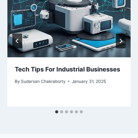
Tech Tips For Industrial Businesses
By
Sudarsan Chakraborty
January 31, 2025