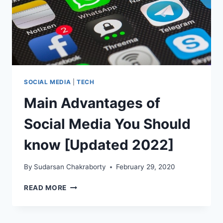
SOCIAL MEDIA
|
TECH
Main Advantages of
Social Media You Should
know [Updated 2022]
By
Sudarsan Chakraborty
February 29, 2020
MAIN
READ MORE
ADVANTAGES
OF
SOCIAL