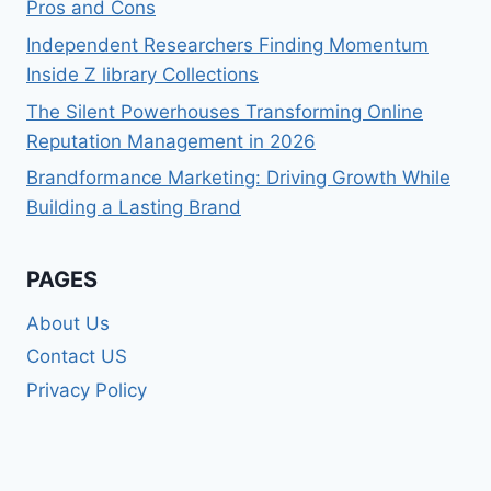
Pros and Cons
Independent Researchers Finding Momentum
Inside Z library Collections
The Silent Powerhouses Transforming Online
Reputation Management in 2026
Brandformance Marketing: Driving Growth While
Building a Lasting Brand
PAGES
About Us
Contact US
Privacy Policy