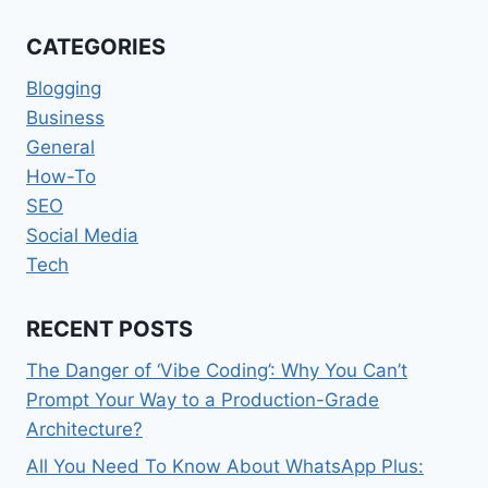
MEDIA
YOU
CATEGORIES
SHOULD
KNOW
Blogging
[UPDATED
Business
2022]
General
How-To
SEO
Social Media
Tech
RECENT POSTS
The Danger of ‘Vibe Coding’: Why You Can’t
Prompt Your Way to a Production-Grade
Architecture?
All You Need To Know About WhatsApp Plus: