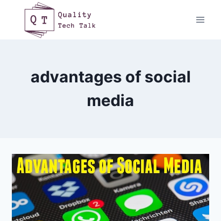
Skip
to
content
advantages of social
media