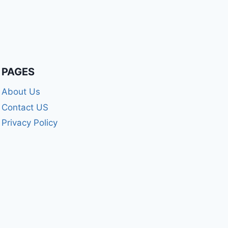
PAGES
About Us
Contact US
Privacy Policy