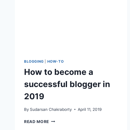
BLOGGING
|
HOW-TO
How to become a
successful blogger in
2019
By
Sudarsan Chakraborty
April 11, 2019
HOW
READ MORE
TO