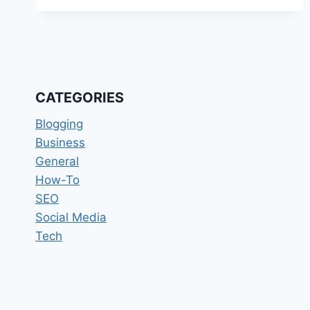
BECOME
A
SUCCESSFUL
BLOGGER
IN
2019
CATEGORIES
Blogging
Business
General
How-To
SEO
Social Media
Tech