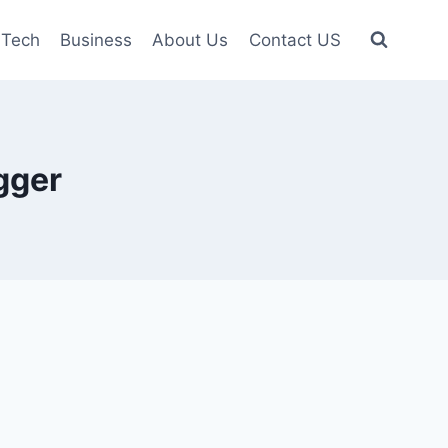
Tech
Business
About Us
Contact US
gger