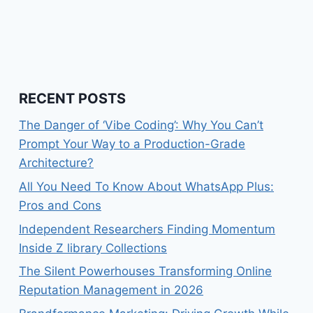
RECENT POSTS
The Danger of ‘Vibe Coding’: Why You Can’t
Prompt Your Way to a Production-Grade
Architecture?
All You Need To Know About WhatsApp Plus:
Pros and Cons
Independent Researchers Finding Momentum
Inside Z library Collections
The Silent Powerhouses Transforming Online
Reputation Management in 2026