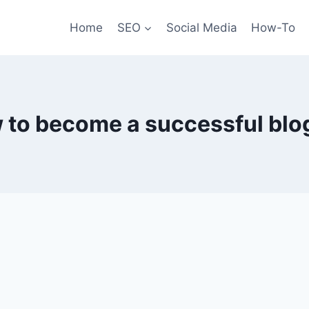
Home
SEO
Social Media
How-To
 to become a successful blo