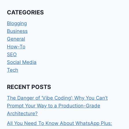
TRAFFIC
TO
CATEGORIES
YOUR
BLOG,
Blogging
SOME
Business
PROVEN
General
WAYS
How-To
SEO
Social Media
Tech
RECENT POSTS
The Danger of ‘Vibe Coding’: Why You Can’t
Prompt Your Way to a Production-Grade
Architecture?
All You Need To Know About WhatsApp Plus: