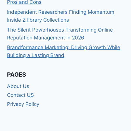
Pros and Cons
Independent Researchers Finding Momentum
Inside Z library Collections
The Silent Powerhouses Transforming Online
Reputation Management in 2026
Brandformance Marketing: Driving Growth While
Building a Lasting Brand
PAGES
About Us
Contact US
Privacy Policy