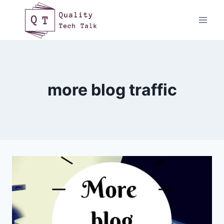
Skip
to
content
more blog traffic