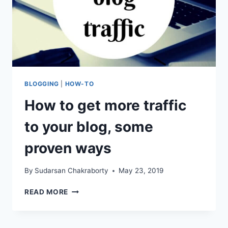
BLOGGING
|
HOW-TO
How to get more traffic
to your blog, some
proven ways
By
Sudarsan Chakraborty
May 23, 2019
HOW
READ MORE
TO
GET
MORE