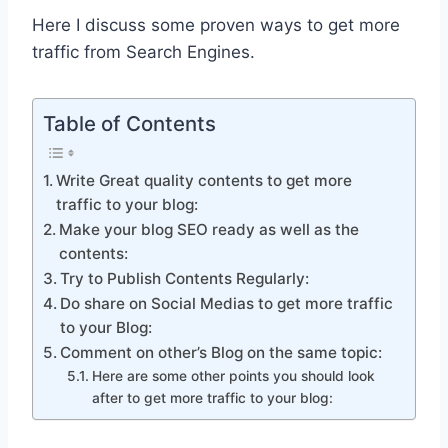
Here I discuss some proven ways to get more
traffic from Search Engines.
Table of Contents
Write Great quality contents to get more
traffic to your blog:
Make your blog SEO ready as well as the
contents:
Try to Publish Contents Regularly:
Do share on Social Medias to get more traffic
to your Blog:
Comment on other’s Blog on the same topic:
Here are some other points you should look
after to get more traffic to your blog: