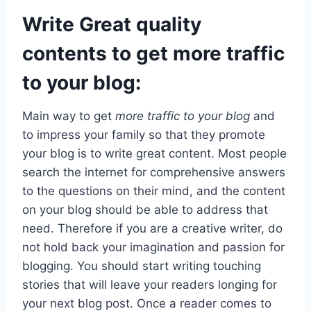
Write Great quality
contents to get more traffic
to your blog:
Main way to get
more traffic to your blog
and
to impress your family so that they promote
your blog is to write great content. Most people
search the internet for comprehensive answers
to the questions on their mind, and the content
on your blog should be able to address that
need. Therefore if you are a creative writer, do
not hold back your imagination and passion for
blogging. You should start writing touching
stories that will leave your readers longing for
your next blog post. Once a reader comes to