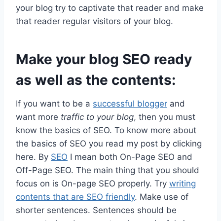
your blog try to captivate that reader and make
that reader regular visitors of your blog.
Make your blog SEO ready
as well as the contents:
If you want to be a
successful blogger
and
want more
traffic to your blog
, then you must
know the basics of SEO. To know more about
the basics of SEO you read my post by clicking
here. By
SEO
I mean both On-Page SEO and
Off-Page SEO. The main thing that you should
focus on is On-page SEO properly. Try
writing
contents that are SEO friendly
. Make use of
shorter sentences. Sentences should be