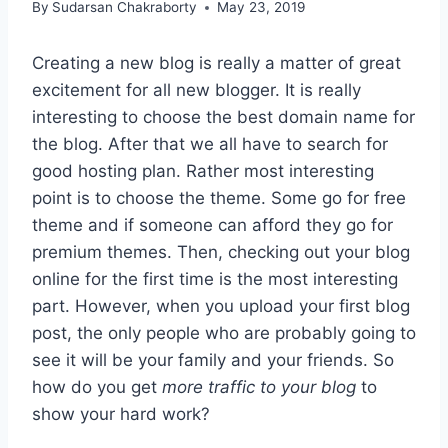
By
Sudarsan Chakraborty
May 23, 2019
Creating a new blog is really a matter of great
excitement for all new blogger. It is really
interesting to choose the best domain name for
the blog. After that we all have to search for
good hosting plan. Rather most interesting
point is to choose the theme. Some go for free
theme and if someone can afford they go for
premium themes. Then, checking out your blog
online for the first time is the most interesting
part. However, when you upload your first blog
post, the only people who are probably going to
see it will be your family and your friends. So
how do you get
more traffic to your blog
to
show your hard work?