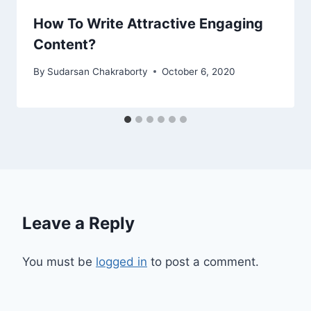
How To Write Attractive Engaging
Content?
By
Sudarsan Chakraborty
October 6, 2020
Leave a Reply
You must be
logged in
to post a comment.