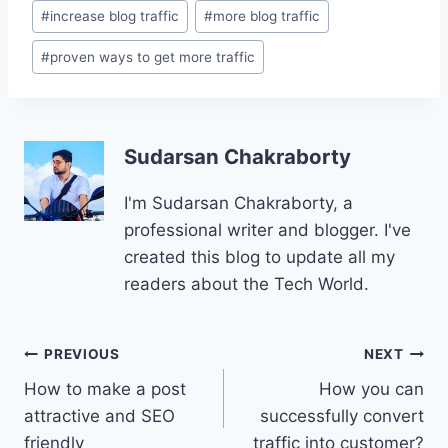
#
increase blog traffic
#
more blog traffic
#
proven ways to get more traffic
Sudarsan Chakraborty
I'm Sudarsan Chakraborty, a
professional writer and blogger. I've
created this blog to update all my
readers about the Tech World.
Post
PREVIOUS
NEXT
How to make a post
How you can
navigation
attractive and SEO
successfully convert
friendly
traffic into customer?