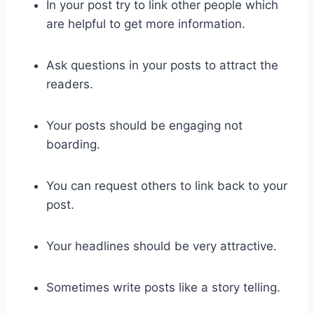
In your post try to link other people which
are helpful to get more information.
Ask questions in your posts to attract the
readers.
Your posts should be engaging not
boarding.
You can request others to link back to your
post.
Your headlines should be very attractive.
Sometimes write posts like a story telling.