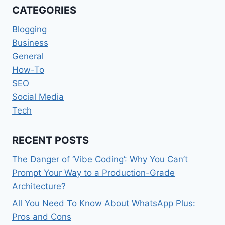
CATEGORIES
Blogging
Business
General
How-To
SEO
Social Media
Tech
RECENT POSTS
The Danger of ‘Vibe Coding’: Why You Can’t
Prompt Your Way to a Production-Grade
Architecture?
All You Need To Know About WhatsApp Plus:
Pros and Cons