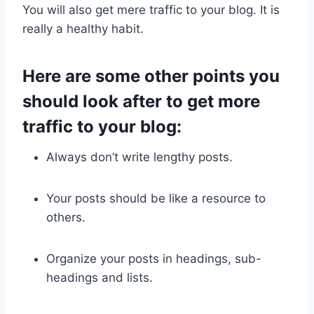
You will also get mere traffic to your blog. It is
really a healthy habit.
Here are some other points you
should look after to get more
traffic to your blog:
Always don’t write lengthy posts.
Your posts should be like a resource to
others.
Organize your posts in headings, sub-
headings and lists.