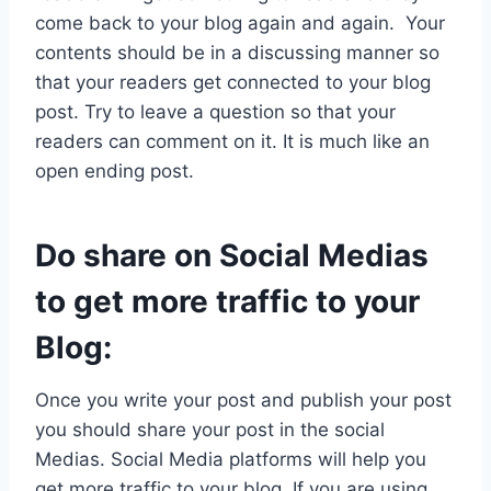
come back to your blog again and again. Your
contents should be in a discussing manner so
that your readers get connected to your blog
post. Try to leave a question so that your
readers can comment on it. It is much like an
open ending post.
Do share on Social Medias
to get more traffic to your
Blog:
Once you write your post and publish your post
you should share your post in the social
Medias. Social Media platforms will help you
get more traffic to your blog. If you are using