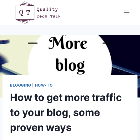
Skip
to
content
BLOGGING
|
HOW-TO
How to get more traffic
to your blog, some
proven ways