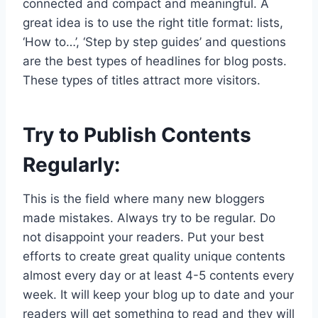
connected and compact and meaningful. A
great idea is to use the right title format: lists,
‘How to…’, ‘Step by step guides’ and questions
are the best types of headlines for blog posts.
These types of titles attract more visitors.
Try to Publish Contents
Regularly:
This is the field where many new bloggers
made mistakes. Always try to be regular. Do
not disappoint your readers. Put your best
efforts to create great quality unique contents
almost every day or at least 4-5 contents every
week. It will keep your blog up to date and your
readers will get something to read and they will