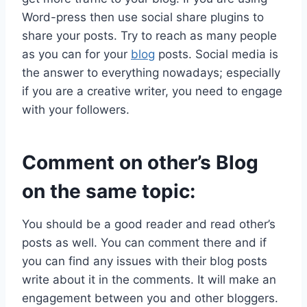
Word-press then use social share plugins to
share your posts. Try to reach as many people
as you can for your
blog
posts. Social media is
the answer to everything nowadays; especially
if you are a creative writer, you need to engage
with your followers.
Comment on other’s Blog
on the same topic:
You should be a good reader and read other’s
posts as well. You can comment there and if
you can find any issues with their blog posts
write about it in the comments. It will make an
engagement between you and other bloggers.