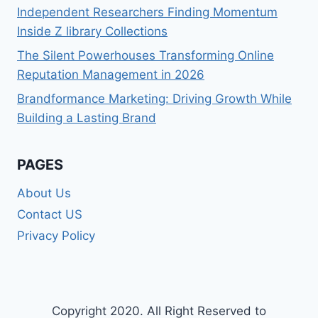
Independent Researchers Finding Momentum
Inside Z library Collections
The Silent Powerhouses Transforming Online
Reputation Management in 2026
Brandformance Marketing: Driving Growth While
Building a Lasting Brand
PAGES
About Us
Contact US
Privacy Policy
Copyright 2020. All Right Reserved to