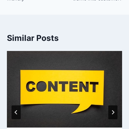
Similar Posts