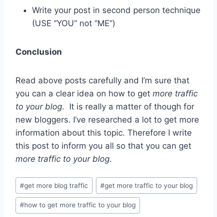
Write your post in second person technique
(USE ‘’YOU’’ not ‘’ME’’)
Conclusion
Read above posts carefully and I’m sure that
you can a clear idea on how to get
more traffic
to your blog
. It is really a matter of though for
new bloggers. I’ve researched a lot to get more
information about this topic. Therefore I write
this post to inform you all so that you can get
more traffic to your blog
.
Post
#
get more blog traffic
#
get more traffic to your blog
Tags:
#
how to get more traffic to your blog