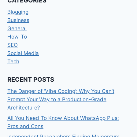
CATEGORIES
TO
THE
Blogging
TECH
Business
General
How-To
SEO
Social Media
Tech
RECENT POSTS
The Danger of ‘Vibe Coding’: Why You Can’t
Prompt Your Way to a Production-Grade
Architecture?
All You Need To Know About WhatsApp Plus:
Pros and Cons
Independent Researchers Finding Momentum