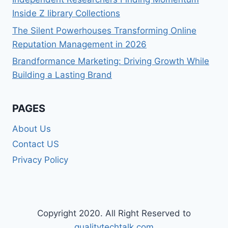
Inside Z library Collections
The Silent Powerhouses Transforming Online
Reputation Management in 2026
Brandformance Marketing: Driving Growth While
Building a Lasting Brand
PAGES
About Us
Contact US
Privacy Policy
Copyright 2020. All Right Reserved to
qualitytechtalk.com