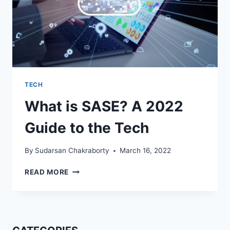
TECH
What is SASE? A 2022
Guide to the Tech
By
Sudarsan Chakraborty
March 16, 2022
WHAT
READ MORE
IS
SASE?
A
2022
GUIDE