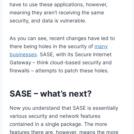
have to use these applications, however,
meaning they aren’t receiving the same
security, and data is vulnerable.
As you can see, recent changes have led to
there being holes in the security of
many
businesses
. SASE, with its Secure Internet
Gateway – think cloud-based security and
firewalls – attempts to patch these holes.
SASE – what’s next?
Now you understand that SASE is essentially
various security and network features
contained in a single package. The more
features there are, however, means the more