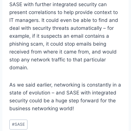
SASE with further integrated security can
present correlations to help provide context to
IT managers. It could even be able to find and
deal with security threats automatically – for
example, if it suspects an email contains a
phishing scam, it could stop emails being
received from where it came from, and would
stop any network traffic to that particular
domain.
As we said earlier, networking is constantly in a
state of evolution – and SASE with integrated
security could be a huge step forward for the
business networking world!
Post
#
SASE
Tags: