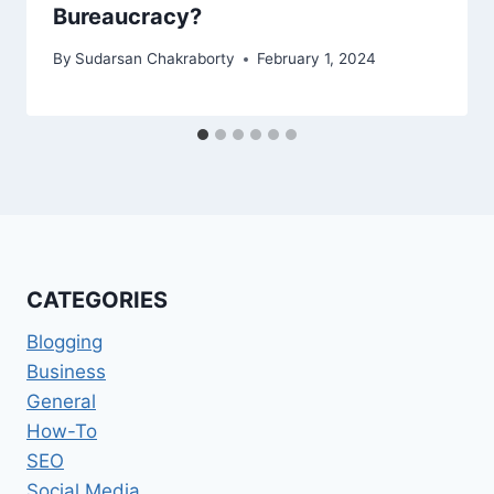
Bureaucracy?
By
Sudarsan Chakraborty
February 1, 2024
CATEGORIES
Blogging
Business
General
How-To
SEO
Social Media