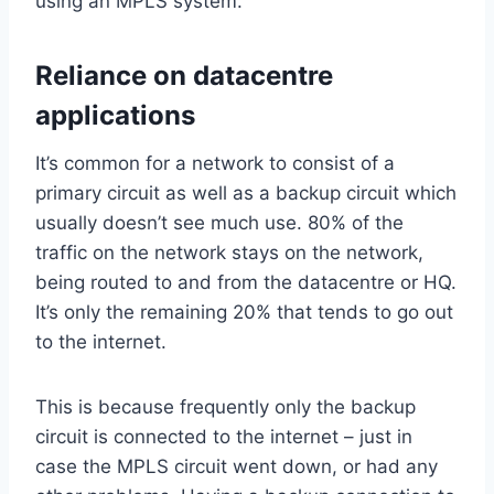
using an MPLS system.
Reliance on datacentre
applications
It’s common for a network to consist of a
primary circuit as well as a backup circuit which
usually doesn’t see much use. 80% of the
traffic on the network stays on the network,
being routed to and from the datacentre or HQ.
It’s only the remaining 20% that tends to go out
to the internet.
This is because frequently only the backup
circuit is connected to the internet – just in
case the MPLS circuit went down, or had any