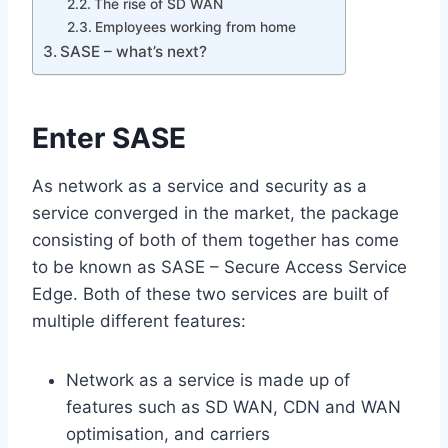
The rise of SD WAN
Employees working from home
SASE – what’s next?
Enter SASE
As network as a service and security as a
service converged in the market, the package
consisting of both of them together has come
to be known as SASE – Secure Access Service
Edge. Both of these two services are built of
multiple different features:
Network as a service is made up of
features such as SD WAN, CDN and WAN
optimisation, and carriers