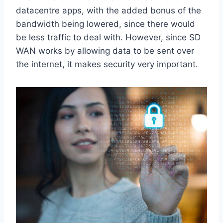
datacentre apps, with the added bonus of the
bandwidth being lowered, since there would
be less traffic to deal with. However, since SD
WAN works by allowing data to be sent over
the internet, it makes security very important.