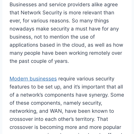
Businesses and service providers alike agree
that Network Security is more relevant than
ever, for various reasons. So many things
nowadays make security a must have for any
business, not to mention the use of
applications based in the cloud, as well as how
many people have been working remotely over
the past couple of years.
Modern businesses
require various security
features to be set up, and it’s important that all
of a network’s components have synergy. Some
of these components, namely security,
networking, and WAN, have been known to
crossover into each other’s territory. That
crossover is becoming more and more popular