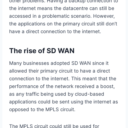
other problems. Having a backup connection to
the internet means the datacentre can still be
accessed in a problematic scenario. However,
the applications on the primary circuit still don’t
have a direct connection to the internet.
The rise of SD WAN
Many businesses adopted SD WAN since it
allowed their primary circuit to have a direct
connection to the internet. This meant that the
performance of the network received a boost,
as any traffic being used by cloud-based
applications could be sent using the internet as
opposed to the MPLS circuit.
The MPLS circuit could still be used for