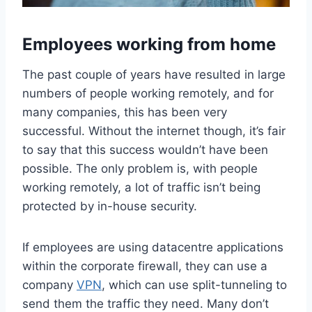
Employees working from home
The past couple of years have resulted in large
numbers of people working remotely, and for
many companies, this has been very
successful. Without the internet though, it’s fair
to say that this success wouldn’t have been
possible. The only problem is, with people
working remotely, a lot of traffic isn’t being
protected by in-house security.
If employees are using datacentre applications
within the corporate firewall, they can use a
company
VPN
, which can use split-tunneling to
send them the traffic they need. Many don’t