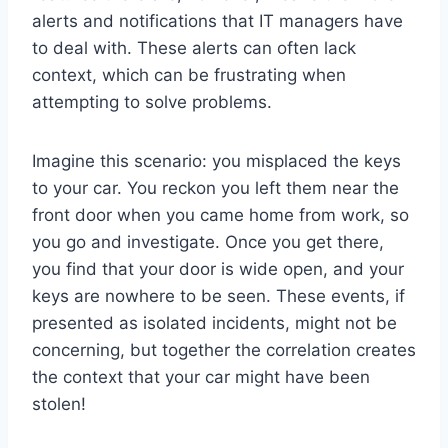
alerts and notifications that IT managers have
to deal with. These alerts can often lack
context, which can be frustrating when
attempting to solve problems.
Imagine this scenario: you misplaced the keys
to your car. You reckon you left them near the
front door when you came home from work, so
you go and investigate. Once you get there,
you find that your door is wide open, and your
keys are nowhere to be seen. These events, if
presented as isolated incidents, might not be
concerning, but together the correlation creates
the context that your car might have been
stolen!