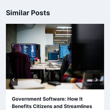
Similar Posts
Government Software: How It
Benefits Citizens and Streamlines