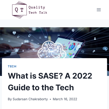
Skip
to
content
TECH
What is SASE? A 2022
Guide to the Tech
By
Sudarsan Chakraborty
March 16, 2022