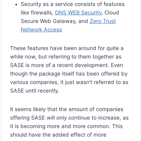
Security as a service consists of features
like firewalls,
DNS WEB Security
, Cloud
Secure Web Gateway, and
Zero Trust
Network Access
These features have been around for quite a
while now, but referring to them together as
SASE is more of a recent development. Even
though the package itself has been offered by
various companies, it just wasn’t referred to as
SASE until recently.
It seems likely that the amount of companies
offering SASE will only continue to increase, as
it is becoming more and more common. This
should have the added effect of more