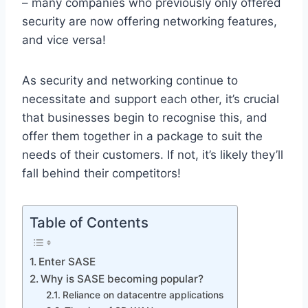
– many companies who previously only offered
security are now offering networking features,
and vice versa!
As security and networking continue to
necessitate and support each other, it’s crucial
that businesses begin to recognise this, and
offer them together in a package to suit the
needs of their customers. If not, it’s likely they’ll
fall behind their competitors!
Table of Contents
Enter SASE
Why is SASE becoming popular?
Reliance on datacentre applications