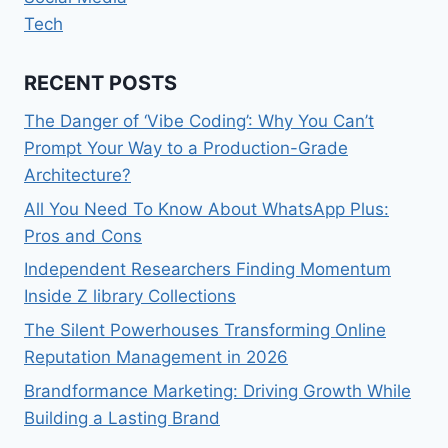
Tech
RECENT POSTS
The Danger of ‘Vibe Coding’: Why You Can’t
Prompt Your Way to a Production-Grade
Architecture?
All You Need To Know About WhatsApp Plus:
Pros and Cons
Independent Researchers Finding Momentum
Inside Z library Collections
The Silent Powerhouses Transforming Online
Reputation Management in 2026
Brandformance Marketing: Driving Growth While
Building a Lasting Brand