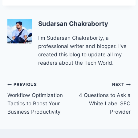
Sudarsan Chakraborty
I'm Sudarsan Chakraborty, a
professional writer and blogger. I've
created this blog to update all my
readers about the Tech World.
Post
PREVIOUS
NEXT
Workflow Optimization
4 Questions to Ask a
navigation
Tactics to Boost Your
White Label SEO
Business Productivity
Provider