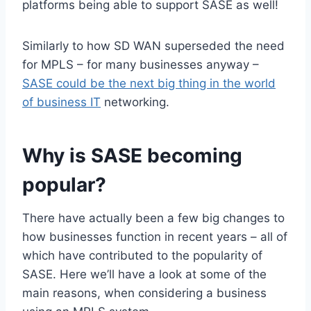
platforms being able to support SASE as well!
Similarly to how SD WAN superseded the need
for MPLS – for many businesses anyway –
SASE could be the next big thing in the world
of business IT
networking.
Why is SASE becoming
popular?
There have actually been a few big changes to
how businesses function in recent years – all of
which have contributed to the popularity of
SASE. Here we’ll have a look at some of the
main reasons, when considering a business