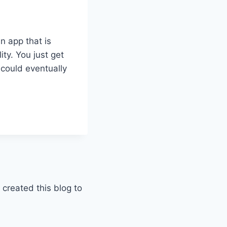
n app that is
ity. You just get
s could eventually
 created this blog to