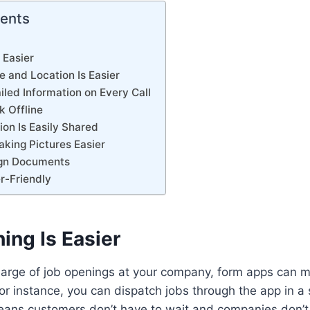
tents
s Easier
e and Location Is Easier
iled Information on Every Call
k Offline
ion Is Easily Shared
aking Pictures Easier
Sign Documents
er-Friendly
hing Is Easier
harge of job openings at your company, form apps can 
or instance, you can dispatch jobs through the app in a 
ans customers don’t have to wait and companies don’t 