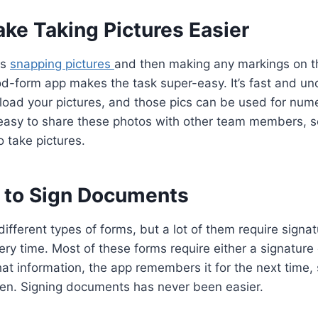
ke Taking Pictures Easier
es
snapping pictures
and then making any markings on t
d-form app makes the task super-easy. It’s fast and un
load your pictures, and those pics can be used for num
d easy to share these photos with other team members, so
 take pictures.
sy to Sign Documents
 different types of forms, but a lot of them require signa
ry time. Most of these forms require either a signature or
at information, the app remembers it for the next time, 
een. Signing documents has never been easier.