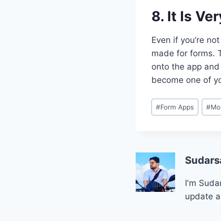
8. It Is V
Even if you’re no
made for forms. T
onto the app and b
become one of yo
Post
#
Form Apps
#
Mo
Tags:
Sudars
I'm Sudar
update a