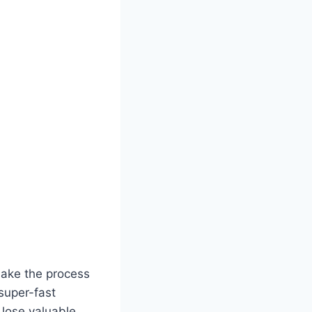
make the process
super-fast
lose valuable