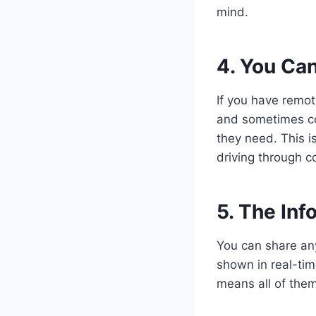
mind.
4. You Can
If you have remot
and sometimes co
they need. This is
driving through c
5. The Inf
You can share an
shown in real-tim
means all of them