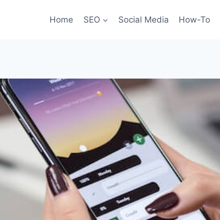
Home
SEO
Social Media
How-To