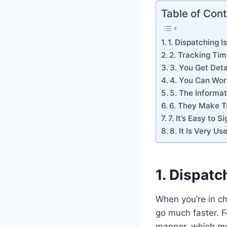
Table of Con
1. Dispatching I
2. Tracking Tim
3. You Get Deta
4. You Can Wor
5. The Informat
6. They Make T
7. It’s Easy to 
8. It Is Very Us
1. Dispatc
When you’re in c
go much faster. F
manner, which me