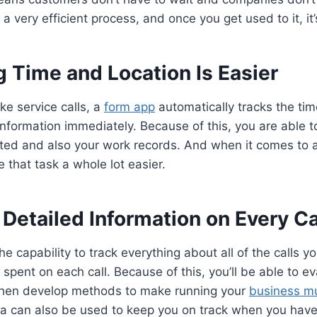
o a very efficient process, and once you get used to it, it
g Time and Location Is Easier
ke service calls, a
form app
automatically tracks the tim
information immediately. Because of this, you are able to
ed and also your work records. And when it comes to au
 that task a whole lot easier.
 Detailed Information on Every Ca
e capability to track everything about all of the calls y
spent on each call. Because of this, you’ll be able to ev
then develop methods to make running your
business m
ta can also be used to keep you on track when you have 