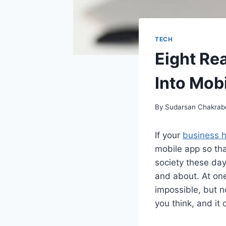
TECH
Eight Re
Into Mob
By
Sudarsan Chakrab
If your
business 
mobile app so tha
society these day
and about. At on
impossible, but n
you think, and it 