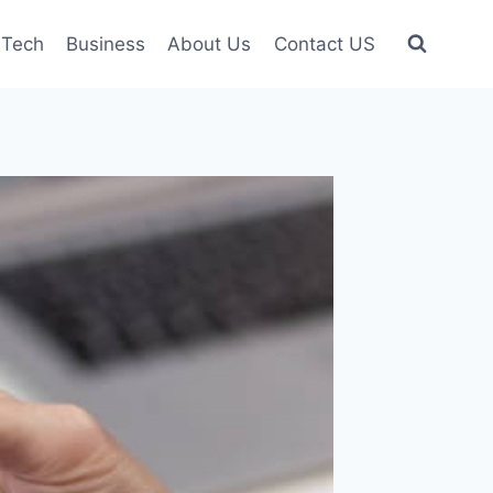
Tech
Business
About Us
Contact US