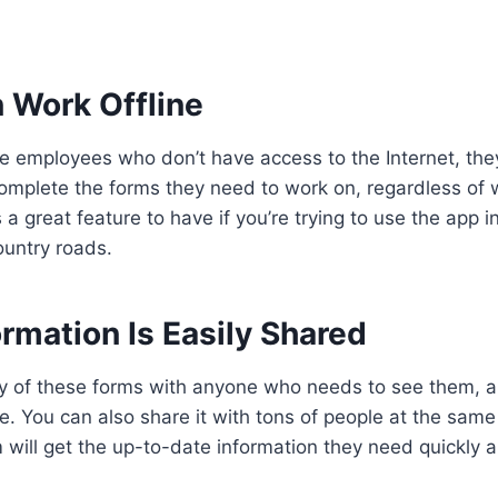
 Work Offline
e employees who don’t have access to the Internet, they
mplete the forms they need to work on, regardless of 
 a great feature to have if you’re trying to use the app in
ountry roads.
ormation Is Easily Shared
y of these forms with anyone who needs to see them, a
e. You can also share it with tons of people at the same
 will get the up-to-date information they need quickly a