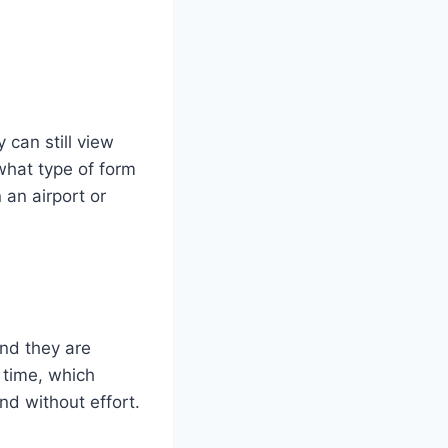
 can still view
what type of form
 an airport or
nd they are
 time, which
nd without effort.