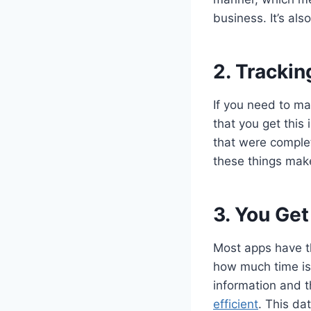
business. It’s als
2. Trackin
If you need to ma
that you get this 
that were complet
these things make
3. You Get
Most apps have th
how much time is 
information and 
efficient
. This da