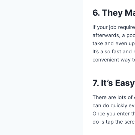
6. They Ma
If your job requir
afterwards, a goo
take and even up
It’s also fast an
convenient way to
7. It’s Ea
There are lots of
can do quickly eve
Once you enter th
do is tap the scr