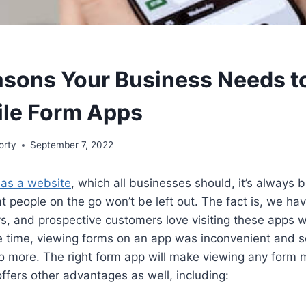
asons Your Business Needs t
ile Form Apps
orty
September 7, 2022
has a website
, which all businesses should, it’s always b
t people on the go won’t be left out. The fact is, we hav
s, and prospective customers love visiting these apps wh
e time, viewing forms on an app was inconvenient and
o more. The right form app will make viewing any form 
offers other advantages as well, including: