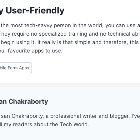
ery User-Friendly
t the most tech-savvy person in the world, you can use a
hey require no specialized training and no technical abil
egin using it. It really is that simple and therefore, thi
ur favourite apps to use.
bile Form Apps
an Chakraborty
san Chakraborty, a professional writer and blogger. I've
ll my readers about the Tech World.