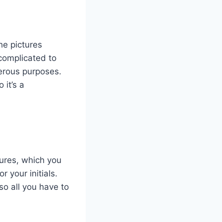
he pictures
complicated to
erous purposes.
 it’s a
tures, which you
 your initials.
so all you have to