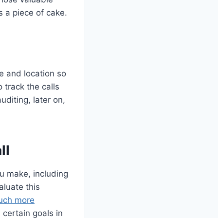
’s a piece of cake.
e and location so
 track the calls
diting, later on,
ll
ou make, including
aluate this
uch more
certain goals in