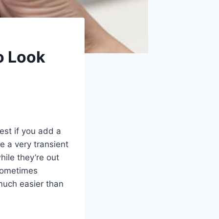
o Look
est if you add a
e a very transient
ile they’re out
 sometimes
much easier than