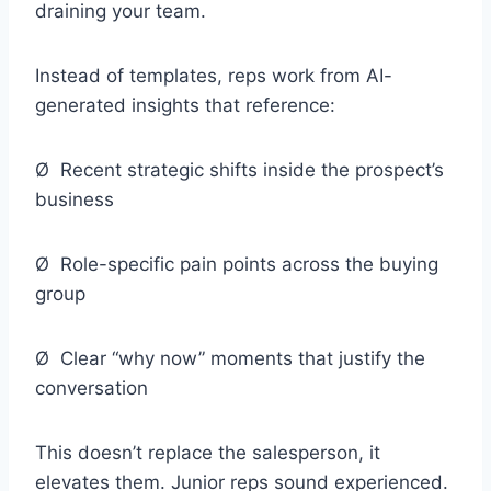
draining your team.
Instead of templates, reps work from AI-
generated insights that reference:
Ø Recent strategic shifts inside the prospect’s
business
Ø Role-specific pain points across the buying
group
Ø Clear “why now” moments that justify the
conversation
This doesn’t replace the salesperson, it
elevates them. Junior reps sound experienced.