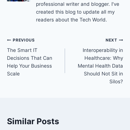
professional writer and blogger. I've
created this blog to update all my
readers about the Tech World.
Post
PREVIOUS
NEXT
The Smart IT
Interoperability in
navigation
Decisions That Can
Healthcare: Why
Help Your Business
Mental Health Data
Scale
Should Not Sit in
Silos?
Similar Posts