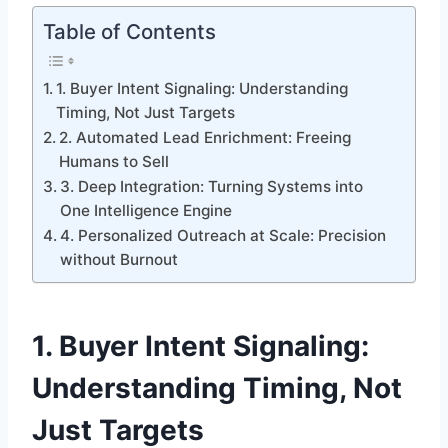
Table of Contents
1. Buyer Intent Signaling: Understanding
Timing, Not Just Targets
2. Automated Lead Enrichment: Freeing
Humans to Sell
3. Deep Integration: Turning Systems into
One Intelligence Engine
4. Personalized Outreach at Scale: Precision
without Burnout
1.
Buyer Intent Signaling:
Understanding Timing, Not
Just Targets