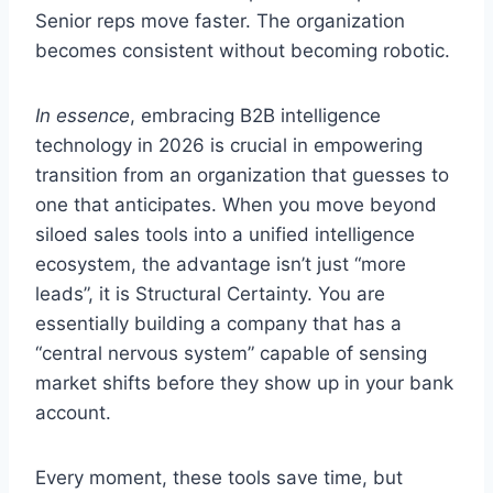
Senior reps move faster. The organization
becomes consistent without becoming robotic.
In essence
, embracing B2B intelligence
technology in 2026 is crucial in empowering
transition from an organization that guesses to
one that anticipates. When you move beyond
siloed sales tools into a unified intelligence
ecosystem, the advantage isn’t just “more
leads”, it is Structural Certainty. You are
essentially building a company that has a
“central nervous system” capable of sensing
market shifts before they show up in your bank
account.
Every moment, these tools save time, but