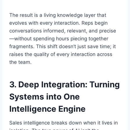
The result is a living knowledge layer that
evolves with every interaction. Reps begin
conversations informed, relevant, and precise
—without spending hours piecing together
fragments. This shift doesn’t just save time; it
raises the quality of every interaction across
the team.
3.
Deep Integration: Turning
Systems into One
Intelligence Engine
Sales intelligence breaks down when it lives in