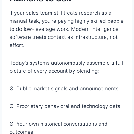
If your sales team still treats research as a
manual task, you’re paying highly skilled people
to do low-leverage work. Modern intelligence
software treats context as infrastructure, not
effort.
Today’s systems autonomously assemble a full
picture of every account by blending:
Ø Public market signals and announcements
Ø Proprietary behavioral and technology data
Ø Your own historical conversations and
outcomes