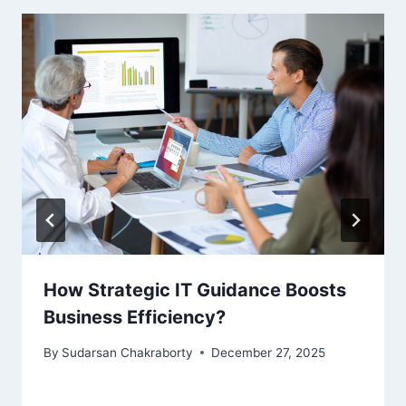
How Strategic IT Guidance Boosts
Business Efficiency?
By
Sudarsan Chakraborty
December 27, 2025