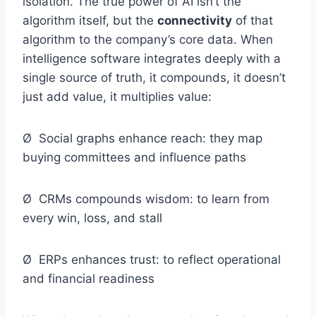
isolation. The true power of AI isn’t the
algorithm itself, but the
connectivity
of that
algorithm to the company’s core data. When
intelligence software integrates deeply with a
single source of truth, it compounds, it doesn’t
just add value, it multiplies value:
Ø Social graphs enhance reach: they map
buying committees and influence paths
Ø CRMs compounds wisdom: to learn from
every win, loss, and stall
Ø ERPs enhances trust: to reflect operational
and financial readiness