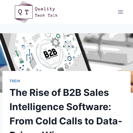
Skip
to
content
TECH
The Rise of B2B Sales
Intelligence Software:
From Cold Calls to Data-