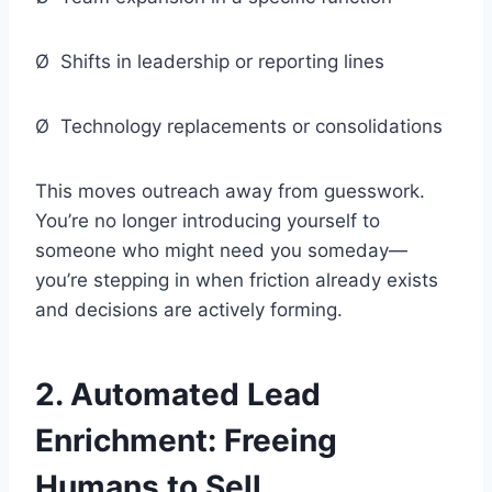
Ø Shifts in leadership or reporting lines
Ø Technology replacements or consolidations
This moves outreach away from guesswork.
You’re no longer introducing yourself to
someone who might need you someday—
you’re stepping in when friction already exists
and decisions are actively forming.
2.
Automated Lead
Enrichment: Freeing
Humans to Sell