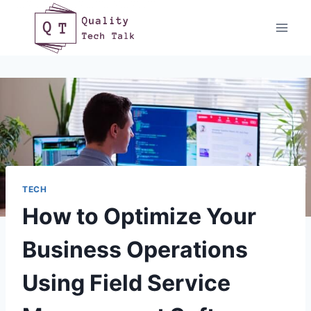
Skip
to
content
TECH
How to Optimize Your
Business Operations
Using Field Service