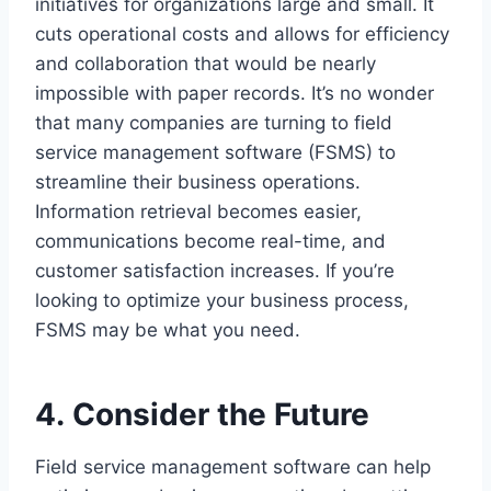
initiatives for organizations large and small. It
cuts operational costs and allows for efficiency
and collaboration that would be nearly
impossible with paper records. It’s no wonder
that many companies are turning to field
service management software (FSMS) to
streamline their business operations.
Information retrieval becomes easier,
communications become real-time, and
customer satisfaction increases. If you’re
looking to optimize your business process,
FSMS may be what you need.
4. Consider the Future
Field service management software can help