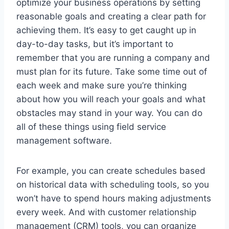
optimize your business operations by setting
reasonable goals and creating a clear path for
achieving them. It’s easy to get caught up in
day-to-day tasks, but it’s important to
remember that you are running a company and
must plan for its future. Take some time out of
each week and make sure you’re thinking
about how you will reach your goals and what
obstacles may stand in your way. You can do
all of these things using field service
management software.
For example, you can create schedules based
on historical data with scheduling tools, so you
won’t have to spend hours making adjustments
every week. And with customer relationship
management (CRM) tools, you can organize