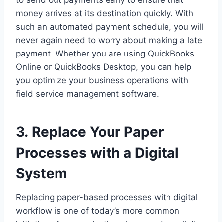
to send out payments early to ensure that
money arrives at its destination quickly. With
such an automated payment schedule, you will
never again need to worry about making a late
payment. Whether you are using QuickBooks
Online or QuickBooks Desktop, you can help
you optimize your business operations with
field service management software.
3. Replace Your Paper
Processes with a Digital
System
Replacing paper-based processes with digital
workflow is one of today’s more common