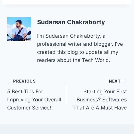
Sudarsan Chakraborty
I'm Sudarsan Chakraborty, a
professional writer and blogger. I've
created this blog to update all my
readers about the Tech World.
Post
PREVIOUS
NEXT
5 Best Tips For
Starting Your First
navigation
Improving Your Overall
Business? Softwares
Customer Service!
That Are A Must Have