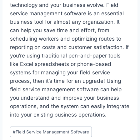
technology and your business evolve. Field
service management software is an essential
business tool for almost any organization. It
can help you save time and effort, from
scheduling workers and optimizing routes to
reporting on costs and customer satisfaction. If
you’re using traditional pen-and-paper tools
like Excel spreadsheets or phone-based
systems for managing your field service
process, then it’s time for an upgrade! Using
field service management software can help
you understand and improve your business
operations, and the system can easily integrate
into your existing business operations.
Post
#
Field Service Management Software
Tags: