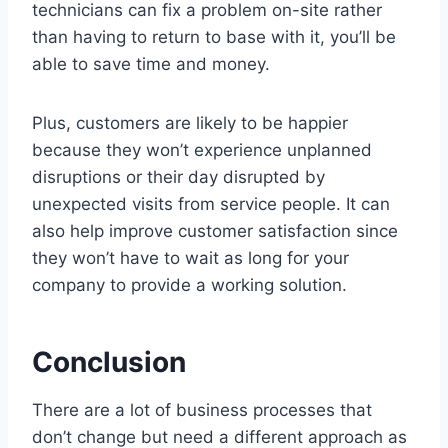
technicians can fix a problem on-site rather
than having to return to base with it, you’ll be
able to save time and money.
Plus, customers are likely to be happier
because they won’t experience unplanned
disruptions or their day disrupted by
unexpected visits from service people. It can
also help improve customer satisfaction since
they won’t have to wait as long for your
company to provide a working solution.
Conclusion
There are a lot of business processes that
don’t change but need a different approach as