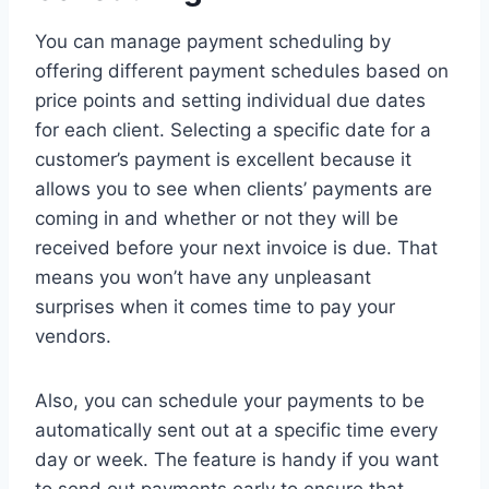
You can manage payment scheduling by
offering different payment schedules based on
price points and setting individual due dates
for each client. Selecting a specific date for a
customer’s payment is excellent because it
allows you to see when clients’ payments are
coming in and whether or not they will be
received before your next invoice is due. That
means you won’t have any unpleasant
surprises when it comes time to pay your
vendors.
Also, you can schedule your payments to be
automatically sent out at a specific time every
day or week. The feature is handy if you want