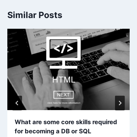
Similar Posts
What are some core skills required
for becoming a DB or SQL