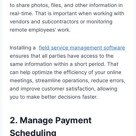
to share photos, files, and other information in
real-time. That is important when working with
vendors and subcontractors or monitoring
remote employees’ work.
Installing a
field service management software
ensures that all parties have access to the
same information within a short period. That
can help optimize the efficiency of your online
meetings, streamline operations, reduce errors,
and improve customer satisfaction, allowing
you to make better decisions faster.
2. Manage Payment
Scheduling