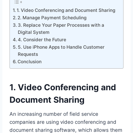
1. Video Conferencing and Document Sharing
2. Manage Payment Scheduling
3. Replace Your Paper Processes with a
Digital System
4. Consider the Future
5. Use iPhone Apps to Handle Customer
Requests
Conclusion
1. Video Conferencing and
Document Sharing
An increasing number of field service
companies are using video conferencing and
document sharing software, which allows them