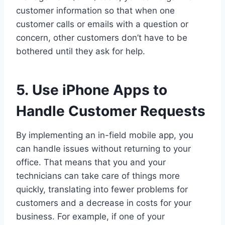
customer information so that when one
customer calls or emails with a question or
concern, other customers don’t have to be
bothered until they ask for help.
5. Use iPhone Apps to
Handle Customer Requests
By implementing an in-field mobile app, you
can handle issues without returning to your
office. That means that you and your
technicians can take care of things more
quickly, translating into fewer problems for
customers and a decrease in costs for your
business. For example, if one of your