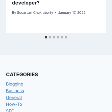
developer?
By
Sudarsan Chakraborty
January 17, 2022
CATEGORIES
Blogging
Business
General
How-To
SEO