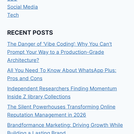
Social Media
Tech
RECENT POSTS
The Danger of ‘Vibe Coding’: Why You Can’t
Prompt Your Way to a Production-Grade
Architecture?
All You Need To Know About WhatsApp Plus:
Pros and Cons
Independent Researchers Finding Momentum
Inside Z library Collections
The Silent Powerhouses Transforming Online
Reputation Management in 2026
Brandformance Marketing: Driving Growth While
Building a Lasting Brand