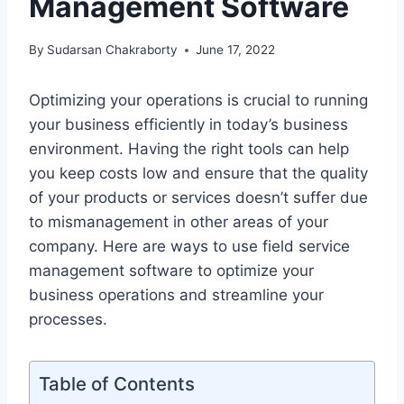
Management Software
By
Sudarsan Chakraborty
June 17, 2022
Optimizing your operations is crucial to running
your business efficiently in today’s business
environment. Having the right tools can help
you keep costs low and ensure that the quality
of your products or services doesn’t suffer due
to mismanagement in other areas of your
company. Here are ways to use field service
management software to optimize your
business operations and streamline your
processes.
Table of Contents