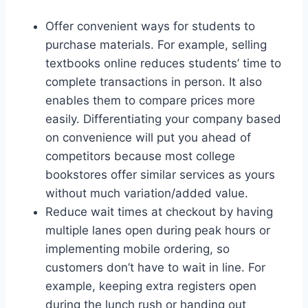
Offer convenient ways for students to
purchase materials. For example, selling
textbooks online reduces students’ time to
complete transactions in person. It also
enables them to compare prices more
easily. Differentiating your company based
on convenience will put you ahead of
competitors because most college
bookstores offer similar services as yours
without much variation/added value.
Reduce wait times at checkout by having
multiple lanes open during peak hours or
implementing mobile ordering, so
customers don’t have to wait in line. For
example, keeping extra registers open
during the lunch rush or handing out