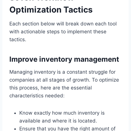
Optimization Tactics
Each section below will break down each tool
with actionable steps to implement these
tactics.
Improve inventory management
Managing inventory is a constant struggle for
companies at all stages of growth. To optimize
this process, here are the essential
characteristics needed:
Know exactly how much inventory is
available and where it is located.
Ensure that you have the right amount of