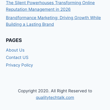
The Silent Powerhouses Transforming Online
Reputation Management in 2026
Brandformance Marketing: Driving Growth While
Building a Lasting Brand
PAGES
About Us
Contact US
Privacy Policy
Copyright 2020. All Right Reserved to
qualitytechtalk.com