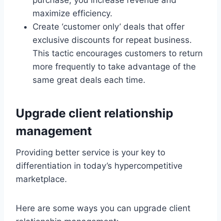
purchase, you increase revenue and
maximize efficiency.
Create ‘customer only’ deals that offer
exclusive discounts for repeat business.
This tactic encourages customers to return
more frequently to take advantage of the
same great deals each time.
Upgrade client relationship
management
Providing better service is your key to
differentiation in today’s hypercompetitive
marketplace.
Here are some ways you can upgrade client