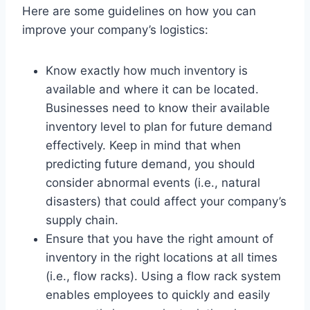
Here are some guidelines on how you can
improve your company’s logistics:
Know exactly how much inventory is
available and where it can be located.
Businesses need to know their available
inventory level to plan for future demand
effectively. Keep in mind that when
predicting future demand, you should
consider abnormal events (i.e., natural
disasters) that could affect your company’s
supply chain.
Ensure that you have the right amount of
inventory in the right locations at all times
(i.e., flow racks). Using a flow rack system
enables employees to quickly and easily