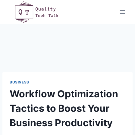
Skip
to
content
BUSINESS
Workflow Optimization
Tactics to Boost Your
Business Productivity