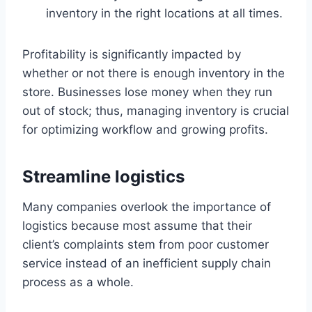
inventory in the right locations at all times.
Profitability is significantly impacted by
whether or not there is enough inventory in the
store. Businesses lose money when they run
out of stock; thus, managing inventory is crucial
for optimizing workflow and growing profits.
Streamline logistics
Many companies overlook the importance of
logistics because most assume that their
client’s complaints stem from poor customer
service instead of an inefficient supply chain
process as a whole.