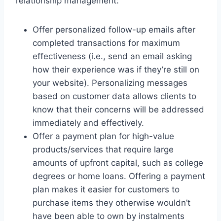
relationship management:
Offer personalized follow-up emails after
completed transactions for maximum
effectiveness (i.e., send an email asking
how their experience was if they’re still on
your website). Personalizing messages
based on customer data allows clients to
know that their concerns will be addressed
immediately and effectively.
Offer a payment plan for high-value
products/services that require large
amounts of upfront capital, such as college
degrees or home loans. Offering a payment
plan makes it easier for customers to
purchase items they otherwise wouldn’t
have been able to own by instalments