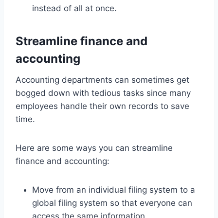
instead of all at once.
Streamline finance and
accounting
Accounting departments can sometimes get
bogged down with tedious tasks since many
employees handle their own records to save
time.
Here are some ways you can streamline
finance and accounting:
Move from an individual filing system to a
global filing system so that everyone can
access the same information