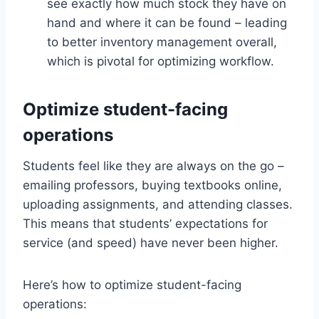
see exactly how much stock they have on
hand and where it can be found – leading
to better inventory management overall,
which is pivotal for optimizing workflow.
Optimize student-facing
operations
Students feel like they are always on the go –
emailing professors, buying textbooks online,
uploading assignments, and attending classes.
This means that students’ expectations for
service (and speed) have never been higher.
Here’s how to optimize student-facing
operations: