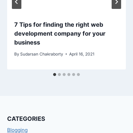
7 Tips for finding the right web
development company for your
business
By
Sudarsan Chakraborty
April 16, 2021
CATEGORIES
Blogging