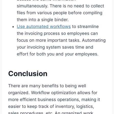
simultaneously. There is no need to collect
files from various people before compiling
them into a single binder.
Use automated workflows
to streamline
the invoicing process so employees can
focus on more important tasks. Automating
your invoicing system saves time and
effort for both you and your employees.
Conclusion
There are many benefits to being well
organized. Workflow optimization allows for
more efficient business operations, making it
easier to keep track of inventory, logistics,
sales procedures, etc. An organized work