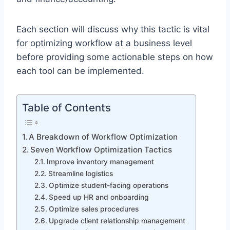
Each section will discuss why this tactic is vital
for optimizing workflow at a business level
before providing some actionable steps on how
each tool can be implemented.
Table of Contents
A Breakdown of Workflow Optimization
Seven Workflow Optimization Tactics
Improve inventory management
Streamline logistics
Optimize student-facing operations
Speed up HR and onboarding
Optimize sales procedures
Upgrade client relationship management