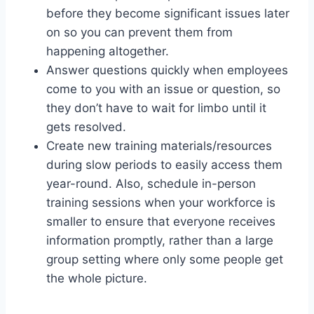
before they become significant issues later
on so you can prevent them from
happening altogether.
Answer questions quickly when employees
come to you with an issue or question, so
they don’t have to wait for limbo until it
gets resolved.
Create new training materials/resources
during slow periods to easily access them
year-round. Also, schedule in-person
training sessions when your workforce is
smaller to ensure that everyone receives
information promptly, rather than a large
group setting where only some people get
the whole picture.