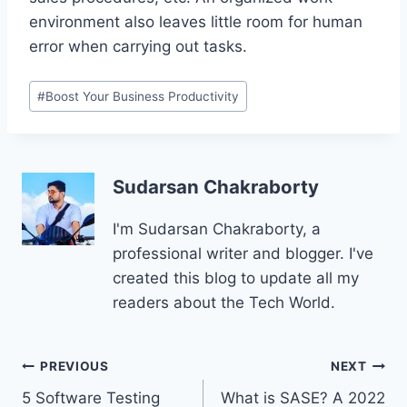
environment also leaves little room for human
error when carrying out tasks.
Post
#
Boost Your Business Productivity
Tags:
Sudarsan Chakraborty
I'm Sudarsan Chakraborty, a
professional writer and blogger. I've
created this blog to update all my
readers about the Tech World.
Post
PREVIOUS
NEXT
5 Software Testing
What is SASE? A 2022