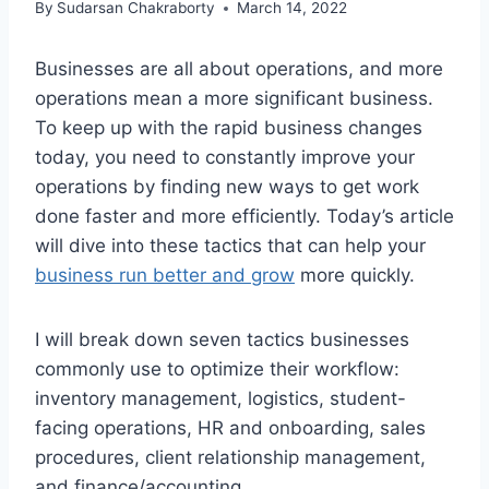
By
Sudarsan Chakraborty
March 14, 2022
Businesses are all about operations, and more
operations mean a more significant business.
To keep up with the rapid business changes
today, you need to constantly improve your
operations by finding new ways to get work
done faster and more efficiently. Today’s article
will dive into these tactics that can help your
business run better and grow
more quickly.
I will break down seven tactics businesses
commonly use to optimize their workflow:
inventory management, logistics, student-
facing operations, HR and onboarding, sales
procedures, client relationship management,
and finance/accounting.