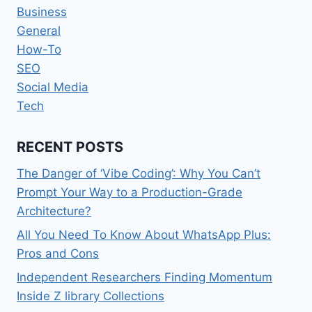
Business
General
How-To
SEO
Social Media
Tech
RECENT POSTS
The Danger of ‘Vibe Coding’: Why You Can’t
Prompt Your Way to a Production-Grade
Architecture?
All You Need To Know About WhatsApp Plus:
Pros and Cons
Independent Researchers Finding Momentum
Inside Z library Collections