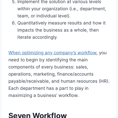
Implement the solution at various levels
within your organization (i.e., department,
team, or individual level).
Quantitatively measure results and how it
impacts the business as a whole, then
iterate accordingly.
When optimizing any company’s workflow
, you
need to begin by identifying the main
components of every business: sales,
operations, marketing, finance/accounts
payable/receivable, and human resources (HR).
Each department has a part to play in
maximizing a business’ workflow.
Seven Workflow