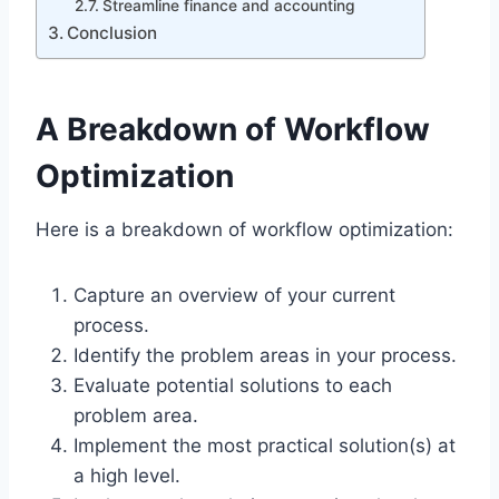
Streamline finance and accounting
Conclusion
A Breakdown of Workflow
Optimization
Here is a breakdown of workflow optimization:
Capture an overview of your current
process.
Identify the problem areas in your process.
Evaluate potential solutions to each
problem area.
Implement the most practical solution(s) at
a high level.