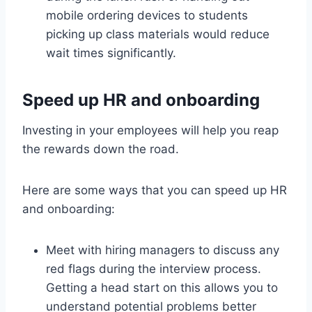
mobile ordering devices to students
picking up class materials would reduce
wait times significantly.
Speed up HR and onboarding
Investing in your employees will help you reap
the rewards down the road.
Here are some ways that you can speed up HR
and onboarding:
Meet with hiring managers to discuss any
red flags during the interview process.
Getting a head start on this allows you to
understand potential problems better