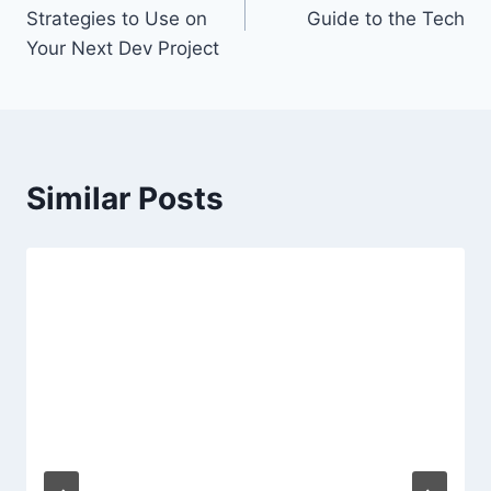
navigation
Strategies to Use on
Guide to the Tech
Your Next Dev Project
Similar Posts