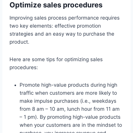
Optimize sales procedures
Improving sales process performance requires
two key elements: effective promotion
strategies and an easy way to purchase the
product.
Here are some tips for optimizing sales
procedures:
Promote high-value products during high
traffic when customers are more likely to
make impulse purchases (i.e., weekdays
from 8 am – 10 am, lunch hour from 11 am
– 1 pm). By promoting high-value products
when your customers are in the mindset to