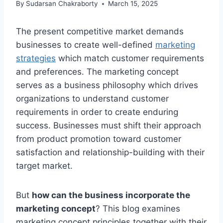
By
Sudarsan Chakraborty
March 15, 2025
The present competitive market demands
businesses to create well-defined
marketing
strategies
which match customer requirements
and preferences. The marketing concept
serves as a business philosophy which drives
organizations to understand customer
requirements in order to create enduring
success. Businesses must shift their approach
from product promotion toward customer
satisfaction and relationship-building with their
target market.
But
how can the business incorporate the
marketing concept
? This blog examines
marketing concept principles together with their