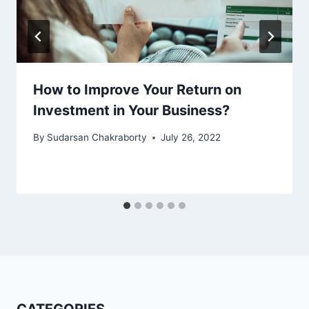
How to Improve Your Return on
Investment in Your Business?
By
Sudarsan Chakraborty
July 26, 2022
CATEGORIES