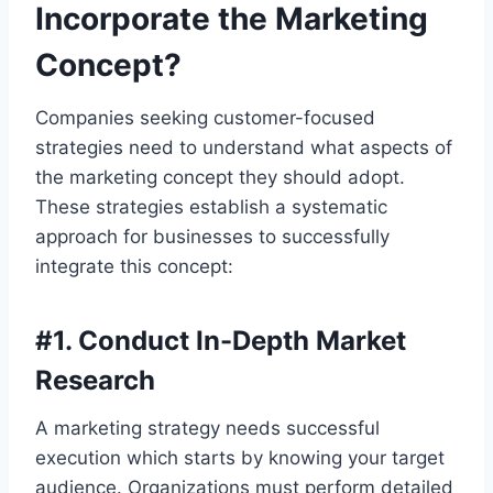
Incorporate the Marketing
Concept?
Companies seeking customer-focused
strategies need to understand what aspects of
the marketing concept they should adopt.
These strategies establish a systematic
approach for businesses to successfully
integrate this concept:
#
1. Conduct In-Depth Market
Research
A marketing strategy needs successful
execution which starts by knowing your target
audience. Organizations must perform detailed