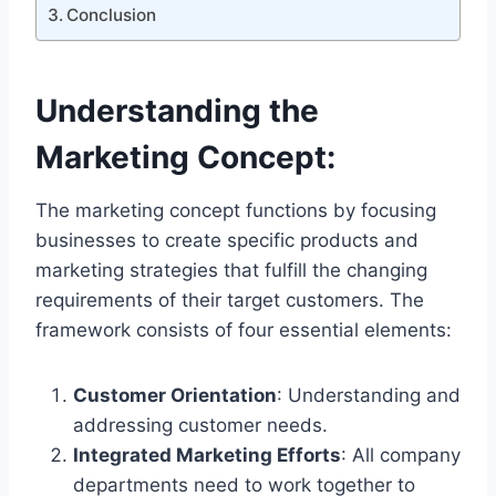
Conclusion
Understanding the
Marketing Concept
:
The marketing concept functions by focusing
businesses to create specific products and
marketing strategies that fulfill the changing
requirements of their target customers. The
framework consists of four essential elements:
Customer Orientation
: Understanding and
addressing customer needs.
Integrated Marketing Efforts
: All company
departments need to work together to