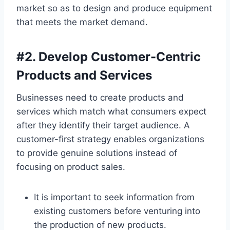
market so as to design and produce equipment
that meets the market demand.
#
2. Develop Customer-Centric
Products and Services
Businesses need to create products and
services which match what consumers expect
after they identify their target audience. A
customer-first strategy enables organizations
to provide genuine solutions instead of
focusing on product sales.
It is important to seek information from
existing customers before venturing into
the production of new products.