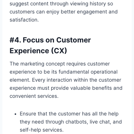
suggest content through viewing history so
customers can enjoy better engagement and
satisfaction.
#4. Focus on Customer
Experience (CX)
The marketing concept requires customer
experience to be its fundamental operational
element. Every interaction within the customer
experience must provide valuable benefits and
convenient services.
Ensure that the customer has all the help
they need through chatbots, live chat, and
self-help services.