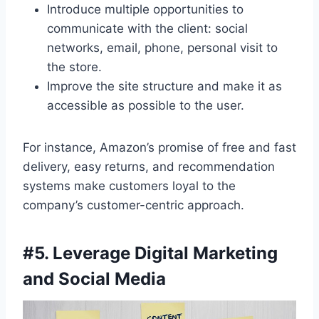
Introduce multiple opportunities to
communicate with the client: social
networks, email, phone, personal visit to
the store.
Improve the site structure and make it as
accessible as possible to the user.
For instance, Amazon’s promise of free and fast
delivery, easy returns, and recommendation
systems make customers loyal to the
company’s customer-centric approach.
#
5. Leverage Digital Marketing
and Social Media