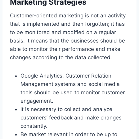
Marketing Strategies
Customer-oriented marketing is not an activity
that is implemented and then forgotten; it has
to be monitored and modified on a regular
basis. It means that the businesses should be
able to monitor their performance and make
changes according to the data collected.
Google Analytics, Customer Relation
Management systems and social media
tools should be used to monitor customer
engagement.
It is necessary to collect and analyze
customers’ feedback and make changes
constantly.
Be market relevant in order to be up to