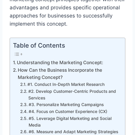
advantages and provides specific operational
approaches for businesses to successfully
implement this concept.
Table of Contents
Understanding the Marketing Concept:
How Can the Business Incorporate the
Marketing Concept?
#1. Conduct In-Depth Market Research
#2. Develop Customer-Centric Products and
Services
#3. Personalize Marketing Campaigns
#4. Focus on Customer Experience (CX)
#5. Leverage Digital Marketing and Social
Media
#6. Measure and Adapt Marketing Strategies