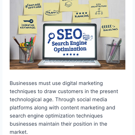
Businesses must use digital marketing
techniques to draw customers in the present
technological age. Through social media
platforms along with content marketing and
search engine optimization techniques
businesses maintain their position in the
market.