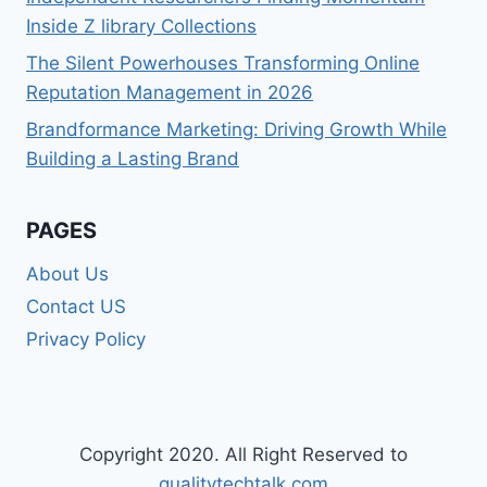
Inside Z library Collections
The Silent Powerhouses Transforming Online
Reputation Management in 2026
Brandformance Marketing: Driving Growth While
Building a Lasting Brand
PAGES
About Us
Contact US
Privacy Policy
Copyright 2020. All Right Reserved to
qualitytechtalk.com