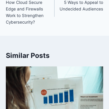
How Cloud Secure
5 Ways to Appeal to
navigation
Edge and Firewalls
Undecided Audiences
Work to Strengthen
Cybersecurity?
Similar Posts