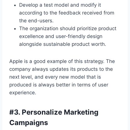
Develop a test model and modify it
according to the feedback received from
the end-users.
The organization should prioritize product
excellence and user-friendly design
alongside sustainable product worth.
Apple is a good example of this strategy. The
company always updates its products to the
next level, and every new model that is
produced is always better in terms of user
experience.
#
3. Personalize Marketing
Campaigns