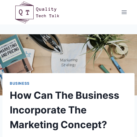
Skip
to
content
BUSINESS
How Can The Business
Incorporate The
Marketing Concept?