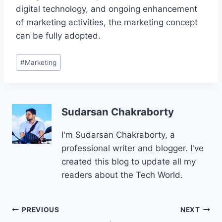
digital technology, and ongoing enhancement
of marketing activities, the marketing concept
can be fully adopted.
Post
#
Marketing
Tags:
Sudarsan Chakraborty
I'm Sudarsan Chakraborty, a
professional writer and blogger. I've
created this blog to update all my
readers about the Tech World.
Post
PREVIOUS
NEXT