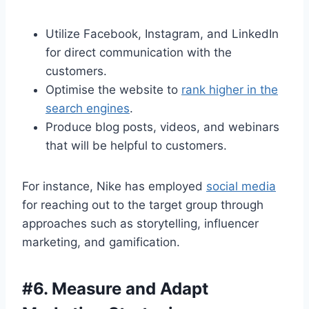
Utilize Facebook, Instagram, and LinkedIn
for direct communication with the
customers.
Optimise the website to
rank higher in the
search engines
.
Produce blog posts, videos, and webinars
that will be helpful to customers.
For instance, Nike has employed
social media
for reaching out to the target group through
approaches such as storytelling, influencer
marketing, and gamification.
#
6. Measure and Adapt