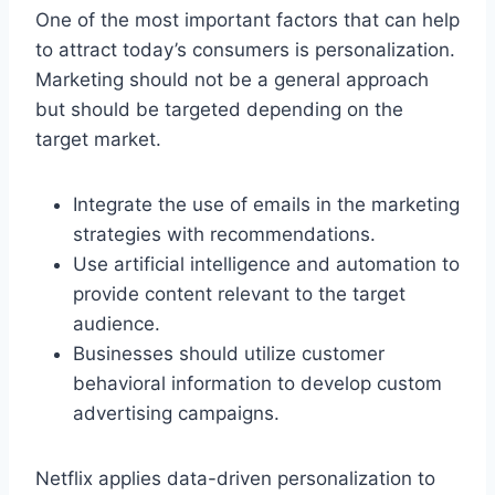
One of the most important factors that can help
to attract today’s consumers is personalization.
Marketing should not be a general approach
but should be targeted depending on the
target market.
Integrate the use of emails in the marketing
strategies with recommendations.
Use artificial intelligence and automation to
provide content relevant to the target
audience.
Businesses should utilize customer
behavioral information to develop custom
advertising campaigns.
Netflix applies data-driven personalization to