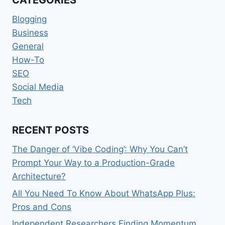
Blogging
Business
General
How-To
SEO
Social Media
Tech
RECENT POSTS
The Danger of ‘Vibe Coding’: Why You Can’t
Prompt Your Way to a Production-Grade
Architecture?
All You Need To Know About WhatsApp Plus:
Pros and Cons
Independent Researchers Finding Momentum