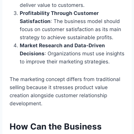
deliver value to customers.
Profitability Through Customer
Satisfaction
: The business model should
focus on customer satisfaction as its main
strategy to achieve sustainable profits.
Market Research and Data-Driven
Decisions
: Organizations must use insights
to improve their marketing strategies.
The marketing concept differs from traditional
selling because it stresses product value
creation alongside customer relationship
development.
How Can the Business