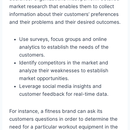
market research that enables them to collect
information about their customers’ preferences
and their problems and their desired outcomes.
Use surveys, focus groups and online
analytics to establish the needs of the
customers.
Identify competitors in the market and
analyze their weaknesses to establish
market opportunities.
Leverage social media insights and
customer feedback for real-time data.
For instance, a fitness brand can ask its
customers questions in order to determine the
need for a particular workout equipment in the