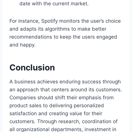
date with the current market.
For instance, Spotify monitors the user’s choice
and adapts its algorithms to make better
recommendations to keep the users engaged
and happy.
Conclusion
A business achieves enduring success through
an approach that centers around its customers.
Companies should shift their emphasis from
product sales to delivering personalized
satisfaction and creating value for their
customers. Through research, coordination of
all organizational departments, investment in