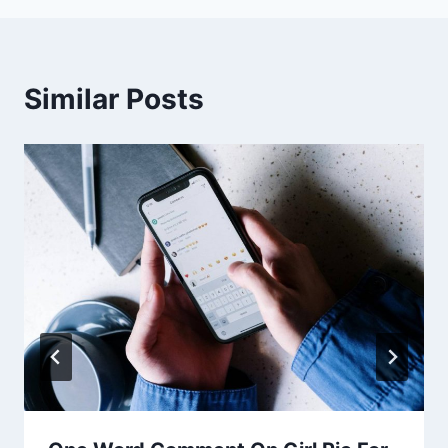
Similar Posts