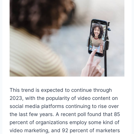
This trend is expected to continue through
2023, with the popularity of video content on
social media platforms continuing to rise over
the last few years. A recent poll found that 85
percent of organizations employ some kind of
video marketing, and 92 percent of marketers