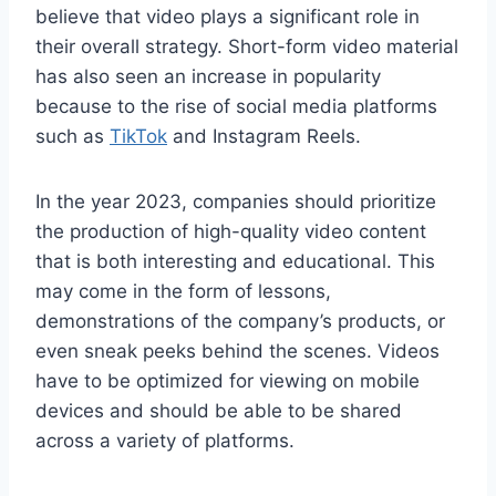
believe that video plays a significant role in
their overall strategy. Short-form video material
has also seen an increase in popularity
because to the rise of social media platforms
such as
TikTok
and Instagram Reels.
In the year 2023, companies should prioritize
the production of high-quality video content
that is both interesting and educational. This
may come in the form of lessons,
demonstrations of the company’s products, or
even sneak peeks behind the scenes. Videos
have to be optimized for viewing on mobile
devices and should be able to be shared
across a variety of platforms.