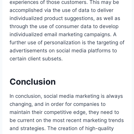
experiences of those customers. This may be
accomplished via the use of data to deliver
individualized product suggestions, as well as
through the use of consumer data to develop
individualized email marketing campaigns. A
further use of personalization is the targeting of
advertisements on social media platforms to
certain client subsets.
Conclusion
In conclusion, social media marketing is always
changing, and in order for companies to
maintain their competitive edge, they need to
be current on the most recent marketing trends
and strategies. The creation of high-quality