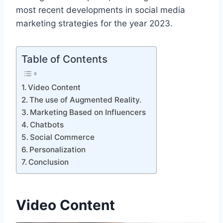
most recent developments in social media
marketing strategies for the year 2023.
Table of Contents
Video Content
The use of Augmented Reality.
Marketing Based on Influencers
Chatbots
Social Commerce
Personalization
Conclusion
Video Content