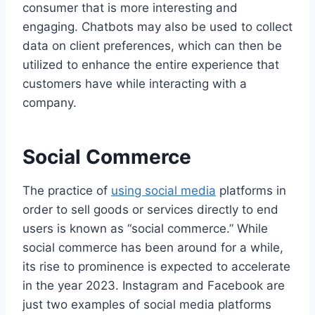
consumer that is more interesting and
engaging. Chatbots may also be used to collect
data on client preferences, which can then be
utilized to enhance the entire experience that
customers have while interacting with a
company.
Social Commerce
The practice of
using social media
platforms in
order to sell goods or services directly to end
users is known as “social commerce.” While
social commerce has been around for a while,
its rise to prominence is expected to accelerate
in the year 2023. Instagram and Facebook are
just two examples of social media platforms