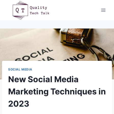
Skip
to
content
SOCIAL MEDIA
New Social Media
Marketing Techniques in
2023