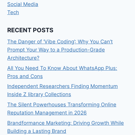
Social Media
Tech
RECENT POSTS
The Danger of ‘Vibe Coding’: Why You Can’t
Prompt Your Way to a Production-Grade
Architecture?
All You Need To Know About WhatsApp Plus:
Pros and Cons
Independent Researchers Finding Momentum
Inside Z library Collections
The Silent Powerhouses Transforming Online
Reputation Management in 2026
Brandformance Marketing: Driving Growth While
Building a Lasting Brand