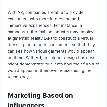
With AR, companies are able to provide
consumers with more interesting and
immersive experiences. For instance, a
company in the fashion industry may employ
augmented reality (AR) to construct a virtual
dressing room for its consumers, so that they
can see how various garments would appear
on them. With AR, an interior design business
might demonstrate to clients how their furniture
would appear in their own houses using the
technology.
Marketing Based on
Influencers