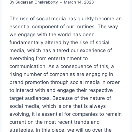
By
Sudarsan Chakraborty
March 14, 2023
The use of social media has quickly become an
essential component of our routines. The way
we engage with the world has been
fundamentally altered by the rise of social
media, which has altered our experience of
everything from entertainment to
communication. As a consequence of this, a
rising number of companies are engaging in
brand promotion through social media in order
to interact with and engage their respective
target audiences. Because of the nature of
social media, which is one that is always
evolving, it is essential for companies to remain
current on the most recent trends and
strategies. In this piece, we will go over the