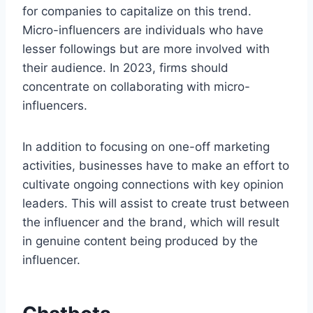
for companies to capitalize on this trend.
Micro-influencers are individuals who have
lesser followings but are more involved with
their audience. In 2023, firms should
concentrate on collaborating with micro-
influencers.
In addition to focusing on one-off marketing
activities, businesses have to make an effort to
cultivate ongoing connections with key opinion
leaders. This will assist to create trust between
the influencer and the brand, which will result
in genuine content being produced by the
influencer.