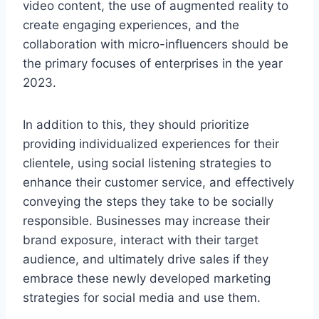
video content, the use of augmented reality to
create engaging experiences, and the
collaboration with micro-influencers should be
the primary focuses of enterprises in the year
2023.
In addition to this, they should prioritize
providing individualized experiences for their
clientele, using social listening strategies to
enhance their customer service, and effectively
conveying the steps they take to be socially
responsible. Businesses may increase their
brand exposure, interact with their target
audience, and ultimately drive sales if they
embrace these newly developed marketing
strategies for social media and use them.