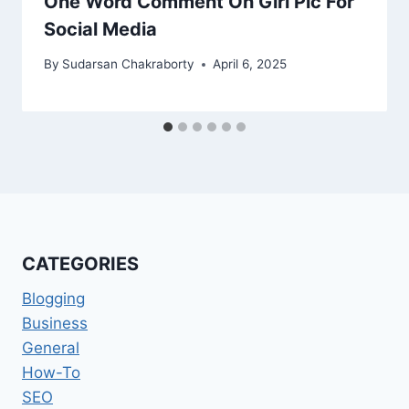
One Word Comment On Girl Pic For
Social Media
By
Sudarsan Chakraborty
April 6, 2025
CATEGORIES
Blogging
Business
General
How-To
SEO