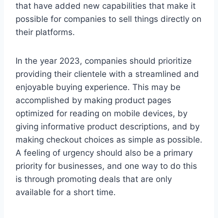
that have added new capabilities that make it
possible for companies to sell things directly on
their platforms.
In the year 2023, companies should prioritize
providing their clientele with a streamlined and
enjoyable buying experience. This may be
accomplished by making product pages
optimized for reading on mobile devices, by
giving informative product descriptions, and by
making checkout choices as simple as possible.
A feeling of urgency should also be a primary
priority for businesses, and one way to do this
is through promoting deals that are only
available for a short time.