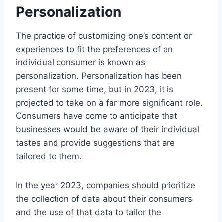
Personalization
The practice of customizing one’s content or
experiences to fit the preferences of an
individual consumer is known as
personalization. Personalization has been
present for some time, but in 2023, it is
projected to take on a far more significant role.
Consumers have come to anticipate that
businesses would be aware of their individual
tastes and provide suggestions that are
tailored to them.
In the year 2023, companies should prioritize
the collection of data about their consumers
and the use of that data to tailor the