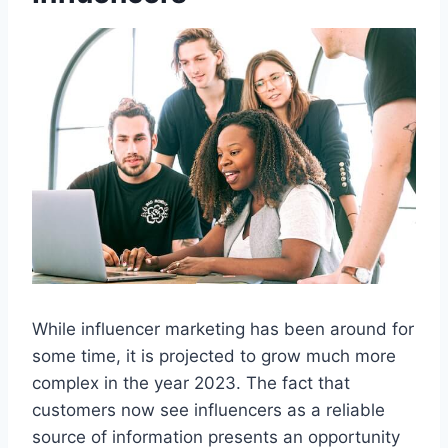
While influencer marketing has been around for
some time, it is projected to grow much more
complex in the year 2023. The fact that
customers now see influencers as a reliable
source of information presents an opportunity