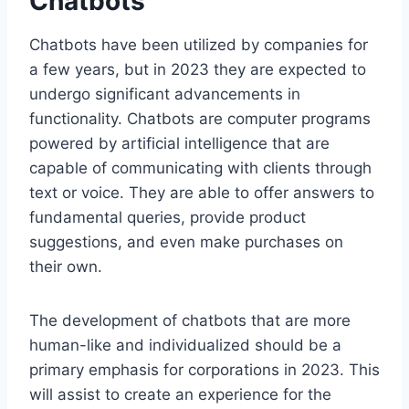
Chatbots
Chatbots have been utilized by companies for
a few years, but in 2023 they are expected to
undergo significant advancements in
functionality. Chatbots are computer programs
powered by artificial intelligence that are
capable of communicating with clients through
text or voice. They are able to offer answers to
fundamental queries, provide product
suggestions, and even make purchases on
their own.
The development of chatbots that are more
human-like and individualized should be a
primary emphasis for corporations in 2023. This
will assist to create an experience for the