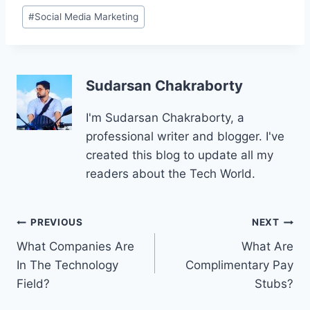
Post
#
Social Media Marketing
Tags:
Sudarsan Chakraborty
I'm Sudarsan Chakraborty, a
professional writer and blogger. I've
created this blog to update all my
readers about the Tech World.
Post
PREVIOUS
NEXT
What Companies Are
What Are
navigation
In The Technology
Complimentary Pay
Field?
Stubs?