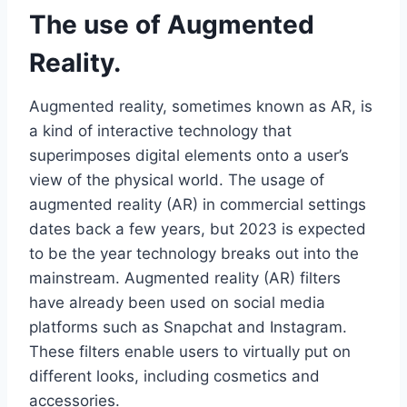
The use of Augmented
Reality.
Augmented reality, sometimes known as AR, is
a kind of interactive technology that
superimposes digital elements onto a user’s
view of the physical world. The usage of
augmented reality (AR) in commercial settings
dates back a few years, but 2023 is expected
to be the year technology breaks out into the
mainstream. Augmented reality (AR) filters
have already been used on social media
platforms such as Snapchat and Instagram.
These filters enable users to virtually put on
different looks, including cosmetics and
accessories.