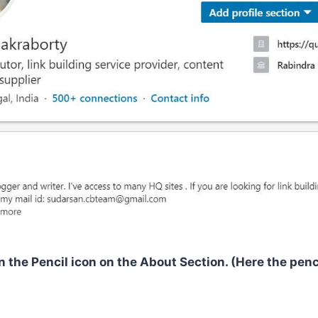
n the Pencil icon on the About Section. (Here the penc