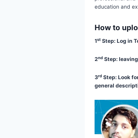
education and ex
How to uplo
st
1
Step: Log in T
nd
2
Step: leaving
rd
3
Step: Look for
general descript