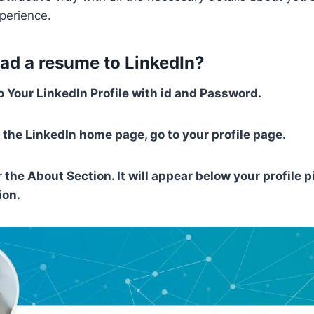
perience.
ad a resume to LinkedIn?
o Your LinkedIn Profile with id and Password.
 the LinkedIn home page, go to your profile page.
 the About Section. It will appear below your profile p
ion.