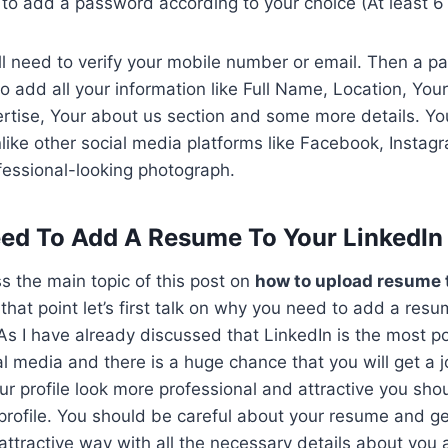
 to add a password according to your choice (At least 6
ill need to verify your mobile number or email. Then a p
 add all your information like Full Name, Location, You
ertise, Your about us section and some more details. Yo
Unlike other social media platforms like Facebook, Instag
fessional-looking photograph.
d To Add A Resume To Your LinkedIn 
s the main topic of this post on
how to upload resume 
that point let’s first talk on why you need to add a resu
 As I have already discussed that LinkedIn is the most p
al media and there is a huge chance that you will get a j
ur profile look more professional and attractive you sh
profile. You should be careful about your resume and get
attractive way with all the necessary details about you