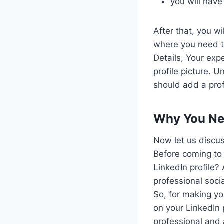
you will have
After that, you w
where you need to
Details, Your exp
profile picture. 
should add a pro
Why You Nee
Now let us discus
Before coming to 
LinkedIn profile?
professional soci
So, for making yo
on your LinkedIn 
professional and 