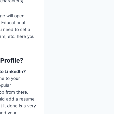
 characters).
age will open
r Educational
u need to set a
ram, etc. here you
Profile?
to LinkedIn
?
me to your
opular
ob from there.
ould add a resume
 it done is a very
 and your