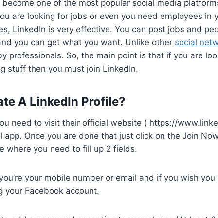
 become one of the most popular social media platforms
 you are looking for jobs or even you need employees in yo
es, LinkedIn is very effective. You can post jobs and peo
 and you can get what you want. Unlike other
social net
by professionals. So, the main point is that if you are loo
ng stuff then you must join LinkedIn.
te A LinkedIn Profile?
ou need to visit their official website ( https://www.link
cial app. Once you are done that just click on the Join Now 
 where you need to fill up 2 fields.
ou’re your mobile number or email and if you wish you c
g your Facebook account.