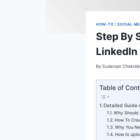
HOW-TO
|
SOCIAL ME
Step By 
LinkedIn
By
Sudarsan Chakrab
Table of Con
Detailed Guide 
Why Should 
How To Crea
Why You Nee
How to uplo