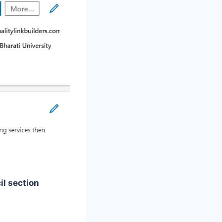
il section