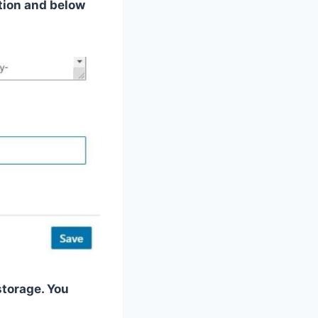
ction and below
storage. You