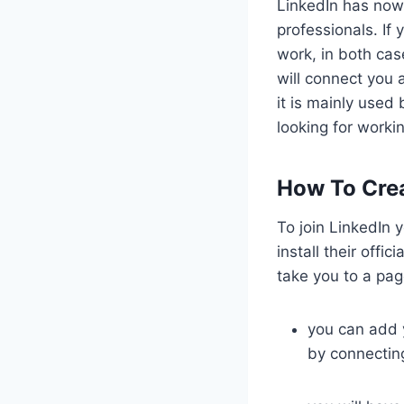
LinkedIn has now
professionals. If
work, in both cas
will connect you
it is mainly used 
looking for worki
How To Crea
To join LinkedIn y
install their offi
take you to a page
you can add y
by connectin