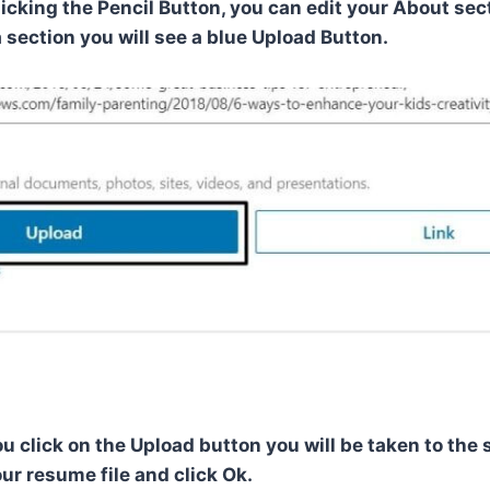
licking the Pencil Button, you can edit your About se
 section you will see a blue Upload Button.
u click on the Upload button you will be taken to the 
ur resume file and click Ok.