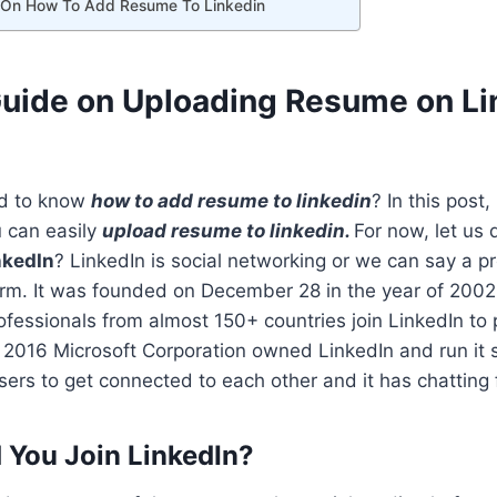
 On How To Add Resume To Linkedin
Guide on Uploading Resume on Li
ed to know
how to add resume to linkedin
? In this post, 
u can easily
upload resume to linkedin.
For now, let us 
nkedIn
? LinkedIn is social networking or we can say a p
orm. It was founded on December 28 in the year of 200
essionals from almost 150+ countries join LinkedIn to p
2016 Microsoft Corporation owned LinkedIn and run it s
ers to get connected to each other and it has chatting fa
You Join LinkedIn?