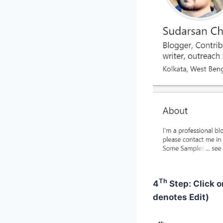
Th
4
Step: Click o
denotes Edit)