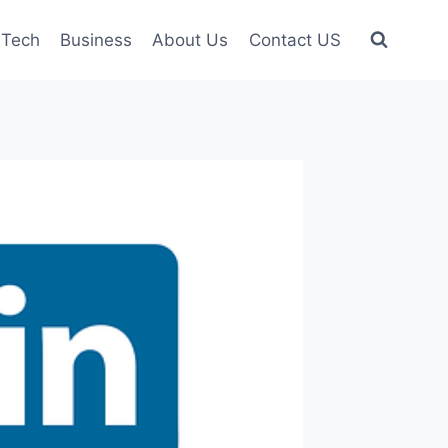
Tech
Business
About Us
Contact US