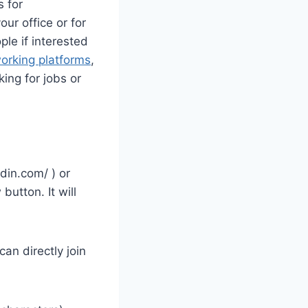
 for
ur office or for
ple if interested
working platforms
,
king for jobs or
edin.com/ ) or
button. It will
an directly join