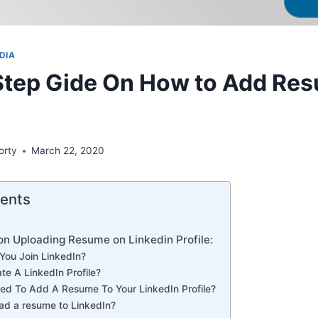
DIA
Step Gide On How to Add Res
orty
March 22, 2020
tents
on Uploading Resume on Linkedin Profile:
You Join LinkedIn?
te A LinkedIn Profile?
d To Add A Resume To Your LinkedIn Profile?
ad a resume to LinkedIn?