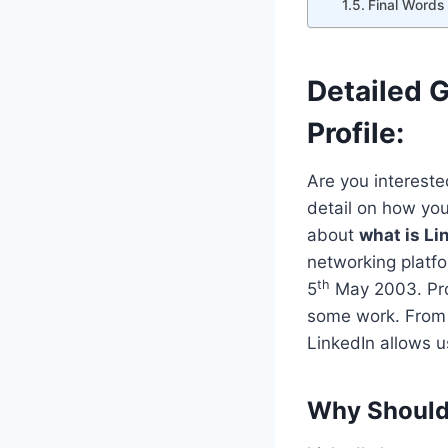
Final Words
Detailed 
Profile:
Are you interest
detail on how yo
about
what is Li
networking platf
th
5
May 2003. Prof
some work. From 
LinkedIn allows us
Why Should 