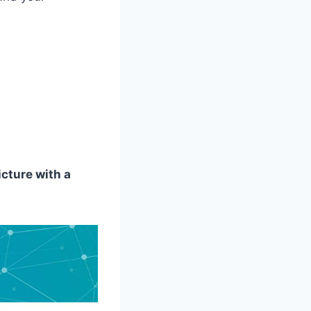
icture with a