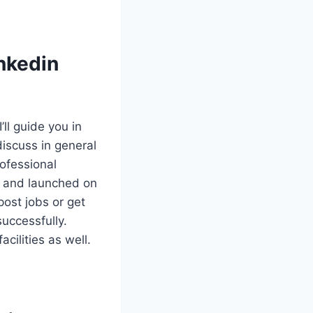
nkedin
I’ll guide you in
discuss in general
rofessional
2 and launched on
ost jobs or get
uccessfully.
cilities as well.