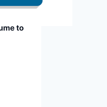
ume to