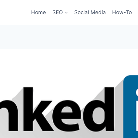
Home
SEO
Social Media
How-To