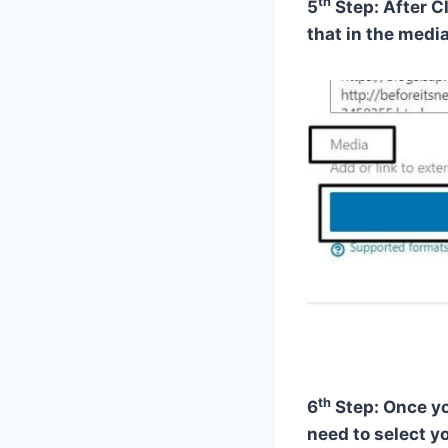
th
5
Step: After C
that in the media
th
6
Step: Once yo
need to select yo